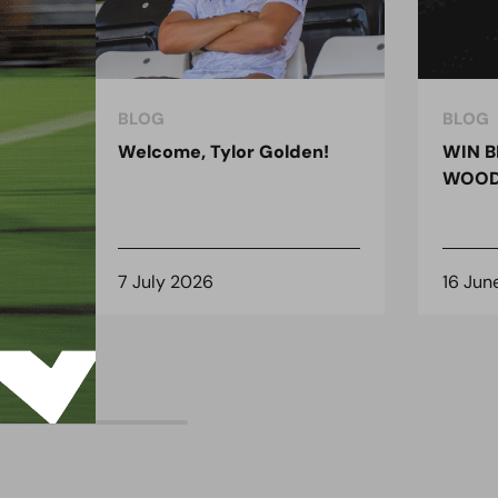
BLOG
BLOG
ndon
Welcome, Tylor Golden!
WIN B
 for
WOOD
7 July 2026
16 Jun