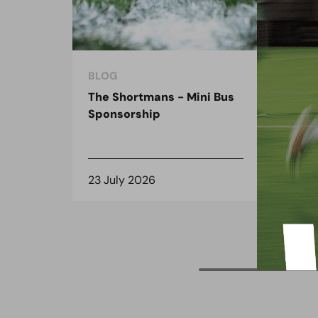
BLOG
BLO
The Shortmans - Mini Bus
The
Sponsorship
the
spo
23 July 2026
8 J