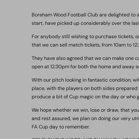
Boreham Wood Football Club are delighted to an
start, have picked up considerably over the last
For anybody still wishing to purchase tickets, o
that we can sell match tickets, from 10am to 12
They have also agreed that we can make one cas
open at 12:30pm for both the home and away se
With our pitch looking in fantastic condition, w
place, with the players on both sides prepared
produce a bit of Cup magic on the day or who get
We hope whether we win, lose or draw, that you
and rest assured, we plan on doing our very utm
FA Cup day to remember.