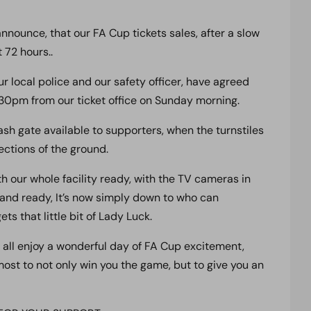
nounce, that our FA Cup tickets sales, after a slow
 72 hours..
ur local police and our safety officer, have agreed
:30pm from our ticket office on Sunday morning.
h gate available to supporters, when the turnstiles
ctions of the ground.
ith our whole facility ready, with the TV cameras in
 and ready, It’s now simply down to who can
s that little bit of Lady Luck.
 all enjoy a wonderful day of FA Cup excitement,
ost to not only win you the game, but to give you an