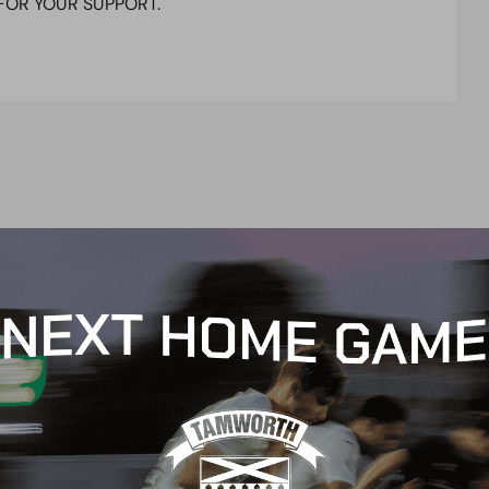
FOR YOUR SUPPORT.
t
e
n
t