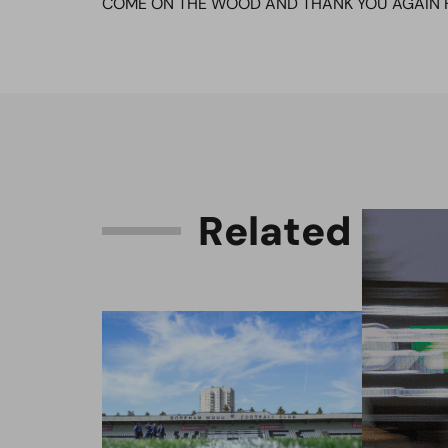
COME ON THE WOOD AND THANK YOU AGAIN 
R
e
l
a
t
e
d
C
o
n