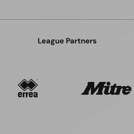
League Partners