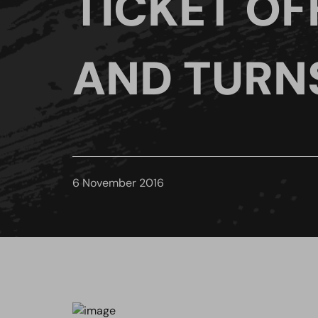
TICKET OF
AND TURN
6 November 2016