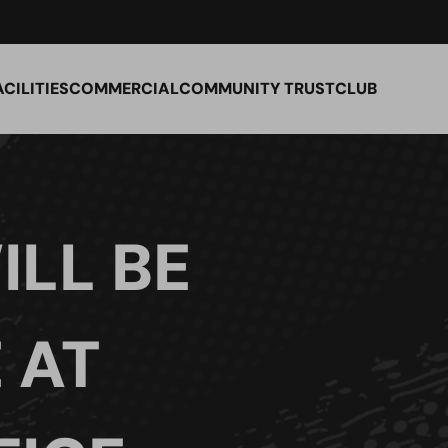
ACILITIES
COMMERCIAL
COMMUNITY TRUST
CLUB
ILL BE
 AT