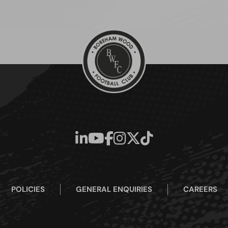
POLICIES
GENERAL ENQUIRIES
CAREERS