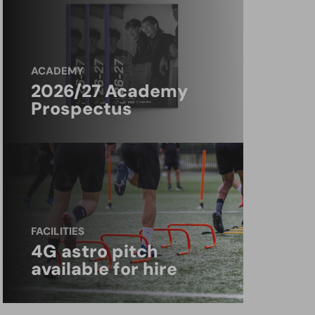
ACADEMY
2026/27 Academy
Prospectus
FACILITIES
4G astro pitch
available for hire