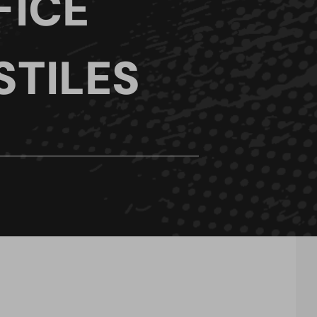
FICE
STILES