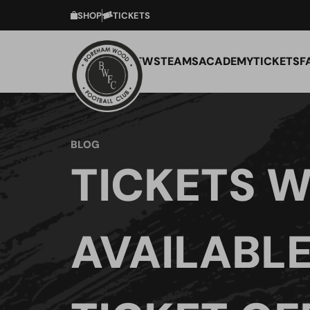
SHOP
TICKETS
NEWS
TEAMS
ACADEMY
TICKETS
F
BLOG
TICKETS W
AVAILABLE