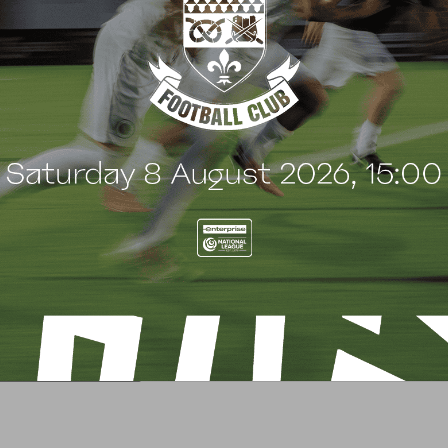
G
BLOG
 Arch Restaurant joins
Principles Security Lo
 Wood family as a new
continues sponsorship
nsor
another season
uly 2026
8 July 2026