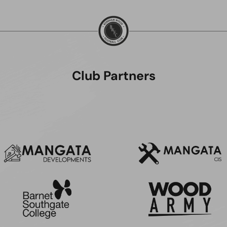
Club Partners