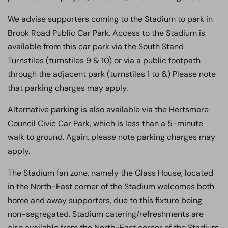
We advise supporters coming to the Stadium to park in
Brook Road Public Car Park. Access to the Stadium is
available from this car park via the South Stand
Turnstiles (turnstiles 9 & 10) or via a public footpath
through the adjacent park (turnstiles 1 to 6.) Please note
that parking charges may apply.
Alternative parking is also available via the Hertsmere
Council Civic Car Park, which is less than a 5-minute
walk to ground. Again, please note parking charges may
apply.
The Stadium fan zone, namely the Glass House, located
in the North-East corner of the Stadium welcomes both
home and away supporters, due to this fixture being
non-segregated. Stadium
catering/refreshments are
also available from the North-East corner of the Stadium