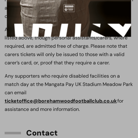
a first come, first served basis. Unfortunately, spaces
cannot be reserved by the club.
All ticket prices are sold at the relevant age category as
listed above, though personal assistants/carers, where
required, are admitted free of charge. Please note that
carers tickets will only be issued to those with a valid
carer’s card, or, proof that they require a carer.
Any supporters who require disabled facilities on a
match day at the Mangata Pay UK Stadium Meadow Park
can email
ticketoffice@borehamwoodfootballclub.co.uk
for
assistance and more information.
Contact