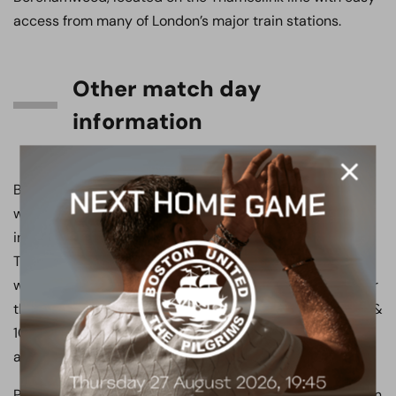
access from many of London’s major train stations.
Other match day
information
Boreham Wood FC has dedicated facilities for
wheelchair bound and less abled supporters, which
include a viewing area and disabled toilet facilities.
These are available via the West Stand. Supporters
wishing to make use of these facilities are asked to enter
the stadium via the South Stand Turnstiles (turnstiles 9 &
10) off Brook Road Car Park. Disabled parking bays are
available in this car park.
Please note that these parking spaces are limited and on