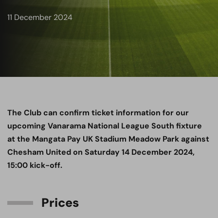
11 December 2024
The Club can confirm ticket information for our
upcoming Vanarama National League South fixture
at the Mangata Pay UK Stadium Meadow Park against
Chesham United on Saturday 14 December 2024,
15:00 kick-off.
Prices