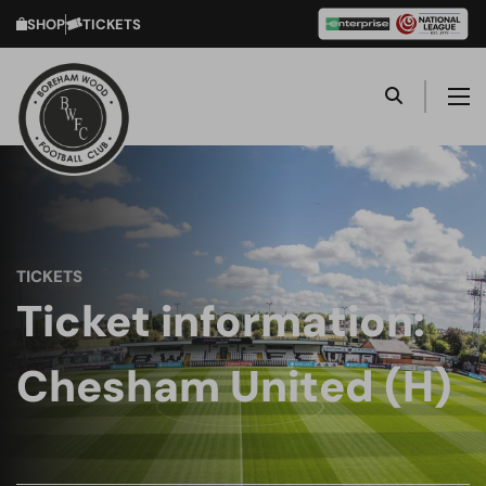
SHOP
TICKETS
TICKETS
Ticket information:
Chesham United (H)