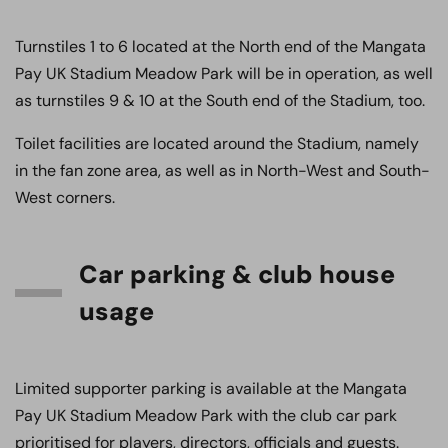
Turnstiles 1 to 6 located at the North end of the Mangata
Pay UK Stadium Meadow Park will be in operation, as well
as turnstiles 9 & 10 at the South end of the Stadium, too.
Toilet facilities are located around the Stadium, namely
in the fan zone area, as well as in North-West and South-
West corners.
Car parking & club house
usage
Limited supporter parking is available at the Mangata
Pay UK Stadium Meadow Park with the club car park
prioritised for players, directors, officials and guests.