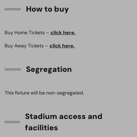
How to buy
Buy Home Tickets –
click here.
Buy Away Tickets –
click here.
Segregation
This fixture will be non-segregated.
Stadium access and
facilities