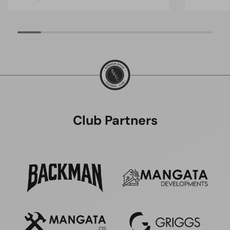
Club Partners