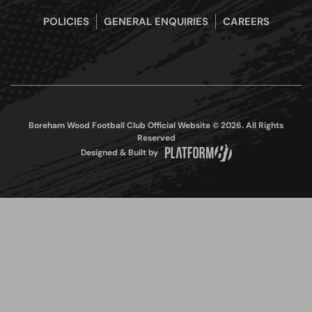
POLICIES
GENERAL ENQUIRIES
CAREERS
Boreham Wood Football Club Official Website © 2026. All Rights
Reserved
Designed & Built by