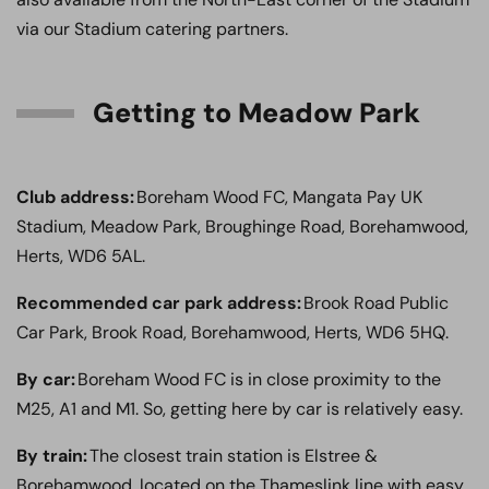
via our Stadium catering partners.
Getting to Meadow Park
Club address:
Boreham Wood FC, Mangata Pay UK
Stadium, Meadow Park, Broughinge Road, Borehamwood,
Herts, WD6 5AL.
Recommended car park address:
Brook Road Public
Car Park, Brook Road, Borehamwood, Herts, WD6 5HQ.
By car:
Boreham Wood FC is in close proximity to the
M25, A1 and M1. So, getting here by car is relatively easy.
By train:
The closest train station is Elstree &
Borehamwood, located on the Thameslink line with easy