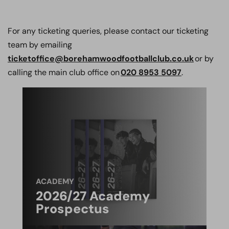
For any ticketing queries, please contact our ticketing
team by emailing
ticketoffice@borehamwoodfootballclub.co.uk
or by
calling the main club office on
020 8953 5097
.
ACADEMY
2026/27 Academy
Prospectus