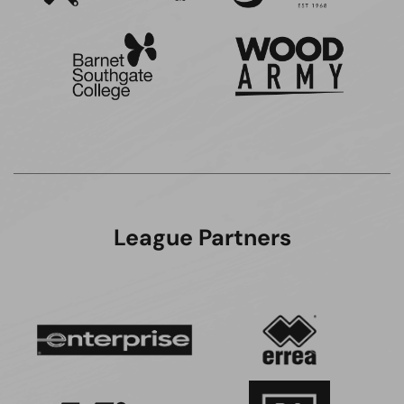
League Partners