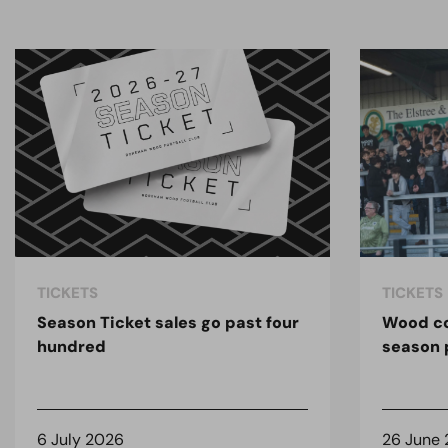
TICKETS
TICKETS
Season Ticket sales go past four
Wood co
hundred
season 
6 July 2026
26 June