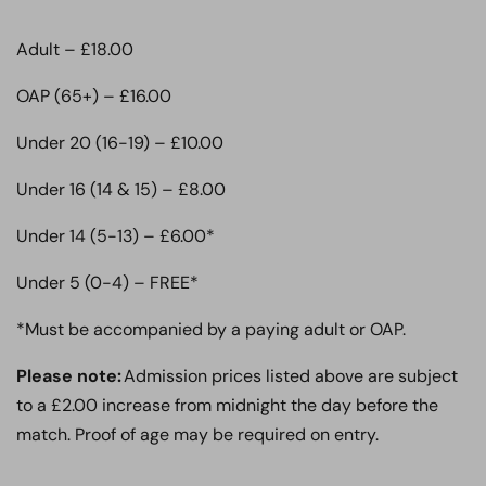
Adult – £18.00
OAP (65+) – £16.00
Under 20 (16-19) – £10.00
Under 16 (14 & 15) – £8.00
Under 14 (5-13) – £6.00*
Under 5 (0-4) – FREE*
*Must be accompanied by a paying adult or OAP.
Please note:
Admission prices listed above are subject
to a £2.00 increase from midnight the day before the
match. Proof of age may be required on entry.