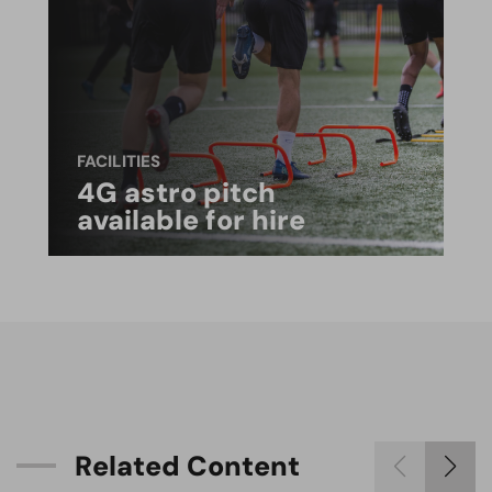
FACILITIES
4G astro pitch
available for hire
R
e
l
a
t
e
d
C
o
n
t
e
n
t