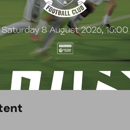
ica.
ent’s academic timetables so that they can achieve
d.
se call the PASE office on 020 8953 5716 or visit
uk/how-to-apply-pase/
.
t
e
n
t