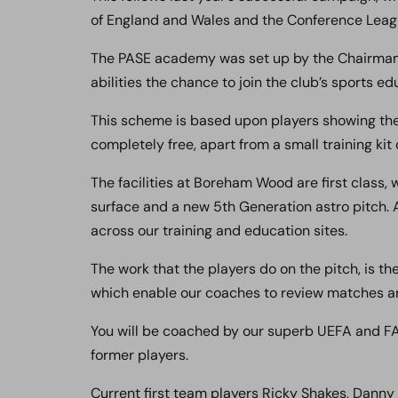
of England and Wales and the Conference Lea
The PASE academy was set up by the Chairman 
abilities the chance to join the club’s sports 
This scheme is based upon players showing the r
completely free, apart from a small training kit 
The facilities at Boreham Wood are first class,
surface and a new 5th Generation astro pitch. A
across our training and education sites.
The work that the players do on the pitch, is t
which enable our coaches to review matches and
You will be coached by our superb UEFA and FA
former players.
Current first team players Ricky Shakes, Dann