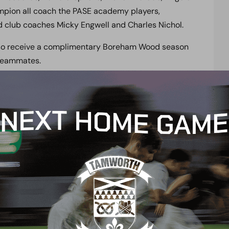
mpion all coach the PASE academy players,
 club coaches Micky Engwell and Charles Nichol.
 also receive a complimentary Boreham Wood season
 teammates.
cademic courses in the country for this type of
egards to retention and course success rates, with
s that provide its students with an educational
rogramme. These courses include BTEC, CYQ,
such as Art, Business, Drama and ICT, or gain your
tudents going to University, and 18 continuing