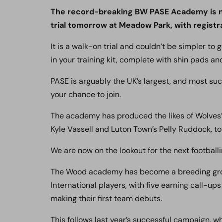
The record-breaking BW PASE Academy is no
trial tomorrow at Meadow Park, with registra
It is a walk-on trial and couldn’t be simpler to 
in your training kit, complete with shin pads an
PASE is arguably the UK’s largest, and most su
your chance to join.
The academy has produced the likes of Wolves’ 
Kyle Vassell and Luton Town’s Pelly Ruddock, to
We are now on the lookout for the next footballi
The Wood academy has become a breeding grou
International players, with five earning call-up
making their first team debuts.
This follows last year’s successful campaign,