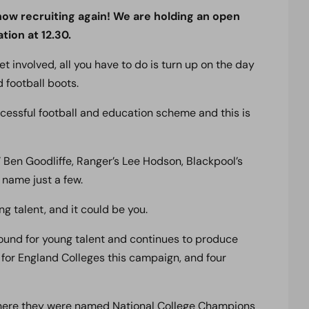
w recruiting again! We are holding an open
tion at 12.30.
get involved, all you have to do is turn up on the day
d football boots.
ccessful football and education scheme and this is
Ben Goodliffe, Ranger’s Lee Hodson, Blackpool’s
 name just a few.
ng talent, and it could be you.
nd for young talent and continues to produce
s for England Colleges this campaign, and four
 where they were named National College Champions