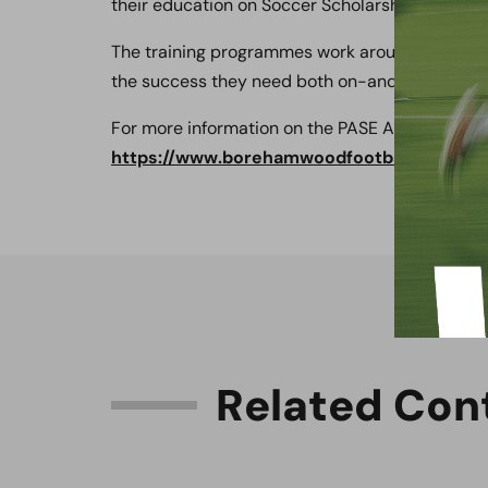
their education on Soccer Scholarships in Amer
The training programmes work around the stud
the success they need both on-and-off the fiel
For more information on the PASE Academy plea
https://www.borehamwoodfootballclub.co.
R
e
l
a
t
e
d
C
o
n