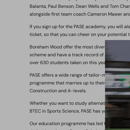
Balanta, Paul Benson, Dean Wells and Tom Cha
alongside first team coach Cameron Mawer and
If you sign up for the PASE academy, you will
ticket, so that you can cheer on your potential
Boreham Wood offer the most diverse array of a
scheme and have a track record of success in r
over 630 students taken on this year.
PASE offers a wide range of tailor-made course
programme that marries up to their training p
Construction and A-levels.
Whether you want to study alternative courses 
BTEC in Sports Science, PASE has you covered.
Our education programme has led to numerous s