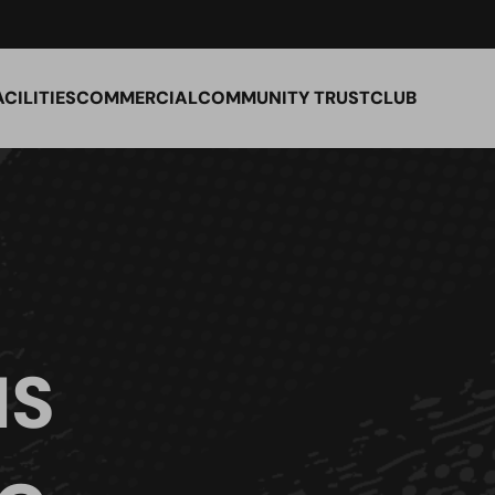
ACILITIES
COMMERCIAL
COMMUNITY TRUST
CLUB
IS