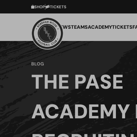
SHOP
TICKETS
NEWS
TEAMS
ACADEMY
TICKETS
F
BLOG
THE PASE
ACADEMY 