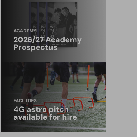
ACADEMY
2026/27 Academy
Prospectus
FACILITIES
4G astro pitch
available for hire