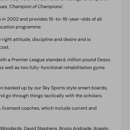
gues
‘Champion of Champions’
.
in 2002 and provides 16-to-18-year-olds of all
education programme.
ight attitude, discipline and desire and is
cost.
 with a Premier League standard, million pound Desso
s well as two fully-functional rehabilitation gyms
hen backed up by our Sky Sports style smart boards,
 go through things tactically with the scholars.
 licensed coaches, which include current and
y Woodards, David Stephens, Bruno Andrade, Angelo