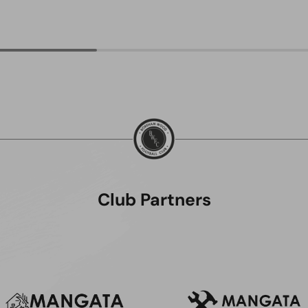
Club Partners