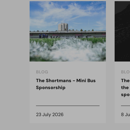
BLOG
BLO
The Shortmans - Mini Bus
The
Sponsorship
the
spo
23 July 2026
8 J