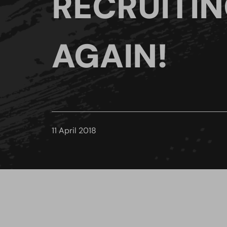
RECRUITI
AGAIN!
11 April 2018