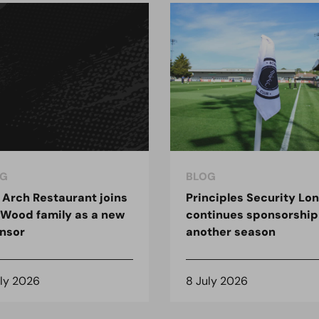
G
BLOG
 Arch Restaurant joins
Principles Security Lo
 Wood family as a new
continues sponsorship
nsor
another season
uly 2026
8 July 2026