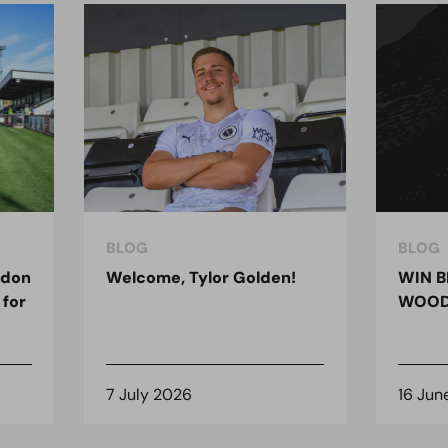
BLOG
BLOG
ndon
Welcome, Tylor Golden!
WIN B
 for
WOOD
7 July 2026
16 Jun