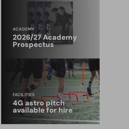
ACADEMY
2026/27 Academy
Prospectus
FACILITIES
4G astro pitch
available for hire