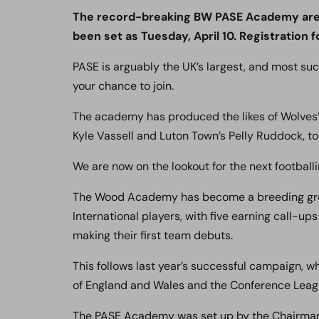
The record-breaking BW PASE Academy are no
been set as Tuesday, April 10. Registration fo
PASE is arguably the UK’s largest, and most su
your chance to join.
The academy has produced the likes of Wolves’ 
Kyle Vassell and Luton Town’s Pelly Ruddock, to
We are now on the lookout for the next footballi
The Wood Academy has become a breeding grou
International players, with five earning call-up
making their first team debuts.
This follows last year’s successful campaign,
of England and Wales and the Conference Lea
The PASE Academy was set up by the Chairman 