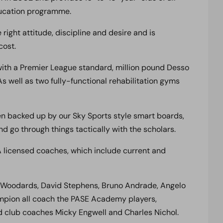
education programme.
ight attitude, discipline and desire and is
cost.
 with a Premier League standard, million pound Desso
s well as two fully-functional rehabilitation gyms
hen backed up by our Sky Sports style smart boards,
 go through things tactically with the scholars.
 licensed coaches, which include current and
y Woodards, David Stephens, Bruno Andrade, Angelo
mpion all coach the PASE Academy players,
 club coaches Micky Engwell and Charles Nichol.