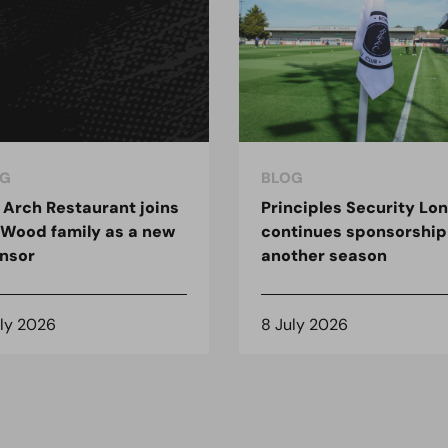
G
BLOG
 Arch Restaurant joins
Principles Security Lo
 Wood family as a new
continues sponsorship
nsor
another season
uly 2026
8 July 2026