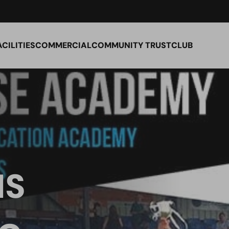
ACILITIES
COMMERCIAL
COMMUNITY TRUST
CLUB
IS