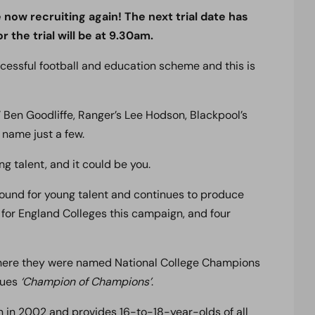
w recruiting again! The next trial date has
r the trial will be at 9.30am.
ccessful football and education scheme and this is
Ben Goodliffe, Ranger’s Lee Hodson, Blackpool’s
 name just a few.
ng talent, and it could be you.
nd for young talent and continues to produce
s for England Colleges this campaign, and four
 where they were named National College Champions
gues
‘Champion of Champions’
.
in 2002 and provides 16-to-18-year-olds of all