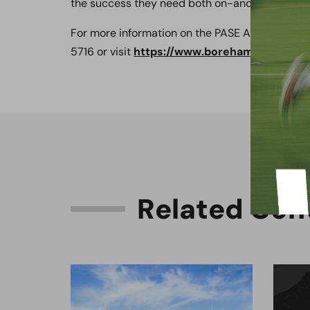
the success they need both on-and-off the fiel
For more information on the PASE Academy or t
5716 or visit
https://www.borehamwoodfootb
R
e
l
a
t
e
d
C
o
n