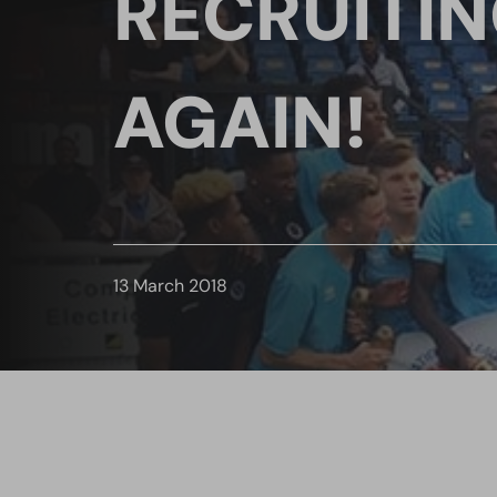
RECRUITI
AGAIN!
13 March 2018