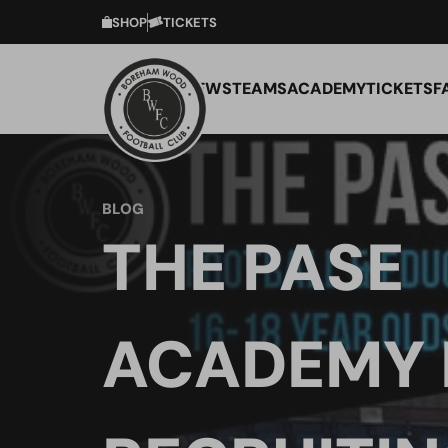
SHOP
TICKETS
NEWS
TEAMS
ACADEMY
TICKETS
F
BLOG
THE PASE
ACADEMY 