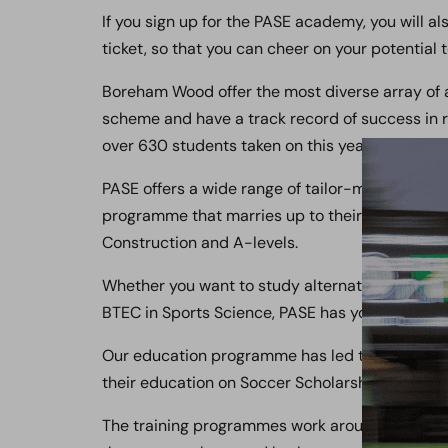
If you sign up for the PASE academy, you will
ticket, so that you can cheer on your potential
Boreham Wood offer the most diverse array of a
scheme and have a track record of success in r
over 630 students taken on this year.
PASE offers a wide range of tailor-made course
programme that marries up to their training p
Construction and A-levels.
Whether you want to study alternative courses 
BTEC in Sports Science, PASE has you covered.
Our education programme has led to numerous s
their education on Soccer Scholarships in Amer
The training programmes work around the stud