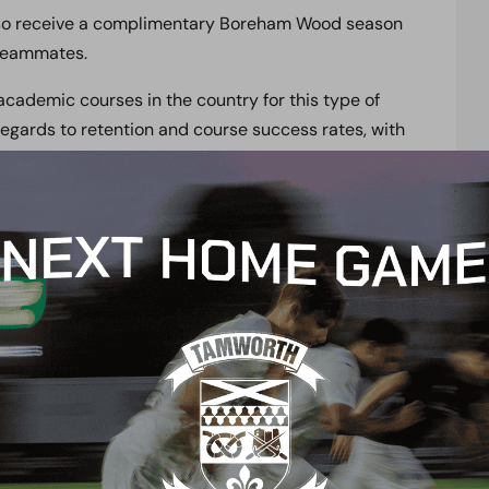
 also receive a complimentary Boreham Wood season
 teammates.
cademic courses in the country for this type of
egards to retention and course success rates, with
s that provide its students with an educational
rogramme. These courses include BTEC, CYQ,
such as Art, Business, Drama and ICT, or gain your
tudents going to University, and 18 continuing
ica.
ent’s academic timetables so that they can achieve