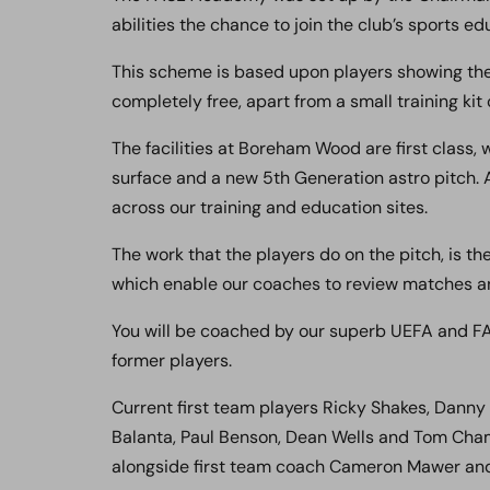
abilities the chance to join the club’s sports 
This scheme is based upon players showing the r
completely free, apart from a small training kit 
The facilities at Boreham Wood are first class,
surface and a new 5th Generation astro pitch. A
across our training and education sites.
The work that the players do on the pitch, is t
which enable our coaches to review matches and
You will be coached by our superb UEFA and FA
former players.
Current first team players Ricky Shakes, Dann
Balanta, Paul Benson, Dean Wells and Tom Cha
alongside first team coach Cameron Mawer and