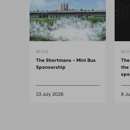
BLOG
BLO
The Shortmans - Mini Bus
The
Sponsorship
the
spo
23 July 2026
8 J