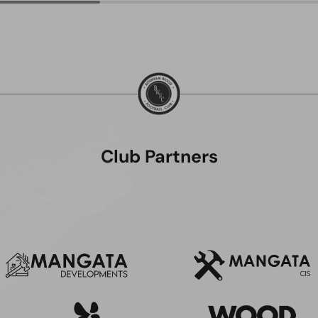
Club Partners