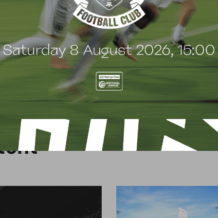
d.
o register please call the PASE office on 020 8953
allclub.co.uk/how-to-apply-pase/
.
t
e
n
t