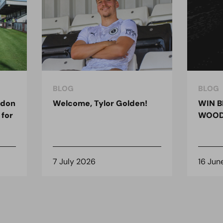
BLOG
BLOG
ndon
Welcome, Tylor Golden!
WIN B
 for
WOOD
7 July 2026
16 Jun