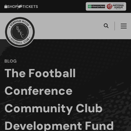
SHOP
TICKETS
BLOG
The Football
Conference
Community Club
Development Fund