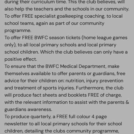
during their curriculum time. This the club believes, will
also help the teachers and the schools in our community.
To offer FREE specialist goalkeeping coaching, to local
school teams, again as part of our community
programme.
To offer FREE BWFC season tickets (home league games
only), to all local primary schools and local primary
school children. Which the club believes can only have a
positive effect.
To ensure that the BWFC Medical Department, make
themselves available to offer parents or guardians, free
advice for their children on: nutrition, injury prevention
and treatment of sports injuries. Furthermore, the club
will produce fact sheets and booklets FREE of charge,
with the relevant information to assist with the parents &
guardians awareness.
To produce quarterly, a FREE full colour 4 page
newsletter to all local primary schools for their school
children, detailing the clubs community programme,