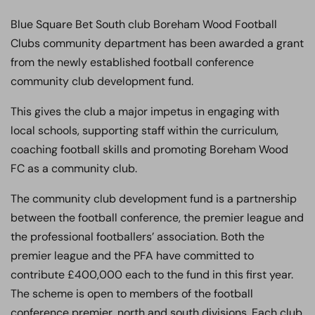
Blue Square Bet South club Boreham Wood Football
Clubs community department has been awarded a grant
from the newly established football conference
community club development fund.
This gives the club a major impetus in engaging with
local schools, supporting staff within the curriculum,
coaching football skills and promoting Boreham Wood
FC as a community club.
The community club development fund is a partnership
between the football conference, the premier league and
the professional footballers’ association. Both the
premier league and the PFA have committed to
contribute £400,000 each to the fund in this first year.
The scheme is open to members of the football
conference premier, north and south divisions. Each club