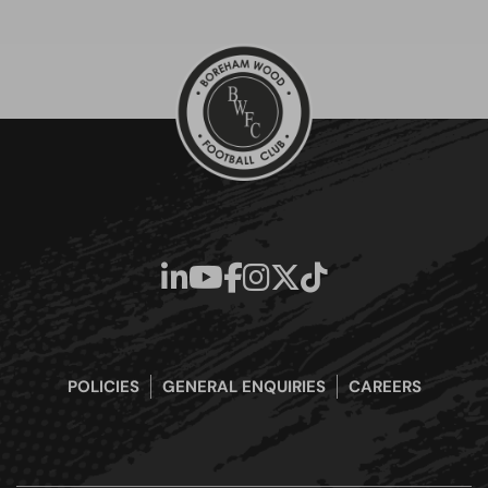
POLICIES
GENERAL ENQUIRIES
CAREERS