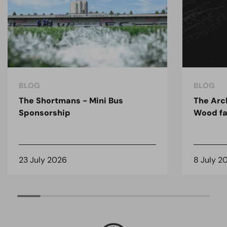
BLOG
BLOG
The Shortmans - Mini Bus
The Arc
Sponsorship
Wood fa
23 July 2026
8 July 2