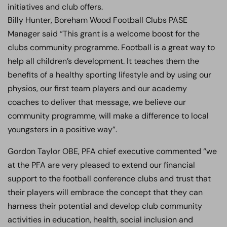
initiatives and club offers.
Billy Hunter, Boreham Wood Football Clubs PASE
Manager said “This grant is a welcome boost for the
clubs community programme. Football is a great way to
help all children’s development. It teaches them the
benefits of a healthy sporting lifestyle and by using our
physios, our first team players and our academy
coaches to deliver that message, we believe our
community programme, will make a difference to local
youngsters in a positive way”.
Gordon Taylor OBE, PFA chief executive commented “we
at the PFA are very pleased to extend our financial
support to the football conference clubs and trust that
their players will embrace the concept that they can
harness their potential and develop club community
activities in education, health, social inclusion and