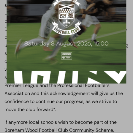
said “Our Chairman has alongside the PFA, Premier
League and Football Conference invested heavily in our
programme. He wants our Coaches, our Medical
Department and the Community Department, to engage
positively with local people and local schools. He wants
us to assist the schools and deliver free quality coaching
sessions to the children, with an emphasis on teamwork,
club awareness and skills development. Our Club has
worked hard to ensure we are part of a pioneering
scheme, supported by the Football Conference, the
Premier League and the Professional Footballers
Association and this acknowledgement will give us the
confidence to continue our progress, as we strive to
move the club forward”.
If anymore local schools wish to become part of the
Boreham Wood Football Club Community Scheme,