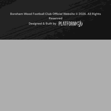
Boreham Wood Football Club Official Website © 2026. All Rights
Reserved
Designed & Built by