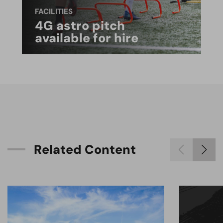
FACILITIES
4G astro pitch
available for hire
R
e
l
a
t
e
d
C
o
n
t
e
n
t