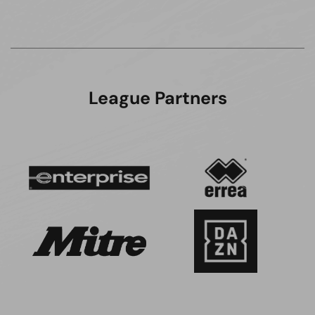
League Partners