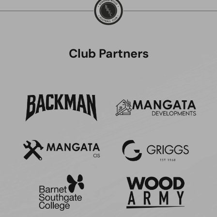
Club Partners