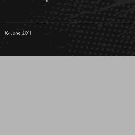
16 June 2011