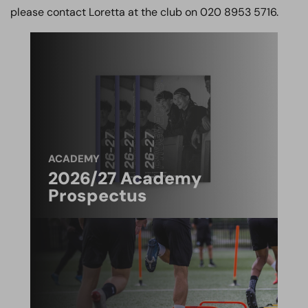
please contact Loretta at the club on 020 8953 5716.
ACADEMY
2026/27 Academy
Prospectus