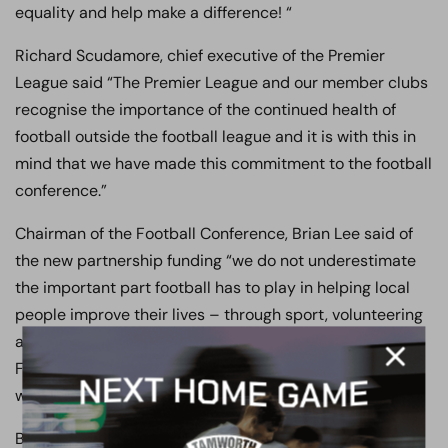
equality and help make a difference! “
Richard Scudamore, chief executive of the Premier
League said “The Premier League and our member clubs
recognise the importance of the continued health of
football outside the football league and it is with this in
mind that we have made this commitment to the football
conference.”
Chairman of the Football Conference, Brian Lee said of
the new partnership funding “we do not underestimate
the important part football has to play in helping local
people improve their lives – through sport, volunteering
and education. This fund has allowed Boreham Wood
Football Club to develop a very worthwhile project, one
which will improve the life chances of those involved.”
Boreham Wood’s Community manager, Loretta Browne,