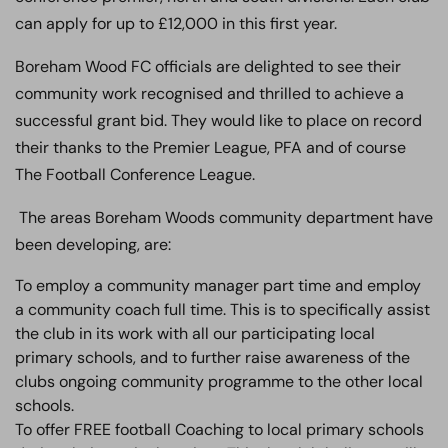
can apply for up to £12,000 in this first year.
Boreham Wood FC officials are delighted to see their
community work recognised and thrilled to achieve a
successful grant bid. They would like to place on record
their thanks to the Premier League, PFA and of course
The Football Conference League.
The areas Boreham Woods community department have
been developing, are:
To employ a community manager part time and employ
a community coach full time. This is to specifically assist
the club in its work with all our participating local
primary schools, and to further raise awareness of the
clubs ongoing community programme to the other local
schools.
To offer FREE football Coaching to local primary schools