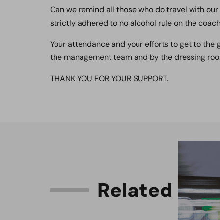
Can we remind all those who do travel with our 
strictly adhered to no alcohol rule on the coach
Your attendance and your efforts to get to the
the management team and by the dressing roo
THANK YOU FOR YOUR SUPPORT.
R
e
l
a
t
e
d
C
o
n