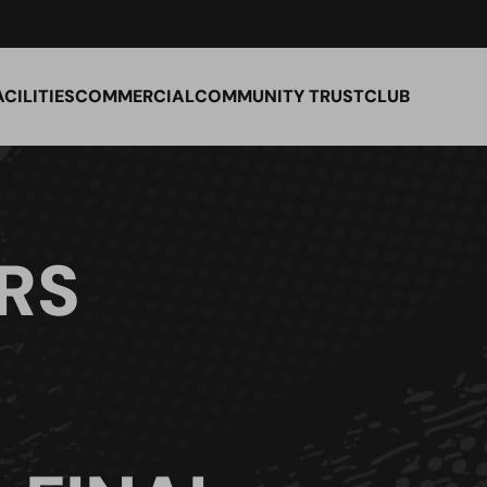
ACILITIES
COMMERCIAL
COMMUNITY TRUST
CLUB
RS