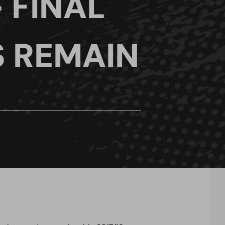
 FINAL
S REMAIN