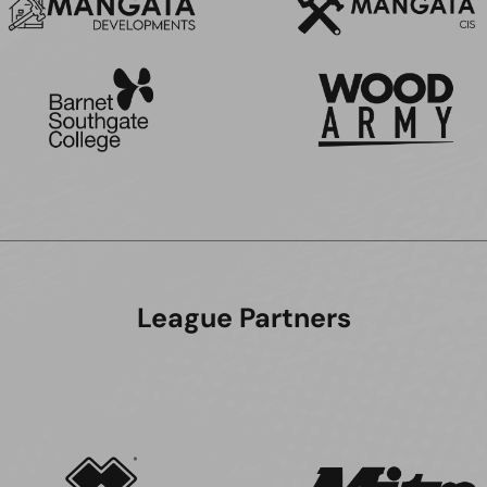
League Partners