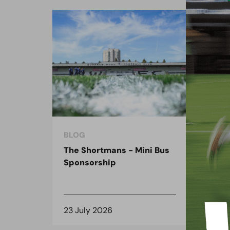
BLOG
BLO
The Shortmans - Mini Bus
The
Sponsorship
the
spo
23 July 2026
8 J