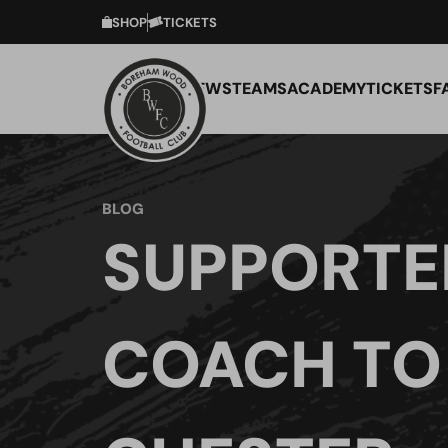
SHOP
TICKETS
NEWS
TEAMS
ACADEMY
TICKETS
F
BLOG
SUPPORTE
COACH TO