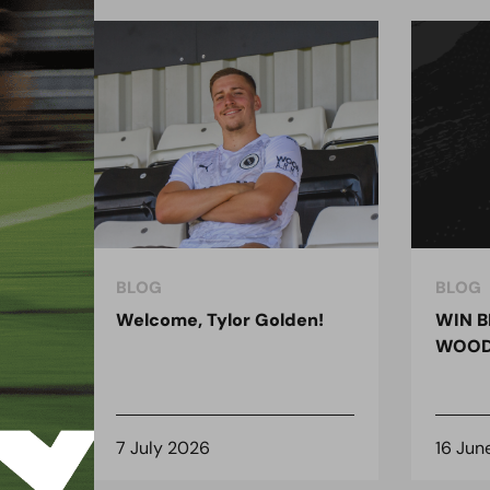
BLOG
BLOG
ndon
Welcome, Tylor Golden!
WIN B
 for
WOOD
7 July 2026
16 Jun