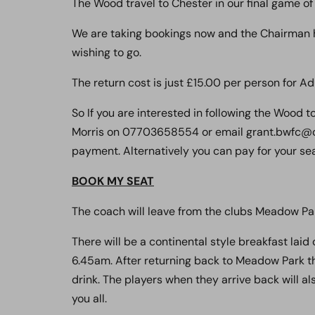
The Wood travel to Chester in our final game of
We are taking bookings now and the Chairman h
wishing to go.
The return cost is just £15.00 per person for Ad
So If you are interested in following the Wood 
Morris on 07703658554 or email grant.bwfc@ou
payment. Alternatively you can pay for your seat
BOOK MY SEAT
The coach will leave from the clubs Meadow Par
There will be a continental style breakfast laid
6.45am. After returning back to Meadow Park the
drink. The players when they arrive back will al
you all.