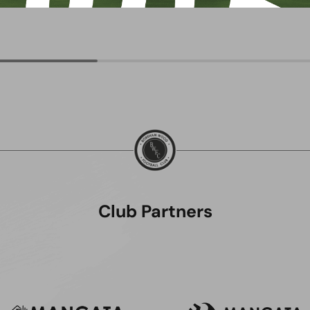
Club Partners