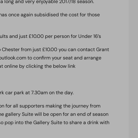
 a long and very enjoyable 2017/18 season.
as once again subsidised the cost for those
ults and just £10.00 per person for Under 16’s
to Chester from just £10.00 you can contact Grant
tlook.com to confirm your seat and arrange
 online by clicking the below link
k car park at 7.30am on the day.
 on for all supporters making the journey from
 gallery Suite will be open for an end of season
so pop into the Gallery Suite to share a drink with