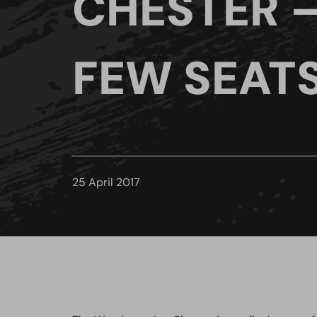
CHESTER –
FEW SEAT
25 April 2017