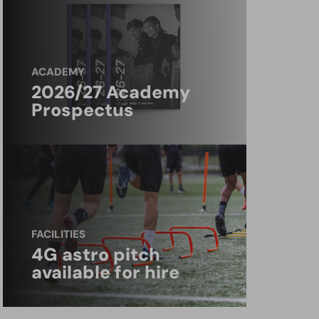
ACADEMY
2026/27 Academy
Prospectus
FACILITIES
4G astro pitch
available for hire