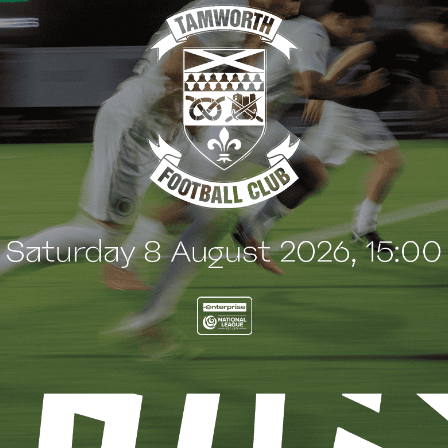
G
BLOG
 Arch Restaurant joins
Principles Security Lo
 Wood family as a new
continues sponsorship
nsor
another season
uly 2026
8 July 2026