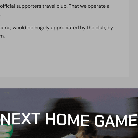
official supporters travel club. That we operate a
.
 game, would be hugely appreciated by the club, by
m.
t
e
n
t