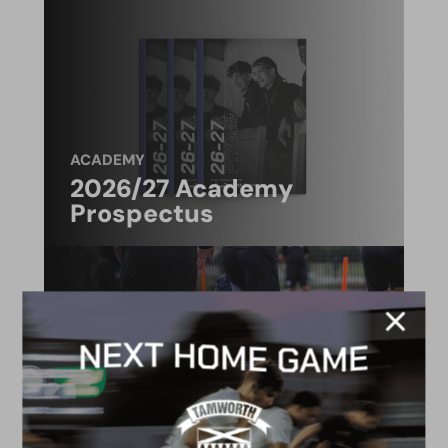
ACADEMY
2026/27 Academy
Prospectus
FACILITIES
4G astro pitch