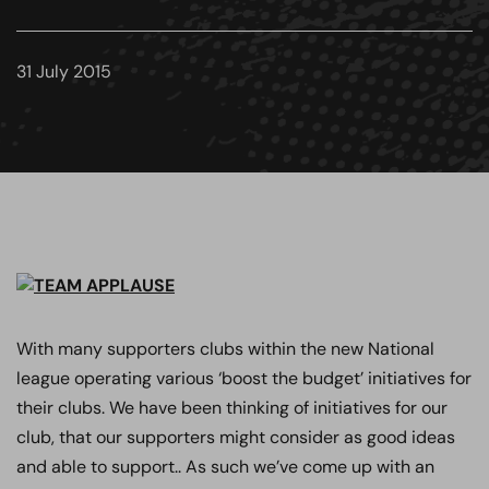
31 July 2015
With many supporters clubs within the new National
league operating various ‘boost the budget’ initiatives for
their clubs. We have been thinking of initiatives for our
club, that our supporters might consider as good ideas
and able to support.. As such we’ve come up with an