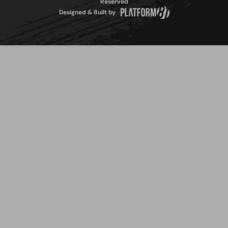
Reserved
Designed & Built by