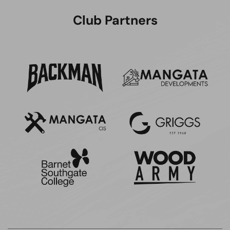
Club Partners