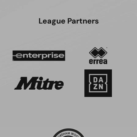
League Partners