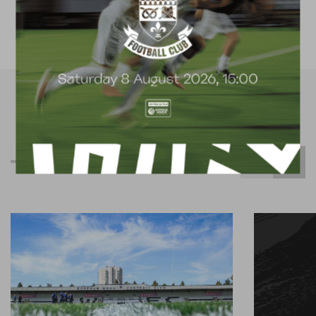
available for hire
R
e
l
a
t
e
d
C
o
n
t
e
n
t