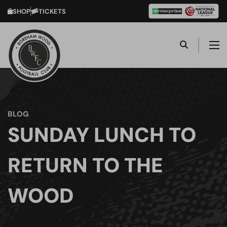
SHOP
TICKETS
BLOG
SUNDAY LUNCH TO
RETURN TO THE
WOOD