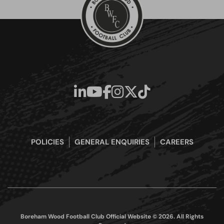
POLICIES
GENERAL ENQUIRIES
CAREERS
Boreham Wood Football Club Official Website © 2026. All Rights