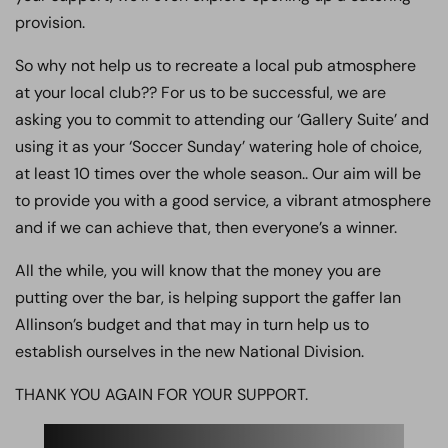
provision.
So why not help us to recreate a local pub atmosphere
at your local club?? For us to be successful, we are
asking you to commit to attending our ‘Gallery Suite’ and
using it as your ‘Soccer Sunday’ watering hole of choice,
at least 10 times over the whole season.. Our aim will be
to provide you with a good service, a vibrant atmosphere
and if we can achieve that, then everyone’s a winner.
All the while, you will know that the money you are
putting over the bar, is helping support the gaffer Ian
Allinson’s budget and that may in turn help us to
establish ourselves in the new National Division.
THANK YOU AGAIN FOR YOUR SUPPORT.