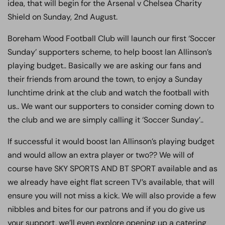
idea, that will begin for the Arsenal v Chelsea Charity
Shield on Sunday, 2nd August.
Boreham Wood Football Club will launch our first ‘Soccer
Sunday’ supporters scheme, to help boost Ian Allinson’s
playing budget.. Basically we are asking our fans and
their friends from around the town, to enjoy a Sunday
lunchtime drink at the club and watch the football with
us.. We want our supporters to consider coming down to
the club and we are simply calling it ‘Soccer Sunday’..
If successful it would boost Ian Allinson’s playing budget
and would allow an extra player or two?? We will of
course have SKY SPORTS AND BT SPORT available and as
we already have eight flat screen TV’s available, that will
ensure you will not miss a kick. We will also provide a few
nibbles and bites for our patrons and if you do give us
your support, we’ll even explore opening up a catering