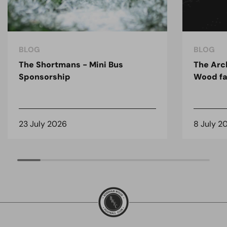
BLOG
BLOG
The Shortmans - Mini Bus
The Arc
Sponsorship
Wood fa
23 July 2026
8 July 2