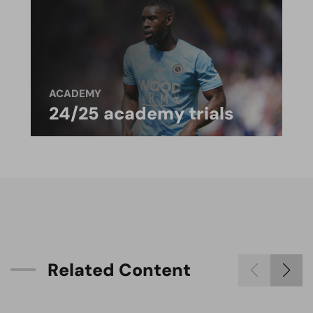
ACADEMY
24/25 academy trials
R
e
l
a
t
e
d
C
o
n
t
e
n
t