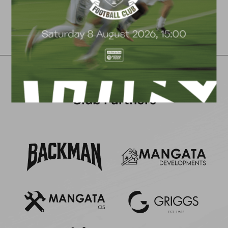
Club Partners