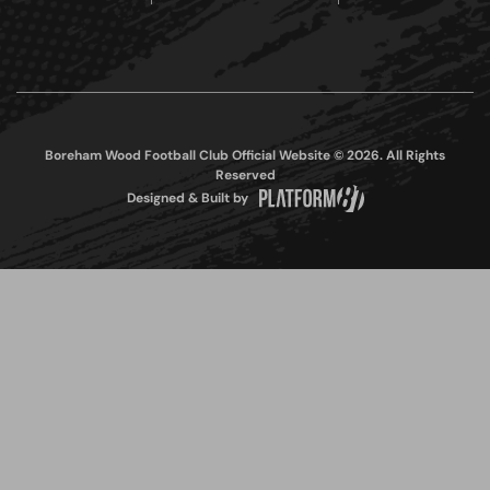
Boreham Wood Football Club Official Website © 2026. All Rights
Reserved
Designed & Built by