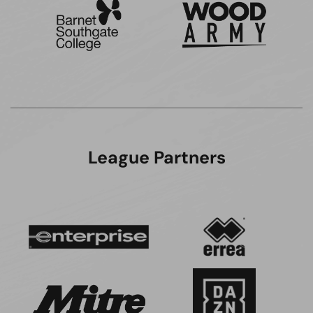
League Partners