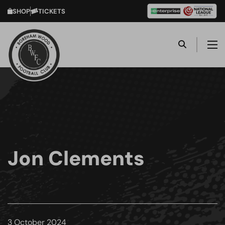
SHOP
TICKETS
Jon Clements
3 October 2024