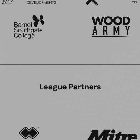
League Partners