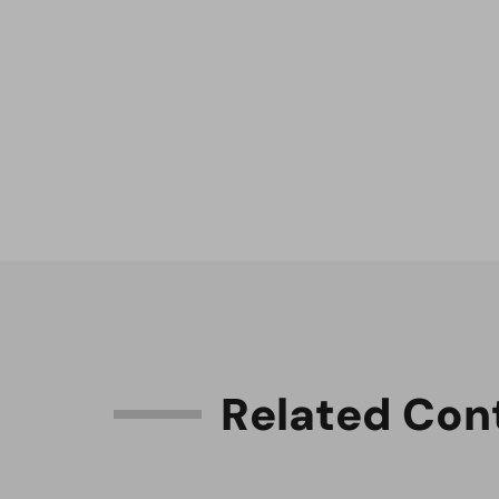
R
e
l
a
t
e
d
C
o
n