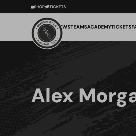
SHOP
TICKETS
NEWS
TEAMS
ACADEMY
TICKETS
F
Alex Morg