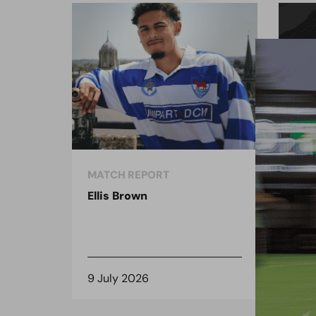
MATCH REPORT
MAT
Ellis Brown
Ben
9 July 2026
16 