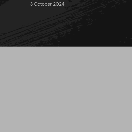
3 October 2024