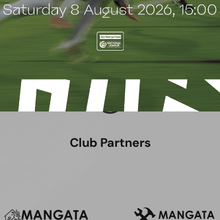
Club Partners