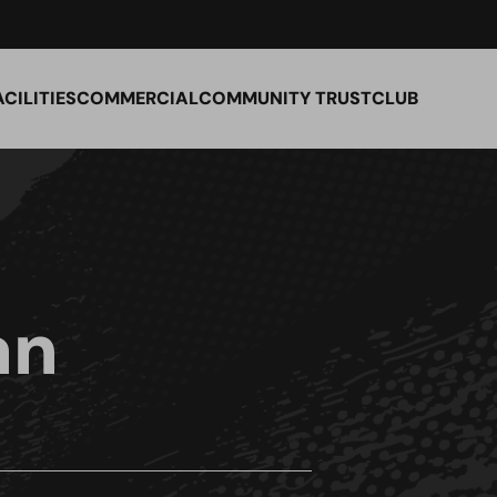
ACILITIES
COMMERCIAL
COMMUNITY TRUST
CLUB
an