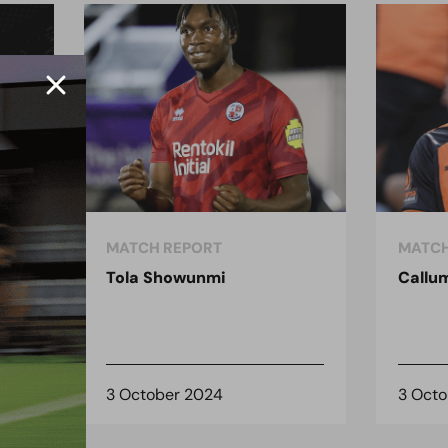
MATCH REPORT
MATCH
Tola Showunmi
Callu
3 October 2024
3 Oct