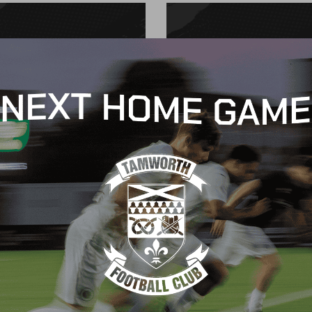
CH REPORT
MATCH REPORT
 Goodliffe
Charlie Hunter
October 2024
16 October 2024