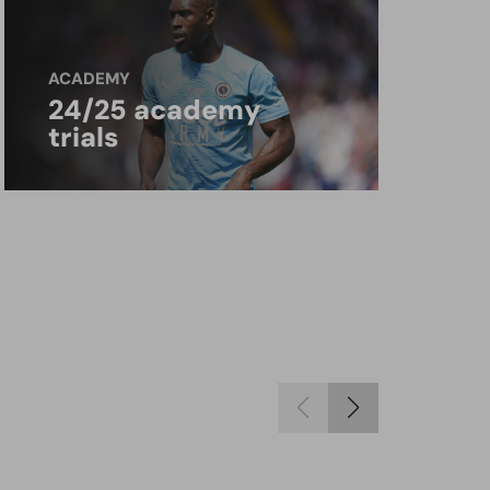
ACADEMY
24/25 academy
trials