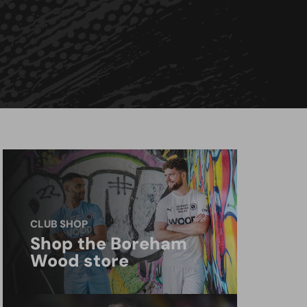
CLUB SHOP
Shop the Boreham
Wood store