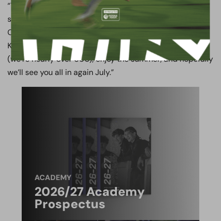
“Thank you to our dressing room, our supporters, our
sponsors, the Football Foundation, Hertsmere Borough
Council and of course our very good friends at Arsenal.
Keep supporting us, keep buying the season tickets
(we’re nearly over 600), enjoy the summer, and hopefully
we’ll see you all in again July.”
ACADEMY
2026/27 Academy
Prospectus