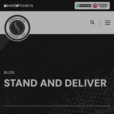
SHOP
TICKETS
BLOG
STAND AND DELIVER