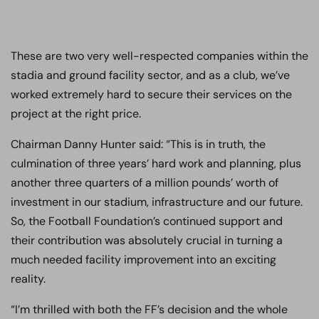
These are two very well-respected companies within the
stadia and ground facility sector, and as a club, we’ve
worked extremely hard to secure their services on the
project at the right price.
Chairman Danny Hunter said: “This is in truth, the
culmination of three years’ hard work and planning, plus
another three quarters of a million pounds’ worth of
investment in our stadium, infrastructure and our future.
So, the Football Foundation’s continued support and
their contribution was absolutely crucial in turning a
much needed facility improvement into an exciting
reality.
“I’m thrilled with both the FF’s decision and the whole