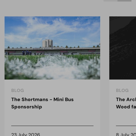
BLOG
BLOG
The Shortmans - Mini Bus
The Arc
Sponsorship
Wood fa
23 July 2026
8 July 2