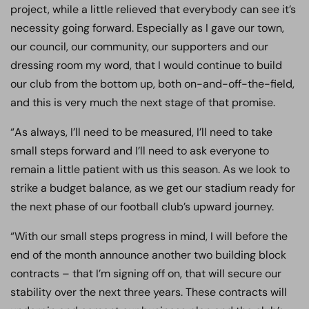
project, while a little relieved that everybody can see it’s
necessity going forward. Especially as I gave our town,
our council, our community, our supporters and our
dressing room my word, that I would continue to build
our club from the bottom up, both on-and-off-the-field,
and this is very much the next stage of that promise.
“As always, I’ll need to be measured, I’ll need to take
small steps forward and I’ll need to ask everyone to
remain a little patient with us this season. As we look to
strike a budget balance, as we get our stadium ready for
the next phase of our football club’s upward journey.
“With our small steps progress in mind, I will before the
end of the month announce another two building block
contracts – that I’m signing off on, that will secure our
stability over the next three years. These contracts will