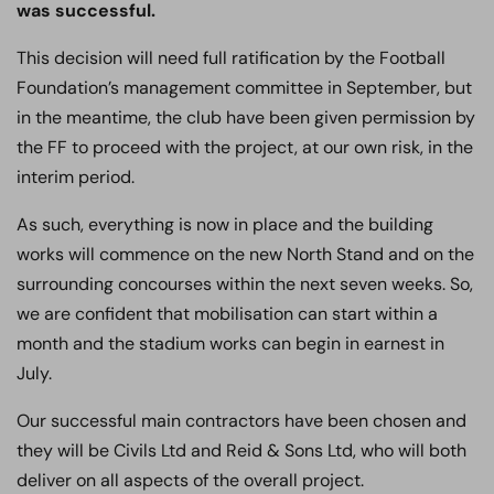
was successful.
This decision will need full ratification by the Football
Foundation’s management committee in September, but
in the meantime, the club have been given permission by
the FF to proceed with the project, at our own risk, in the
interim period.
As such, everything is now in place and the building
works will commence on the new North Stand and on the
surrounding concourses within the next seven weeks. So,
we are confident that mobilisation can start within a
month and the stadium works can begin in earnest in
July.
Our successful main contractors have been chosen and
they will be Civils Ltd and Reid & Sons Ltd, who will both
deliver on all aspects of the overall project.