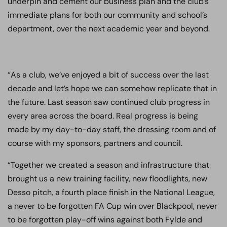
underpin and cement our business plan and the club’s
immediate plans for both our community and school’s
department, over the next academic year and beyond.
“As a club, we’ve enjoyed a bit of success over the last
decade and let’s hope we can somehow replicate that in
the future. Last season saw continued club progress in
every area across the board. Real progress is being
made by my day-to-day staff, the dressing room and of
course with my sponsors, partners and council.
“Together we created a season and infrastructure that
brought us a new training facility, new floodlights, new
Desso pitch, a fourth place finish in the National League,
a never to be forgotten FA Cup win over Blackpool, never
to be forgotten play-off wins against both Fylde and