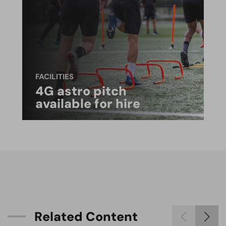
FACILITIES
4G astro pitch
available for hire
R
e
l
a
t
e
d
C
o
n
t
e
n
t