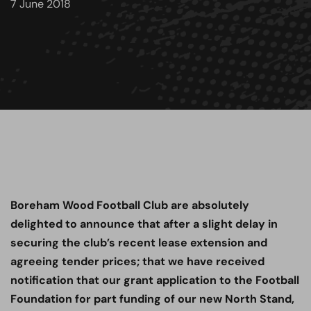
7 June 2018
Boreham Wood Football Club are absolutely
delighted to announce that after a slight delay in
securing the club’s recent lease extension and
agreeing tender prices; that we have received
notification that our grant application to the Football
Foundation for part funding of our new North Stand,