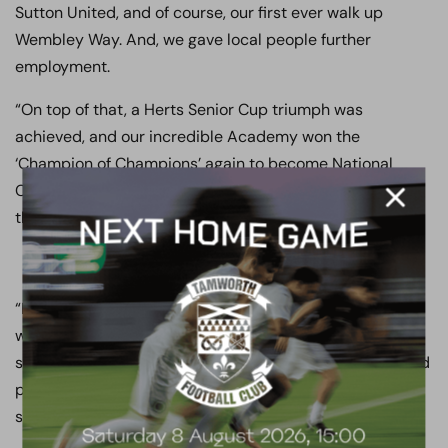
Sutton United, and of course, our first ever walk up
Wembley Way. And, we gave local people further
employment.
“On top of that, a Herts Senior Cup triumph was
achieved, and our incredible Academy won the
‘Champion of Champions’ again to become National
Champions of England and Wales, and our U18’s earned
themselves a League and Cup double.
“But for me, my abiding memory of the 2017/18 season,
was to see our town, our club, our community and or
supporters come together in a way that I never dreamed
possible… And, my parting shot to bring a close to last
season is a simple one…