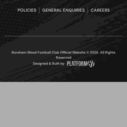
POLICIES
GENERAL ENQUIRIES
CAREERS
Boreham Wood Football Club Official Website © 2026. All Rights
Reserved
Designed & Built by