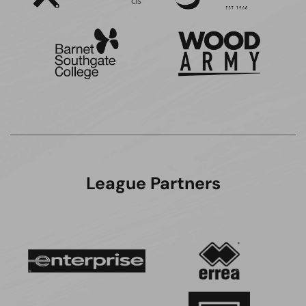
League Partners