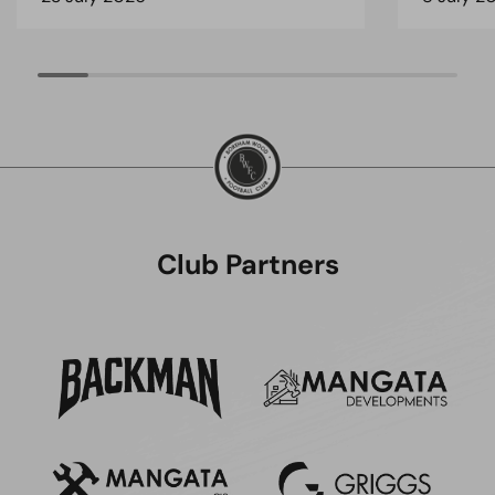
Club Partners