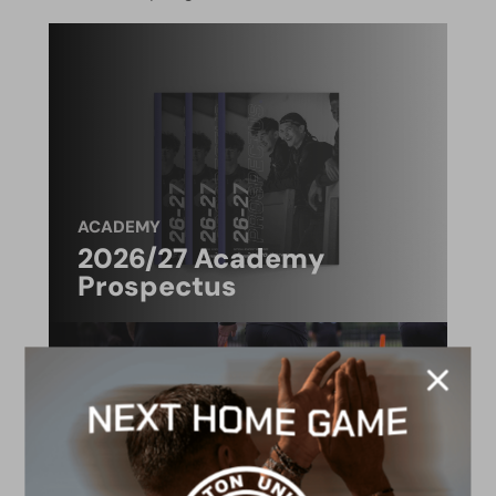
ACADEMY
2026/27 Academy
Prospectus
FACILITIES