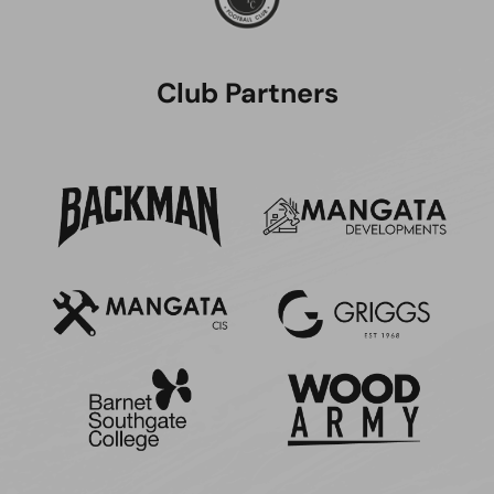
Club Partners