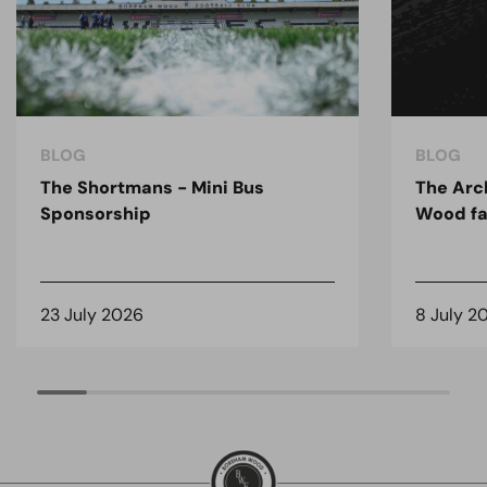
BLOG
BLOG
The Shortmans - Mini Bus
The Arc
Sponsorship
Wood fa
23 July 2026
8 July 2