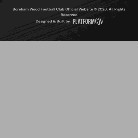
Boreham Wood Football Club Official Website © 2026. All Rights
Reserved
Designed & Built by