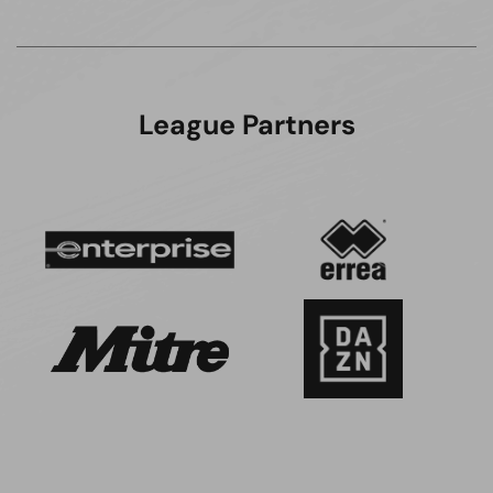
League Partners