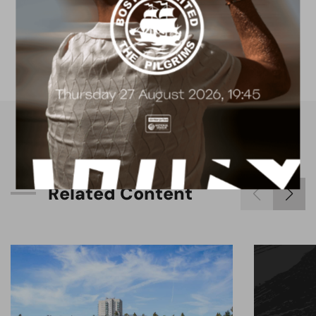
4G astro pitch
available for hire
R
e
l
a
t
e
d
C
o
n
t
e
n
t