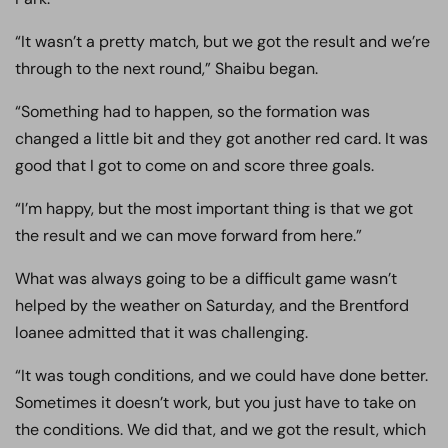
“It wasn’t a pretty match, but we got the result and we’re
through to the next round,” Shaibu began.
“Something had to happen, so the formation was
changed a little bit and they got another red card. It was
good that I got to come on and score three goals.
“I’m happy, but the most important thing is that we got
the result and we can move forward from here.”
What was always going to be a difficult game wasn’t
helped by the weather on Saturday, and the Brentford
loanee admitted that it was challenging.
“It was tough conditions, and we could have done better.
Sometimes it doesn’t work, but you just have to take on
the conditions. We did that, and we got the result, which