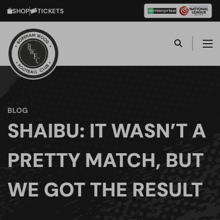
SHOP
TICKETS
BLOG
SHAIBU: IT WASN’T A
PRETTY MATCH, BUT
WE GOT THE RESULT