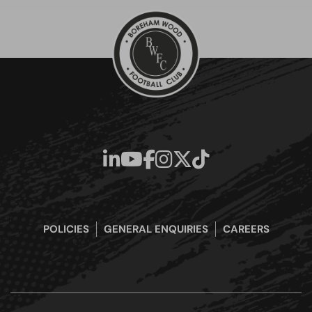
POLICIES
GENERAL ENQUIRIES
CAREERS