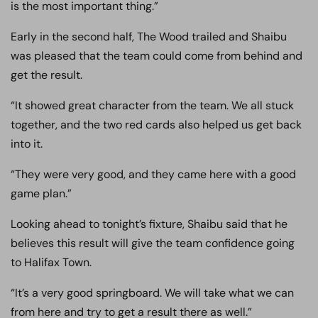
is the most important thing.”
Early in the second half, The Wood trailed and Shaibu
was pleased that the team could come from behind and
get the result.
“It showed great character from the team. We all stuck
together, and the two red cards also helped us get back
into it.
“They were very good, and they came here with a good
game plan.”
Looking ahead to tonight’s fixture, Shaibu said that he
believes this result will give the team confidence going
to Halifax Town.
“It’s a very good springboard. We will take what we can
from here and try to get a result there as well.”