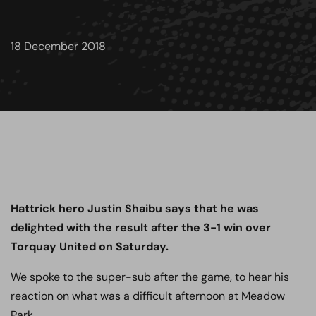
18 December 2018
Hattrick hero Justin Shaibu says that he was
delighted with the result after the 3-1 win over
Torquay United on Saturday.
We spoke to the super-sub after the game, to hear his
reaction on what was a difficult afternoon at Meadow
Park.