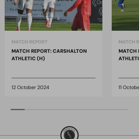
MATCH REPORT
MATCH 
MATCH REPORT: CARSHALTON
MATCH 
ATHLETIC (H)
ATHLETI
12 October 2024
11 Octob