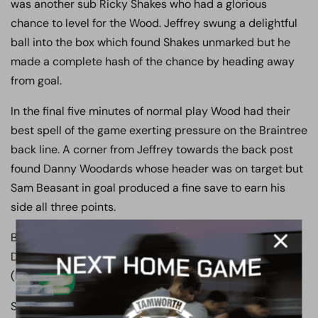
was another sub Ricky Shakes who had a glorious
chance to level for the Wood. Jeffrey swung a delightful
ball into the box which found Shakes unmarked but he
made a complete hash of the chance by heading away
from goal.
In the final five minutes of normal play Wood had their
best spell of the game exerting pressure on the Braintree
back line. A corner from Jeffrey towards the back post
found Danny Woodards whose header was on target but
Sam Beasant in goal produced a fine save to earn his
side all three points.
Boreham Wood: Smith, Woodards, Paine, Stephens,
Devera, Ilesanmi, Ricketts, Davis (Shakes), Balanta
(Ferrier), Jeffrey, Andrade (Murrell-Williamson)
Subs: Nunn, Lucas