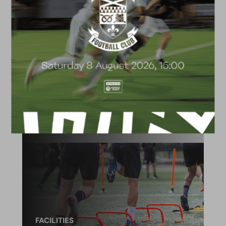
ACADEMY
2026/27 Academy
Prospectus
FACILITIES