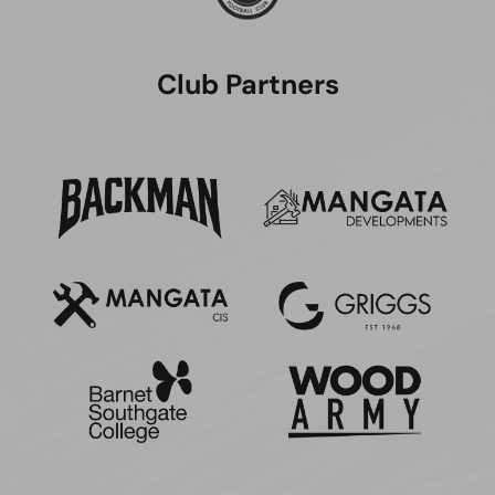
Club Partners