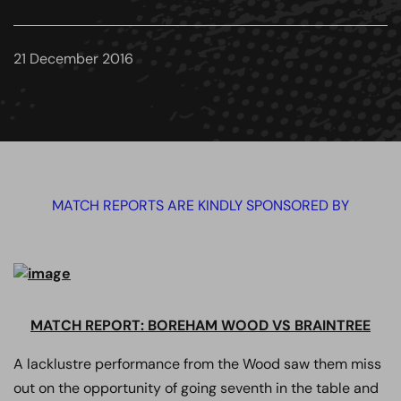
21 December 2016
MATCH REPORTS ARE KINDLY SPONSORED BY
MATCH REPORT: BOREHAM WOOD VS BRAINTREE
A lacklustre performance from the Wood saw them miss
out on the opportunity of going seventh in the table and