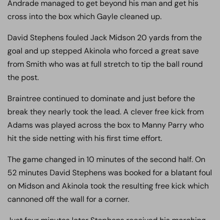
Andrade managed to get beyond his man and get his
cross into the box which Gayle cleaned up.
David Stephens fouled Jack Midson 20 yards from the
goal and up stepped Akinola who forced a great save
from Smith who was at full stretch to tip the ball round
the post.
Braintree continued to dominate and just before the
break they nearly took the lead. A clever free kick from
Adams was played across the box to Manny Parry who
hit the side netting with his first time effort.
The game changed in 10 minutes of the second half. On
52 minutes David Stephens was booked for a blatant foul
on Midson and Akinola took the resulting free kick which
cannoned off the wall for a corner.