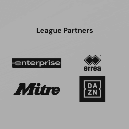
League Partners