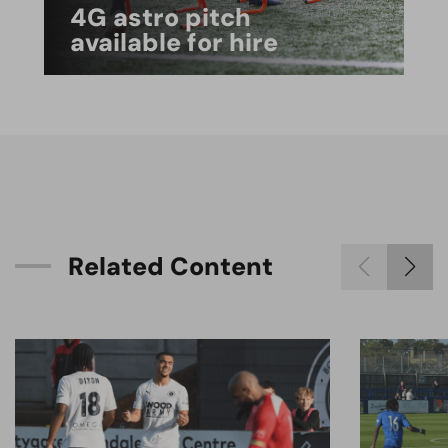
4G astro pitch
available for hire
R
e
l
a
t
e
d
C
o
n
t
e
n
t