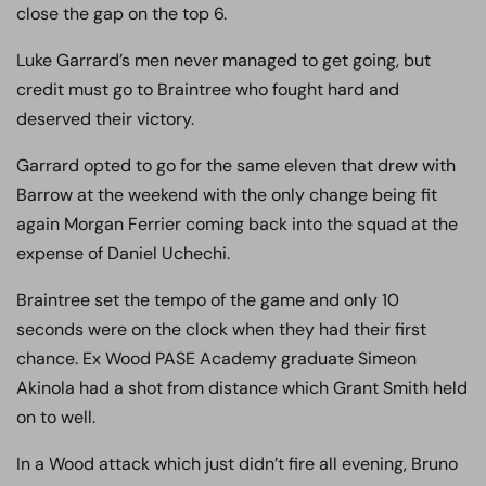
close the gap on the top 6.
Luke Garrard’s men never managed to get going, but
credit must go to Braintree who fought hard and
deserved their victory.
Garrard opted to go for the same eleven that drew with
Barrow at the weekend with the only change being fit
again Morgan Ferrier coming back into the squad at the
expense of Daniel Uchechi.
Braintree set the tempo of the game and only 10
seconds were on the clock when they had their first
chance. Ex Wood PASE Academy graduate Simeon
Akinola had a shot from distance which Grant Smith held
on to well.
In a Wood attack which just didn’t fire all evening, Bruno