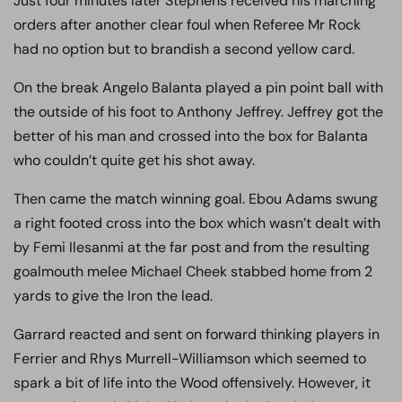
Just four minutes later Stephens received his marching
orders after another clear foul when Referee Mr Rock
had no option but to brandish a second yellow card.
On the break Angelo Balanta played a pin point ball with
the outside of his foot to Anthony Jeffrey. Jeffrey got the
better of his man and crossed into the box for Balanta
who couldn’t quite get his shot away.
Then came the match winning goal. Ebou Adams swung
a right footed cross into the box which wasn’t dealt with
by Femi Ilesanmi at the far post and from the resulting
goalmouth melee Michael Cheek stabbed home from 2
yards to give the Iron the lead.
Garrard reacted and sent on forward thinking players in
Ferrier and Rhys Murrell-Williamson which seemed to
spark a bit of life into the Wood offensively. However, it