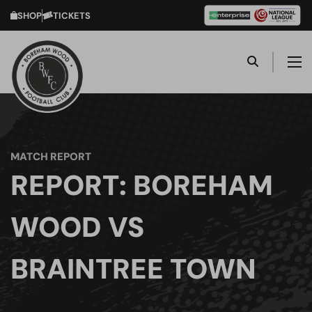
SHOP
TICKETS
MATCH REPORT
REPORT: BOREHAM
WOOD VS
BRAINTREE TOWN