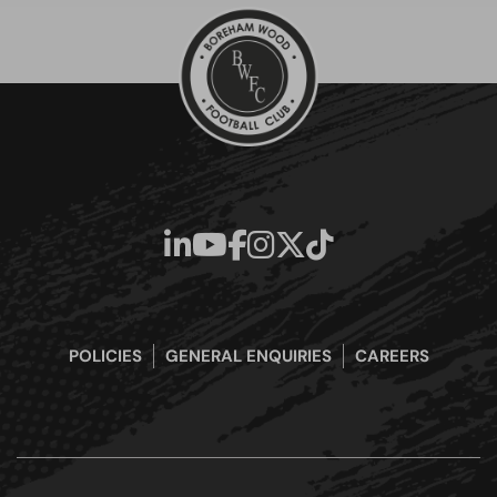
POLICIES
GENERAL ENQUIRIES
CAREERS