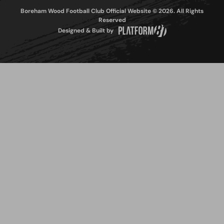
Boreham Wood Football Club Official Website © 2026. All Rights
Reserved
Designed & Built by