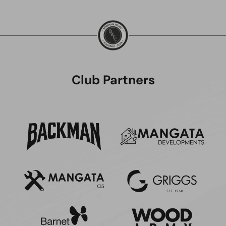
Club Partners