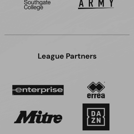
League Partners