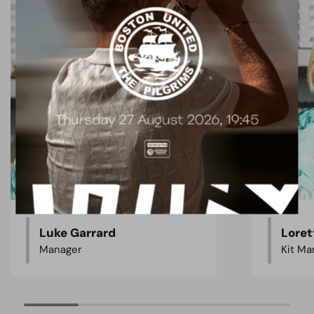
Luke Garrard
Loret
Manager
Kit Ma