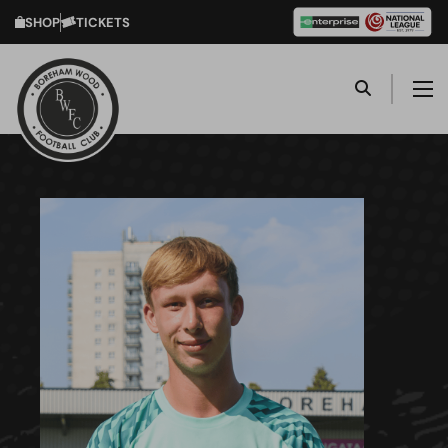
SHOP
TICKETS