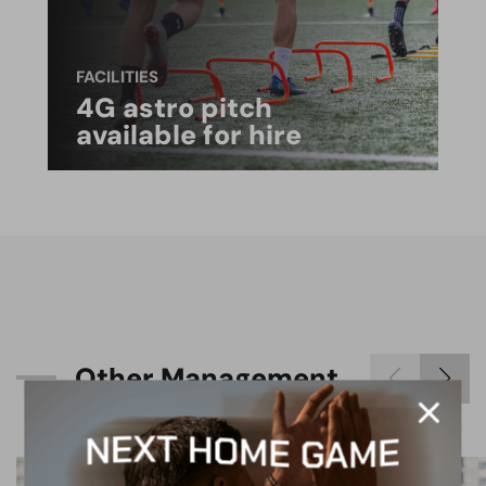
FACILITIES
4G astro pitch
available for hire
O
t
h
e
r
M
a
n
a
g
e
m
e
n
t