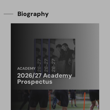
B
i
o
g
r
a
p
h
y
ACADEMY
2026/27 Academy
Prospectus