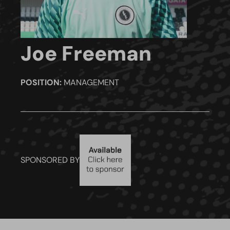
Joe Freeman
POSITION:
MANAGEMENT
SPONSORED BY