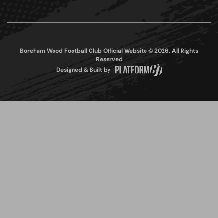
Boreham Wood Football Club Official Website © 2026. All Rights
Reserved
Designed & Built by