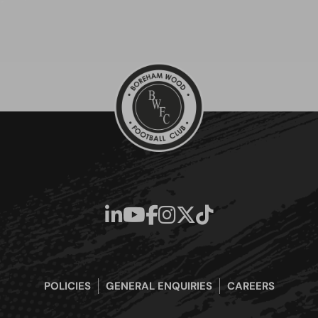
POLICIES
GENERAL ENQUIRIES
CAREERS