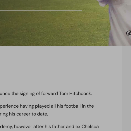
unce the signing of forward Tom Hitchcock.
erience having played all his football in the
ng his career to date.
ademy, however after his father and ex Chelsea