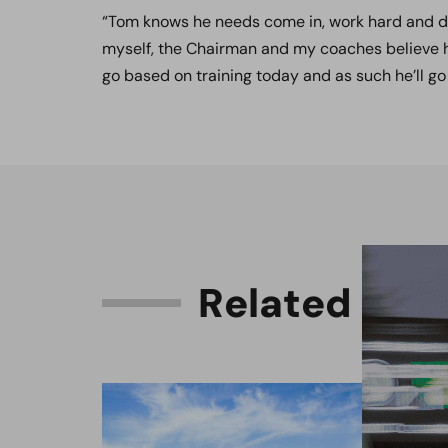
“Tom knows he needs come in, work hard and do 
myself, the Chairman and my coaches believe he 
go based on training today and as such he’ll go
R
e
l
a
t
e
d
C
o
n