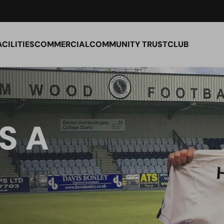
ACILITIES
COMMERCIAL
COMMUNITY TRUST
CLUB
S A