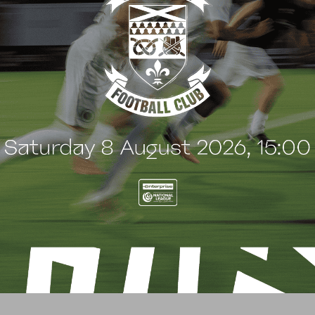
G
BLOG
 Arch Restaurant joins
Principles Security Lo
 Wood family as a new
continues sponsorship
nsor
another season
uly 2026
8 July 2026