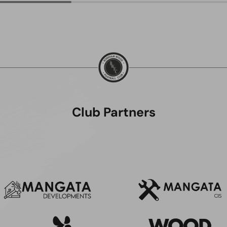
Club Partners