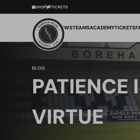
SHOP
TICKETS
NEWS
TEAMS
ACADEMY
TICKETS
F
BLOG
PATIENCE I
VIRTUE