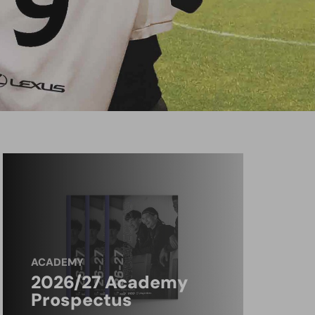
ACADEMY
2026/27 Academy
Prospectus