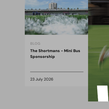
BLOG
BLO
The Shortmans - Mini Bus
The
Sponsorship
the
spo
23 July 2026
8 J