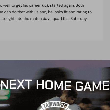
well to get his career kick started again. Both
can do that with us and, he looks fit and raring to
 straight into the match day squad this Saturday.
t
e
n
t