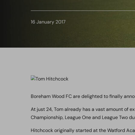
16 January 2017
Boreham Wood FC are delighted to finally anno
At just 24, Tom already has a vast amount of exp
Championship, League One and League Two duri
Hitchcock originally started at the Watford Ac