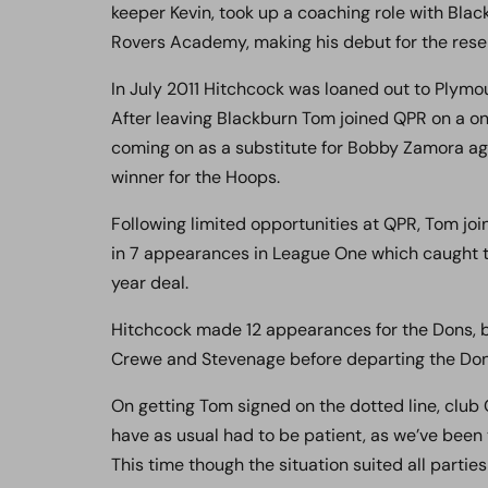
keeper Kevin, took up a coaching role with Bla
Rovers Academy, making his debut for the rese
In July 2011 Hitchcock was loaned out to Plym
After leaving Blackburn Tom joined QPR on a on
coming on as a substitute for Bobby Zamora a
winner for the Hoops.
Following limited opportunities at QPR, Tom j
in 7 appearances in League One which caught t
year deal.
Hitchcock made 12 appearances for the Dons, b
Crewe and Stevenage before departing the Don
On getting Tom signed on the dotted line, club
have as usual had to be patient, as we’ve been 
This time though the situation suited all parties 