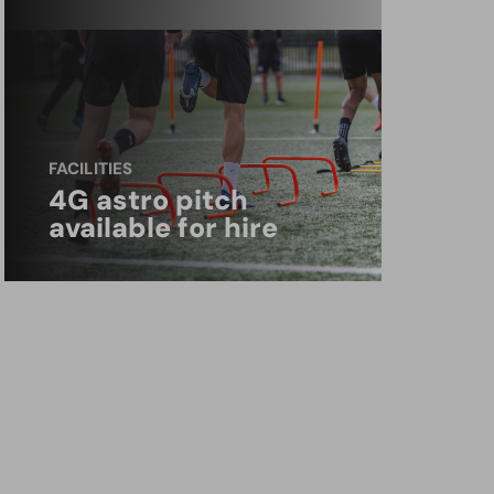
FACILITIES
4G astro pitch
available for hire