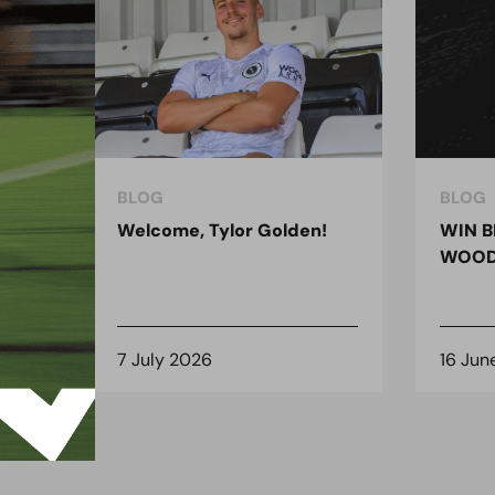
BLOG
BLOG
ndon
Welcome, Tylor Golden!
WIN B
 for
WOOD
7 July 2026
16 Jun