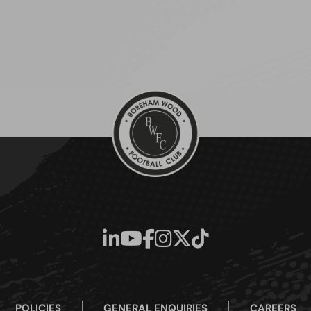
POLICIES
GENERAL ENQUIRIES
CAREERS