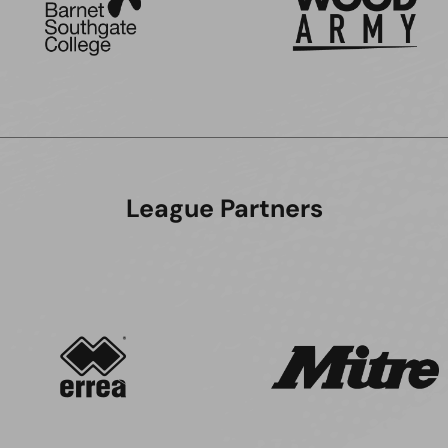
League Partners