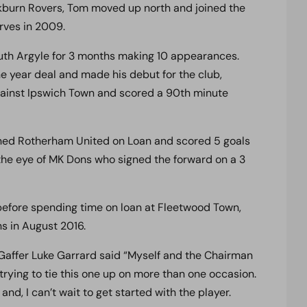
ckburn Rovers, Tom moved up north and joined the
rves in 2009.
outh Argyle for 3 months making 10 appearances.
e year deal and made his debut for the club,
gainst Ipswich Town and scored a 90th minute
oined Rotherham United on Loan and scored 5 goals
he eye of MK Dons who signed the forward on a 3
efore spending time on loan at Fleetwood Town,
s in August 2016.
 Gaffer Luke Garrard said “Myself and the Chairman
trying to tie this one up on more than one occasion.
and, I can’t wait to get started with the player.