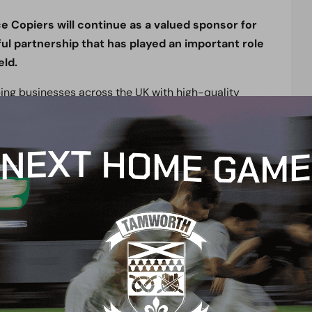
e Copiers will continue as a valued sponsor for
l partnership that has played an important role
eld.
ping businesses across the UK with high-quality
, and workplace technology solutions. Renowned
 support, the company has built a strong reputation
ile reducing costs.
the club for another season. The club’s
 local community reflects values that are important
ing the club and sharing in its continued success
:
en to extend its sponsorship for another season.