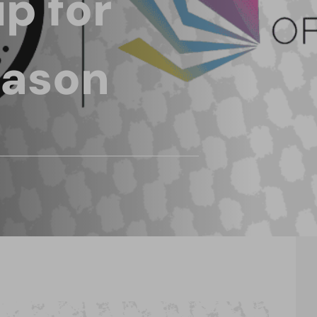
p for
eason