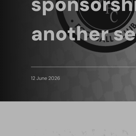
sponsorshi
another s
12 June 2026