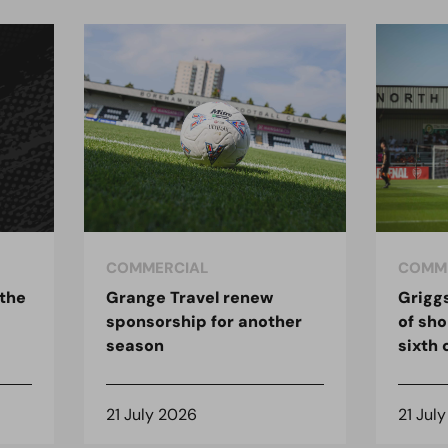
COMMERCIAL
COMM
 the
Grange Travel renew
Grigg
sponsorship for another
of sho
season
sixth
21 July 2026
21 Jul