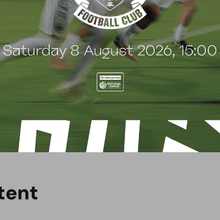
d and demonstrates their commitment to the club
spected business with a fantastic reputation for
ntinue working alongside them. We look forward to
er exciting season.”
 Copiers for their continued support and looks
t
e
n
t