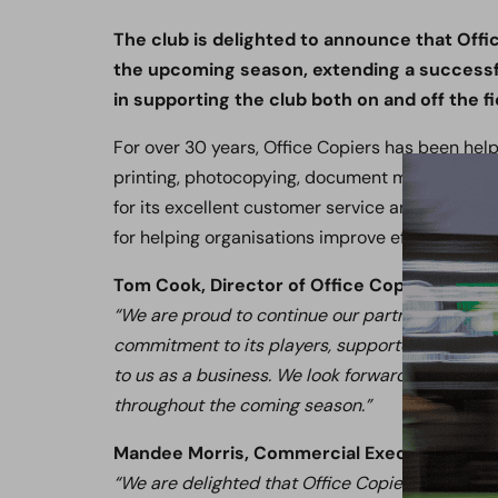
The club is delighted to announce that Offic
the upcoming season, extending a successfu
in supporting the club both on and off the fi
For over 30 years, Office Copiers has been hel
printing, photocopying, document management
for its excellent customer service and tailored
for helping organisations improve efficiency wh
Tom Cook, Director of Office Copiers, said:
“We are proud to continue our partnership with 
commitment to its players, supporters, and the
to us as a business. We look forward to support
throughout the coming season.”
Mandee Morris, Commercial Executive, said
“We are delighted that Office Copiers has chos