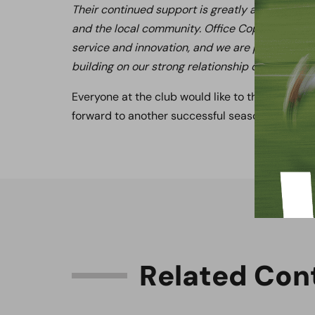
Their continued support is greatly appreciate
and the local community. Office Copiers is a re
service and innovation, and we are proud to co
building on our strong relationship during anoth
Everyone at the club would like to thank Office
forward to another successful season together.
R
e
l
a
t
e
d
C
o
n