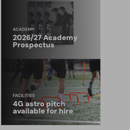
ACADEMY
2026/27 Academy
Prospectus
FACILITIES
4G astro pitch
available for hire