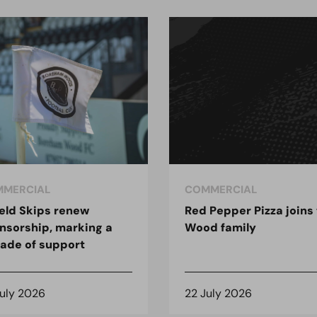
MERCIAL
COMMERCIAL
ield Skips renew
Red Pepper Pizza joins
nsorship, marking a
Wood family
ade of support
July 2026
22 July 2026