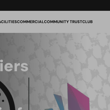
ACILITIES
COMMERCIAL
COMMUNITY TRUST
CLUB
iers