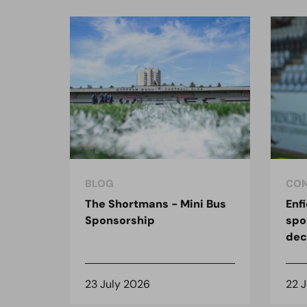
BLOG
COM
The Shortmans - Mini Bus
Enf
Sponsorship
spo
dec
23 July 2026
22 