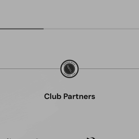
Club Partners