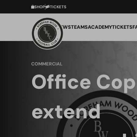
SHOP
TICKETS
NEWS
TEAMS
ACADEMY
TICKETS
F
COMMERCIAL
Office Cop
extend