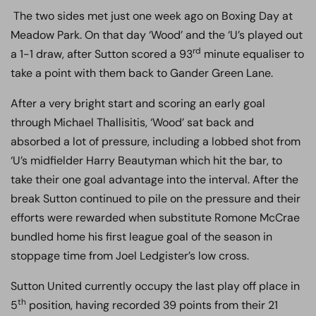
The two sides met just one week ago on Boxing Day at
Meadow Park. On that day ‘Wood’ and the ‘U’s played out
rd
a 1-1 draw, after Sutton scored a 93
minute equaliser to
take a point with them back to Gander Green Lane.
After a very bright start and scoring an early goal
through Michael Thallisitis, ‘Wood’ sat back and
absorbed a lot of pressure, including a lobbed shot from
‘U’s midfielder Harry Beautyman which hit the bar, to
take their one goal advantage into the interval. After the
break Sutton continued to pile on the pressure and their
efforts were rewarded when substitute Romone McCrae
bundled home his first league goal of the season in
stoppage time from Joel Ledgister’s low cross.
Sutton United currently occupy the last play off place in
th
5
position, having recorded 39 points from their 21