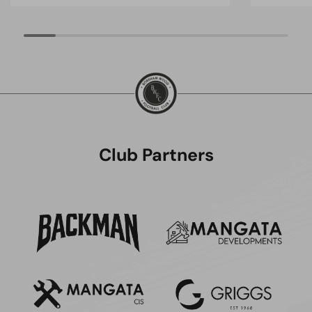
Club Partners