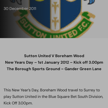
30 December 2011
Sutton United V Boreham Wood
New Years Day – 1st January 2012 – Kick off 3.00pm
The Borough Sports Ground – Gander Green Lane
This New Year’s Day, Boreham Wood travel to Surrey to
play Sutton United in the Blue Square Bet South Division,
Kick Off 3.00pm.