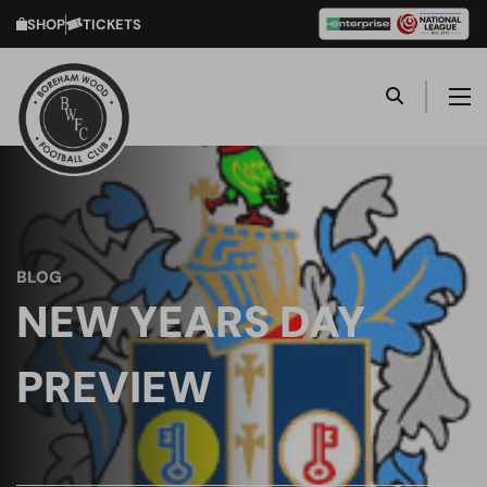
SHOP
TICKETS
BLOG
NEW YEARS DAY
PREVIEW