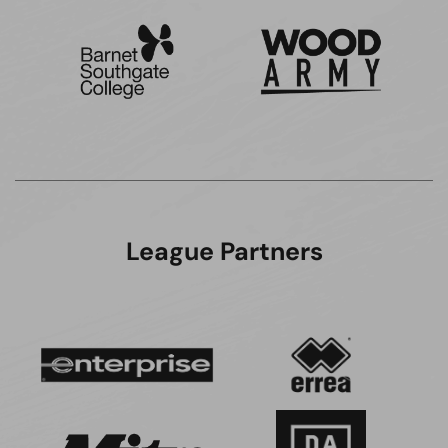
League Partners