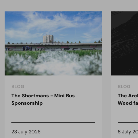
BLOG
BLOG
The Shortmans - Mini Bus
The Arc
Sponsorship
Wood fa
23 July 2026
8 July 2