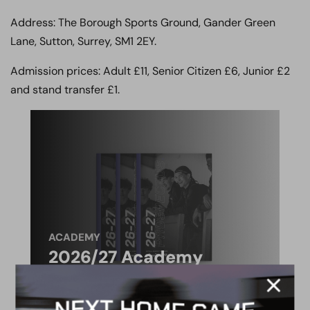
Address: The Borough Sports Ground, Gander Green
Lane, Sutton, Surrey, SM1 2EY.
Admission prices: Adult £11, Senior Citizen £6, Junior £2
and stand transfer £1.
ACADEMY
2026/27 Academy
Prospectus