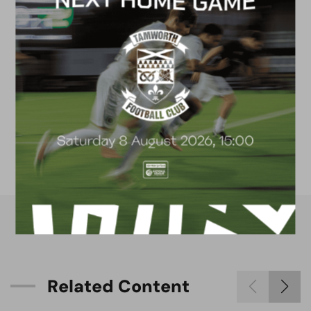
FACILITIES
4G astro pitch
available for hire
R
e
l
a
t
e
d
C
o
n
t
e
n
t