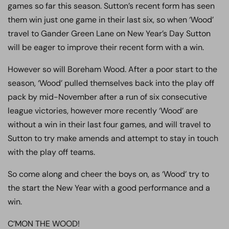
games so far this season. Sutton’s recent form has seen
them win just one game in their last six, so when ‘Wood’
travel to Gander Green Lane on New Year’s Day Sutton
will be eager to improve their recent form with a win.
However so will Boreham Wood. After a poor start to the
season, ‘Wood’ pulled themselves back into the play off
pack by mid-November after a run of six consecutive
league victories, however more recently ‘Wood’ are
without a win in their last four games, and will travel to
Sutton to try make amends and attempt to stay in touch
with the play off teams.
So come along and cheer the boys on, as ‘Wood’ try to
the start the New Year with a good performance and a
win.
C’MON THE WOOD!