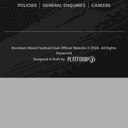
POLICIES
GENERAL ENQUIRIES
CAREERS
Boreham Wood Football Club Official Website © 2026. All Rights
Reserved
Designed & Built by