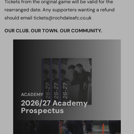
Tickets from the original game will be valid for the
rearranged date. Any supporters wanting a refund
should email tickets@rochdaleafc.co.uk
OUR CLUB. OUR TOWN. OUR COMMUNITY.
ACADEMY
2026/27 Academy
Prospectus