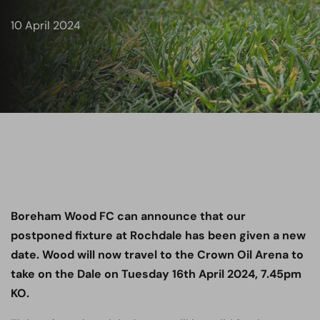
10 April 2024
Boreham Wood FC can announce that our
postponed fixture at Rochdale
has been given a new
date. Wood will now travel to the Crown Oil Arena to
take on the Dale on Tuesday 16th April 2024, 7.45pm
KO.