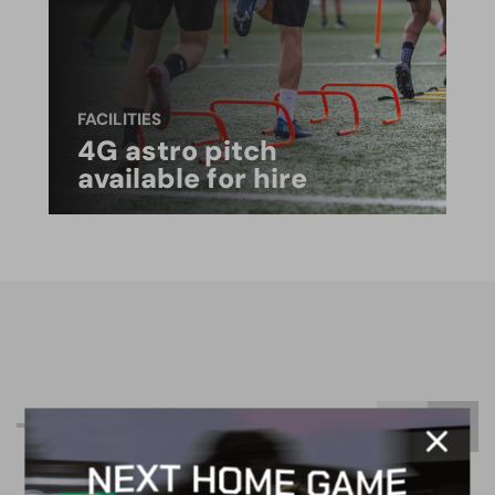
FACILITIES
4G astro pitch
available for hire
R
e
l
a
t
e
d
C
o
n
t
e
n
t