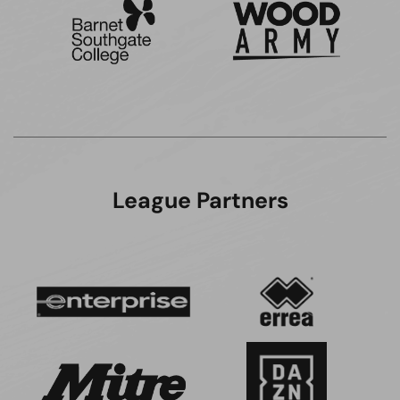
League Partners