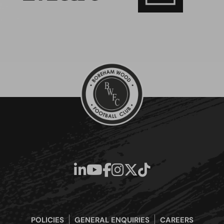
POLICIES
GENERAL ENQUIRIES
CAREERS