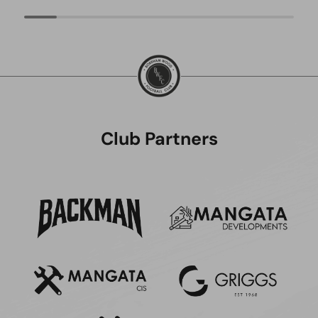
Club Partners