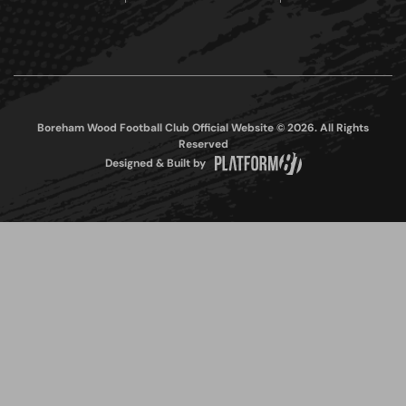
Boreham Wood Football Club Official Website © 2026. All Rights
Reserved
Designed & Built by