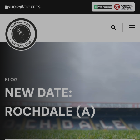
SHOP
TICKETS
BLOG
NEW DATE:
ROCHDALE (A)