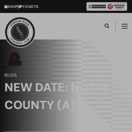
SHOP
TICKETS
BLOG
NEW DATE: NOTTS
COUNTY (A)