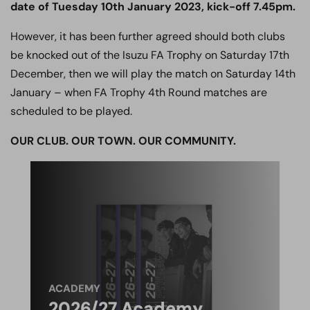
date of Tuesday 10th January 2023, kick-off 7.45pm.
However, it has been further agreed should both clubs
be knocked out of the Isuzu FA Trophy on Saturday 17th
December, then we will play the match on Saturday 14th
January – when FA Trophy 4th Round matches are
scheduled to be played.
OUR CLUB. OUR TOWN. OUR COMMUNITY.
ACADEMY
2026/27 Academy