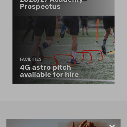
Prospectus
FACILITIES
4G astro pitch
available for hire