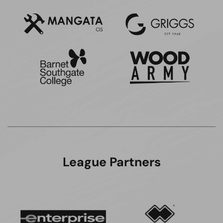
League Partners