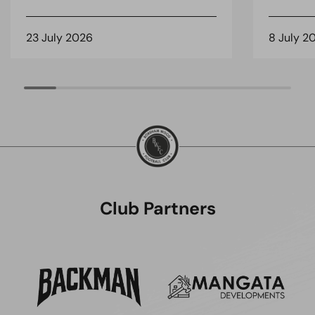
23 July 2026
8 July 2
Club Partners