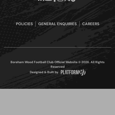
POLICIES
GENERAL ENQUIRIES
CAREERS
Boreham Wood Football Club Official Website © 2026. All Rights
Reserved
Designed & Built by