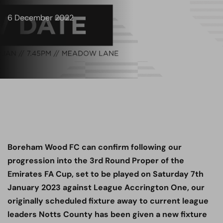
6 December 2022
Boreham Wood FC can confirm following our
progression into the 3rd Round Proper of the
Emirates FA Cup, set to be played on Saturday 7th
January 2023 against League Accrington One, our
originally scheduled fixture away to current league
leaders Notts County has been given a new fixture