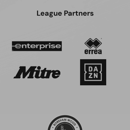
League Partners