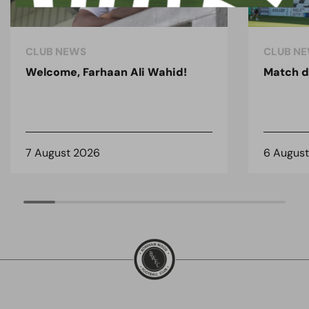
CLUB NEWS
CLUB N
Welcome, Farhaan Ali Wahid!
Match d
7 August 2026
6 Augus