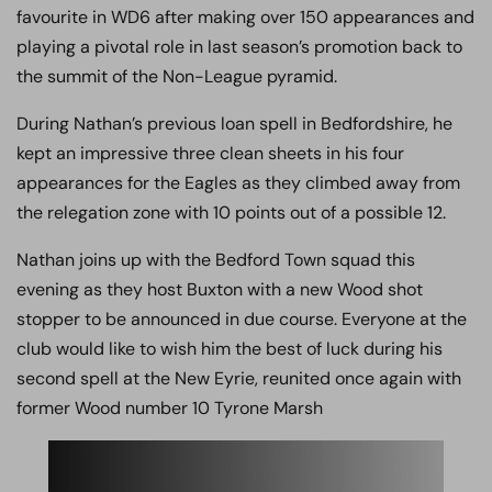
favourite in WD6 after making over 150 appearances and
playing a pivotal role in last season’s promotion back to
the summit of the Non-League pyramid.
During Nathan’s previous loan spell in Bedfordshire, he
kept an impressive three clean sheets in his four
appearances for the Eagles as they climbed away from
the relegation zone with 10 points out of a possible 12.
Nathan joins up with the Bedford Town squad this
evening as they host Buxton with a new Wood shot
stopper to be announced in due course. Everyone at the
club would like to wish him the best of luck during his
second spell at the New Eyrie, reunited once again with
former Wood number 10 Tyrone Marsh