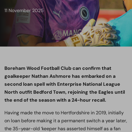
11 November 2025
Boreham Wood Football Club can confirm that
goalkeeper Nathan Ashmore has embarked on a
second loan spell with Enterprise National League
North outfit Bedford Town, rejoining the Eagles until
the end of the season with a 24-hour recall.
Having made the move to Hertfordshire in 2019, initially
on loan before making it a permanent switch a year later,
the 35-year-old ‘keeper has asserted himself as a fan