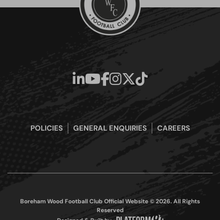
POLICIES
GENERAL ENQUIRIES
CAREERS
Boreham Wood Football Club Official Website © 2026. All Rights
Reserved