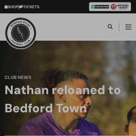
SHOP
TICKETS
CLUB NEWS
Nathan reloaned to
Bedford Town