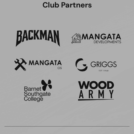
Club Partners