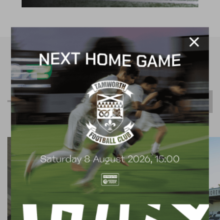
R
e
l
a
t
e
d
C
o
n
t
e
n
t