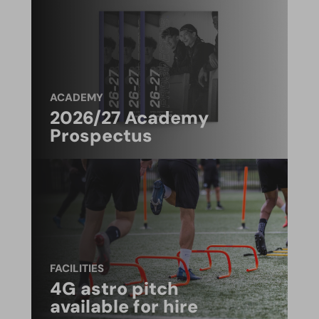
ACADEMY
2026/27 Academy
Prospectus
FACILITIES
4G astro pitch
available for hire