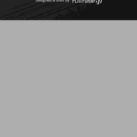
Designed & Built by