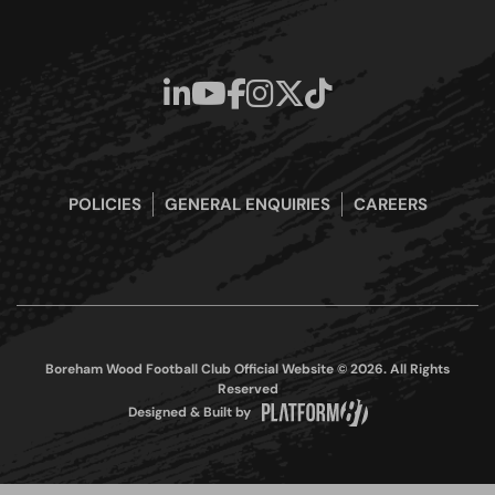
POLICIES
GENERAL ENQUIRIES
CAREERS
Boreham Wood Football Club Official Website © 2026. All Rights
Reserved
Designed & Built by