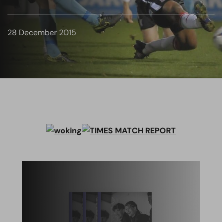
28 December 2015