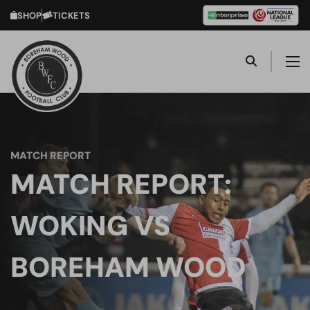
SHOP
TICKETS
MATCH REPORT
MATCH REPORT:
WOKING VS
BOREHAM WOOD