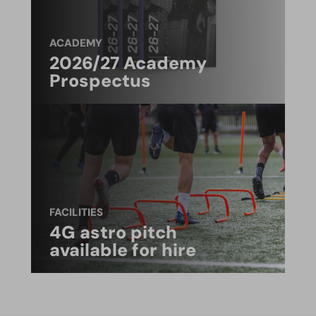
ACADEMY
2026/27 Academy
Prospectus
FACILITIES
4G astro pitch
available for hire