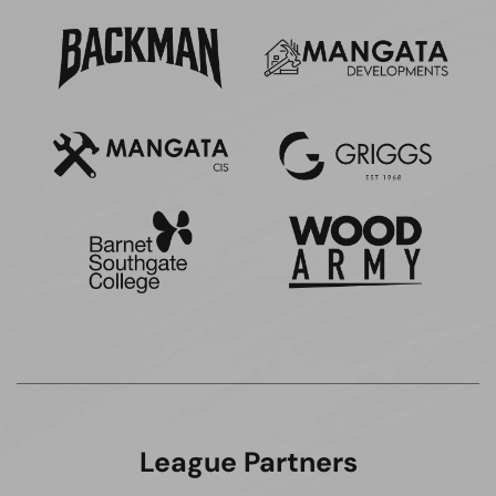
League Partners