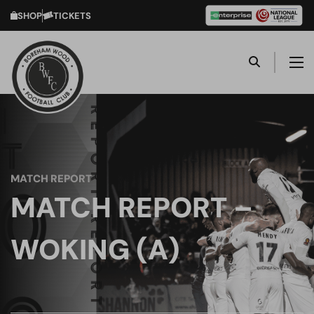
SHOP
TICKETS
MATCH REPORT
MATCH REPORT –
WOKING (A)