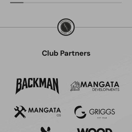
Club Partners