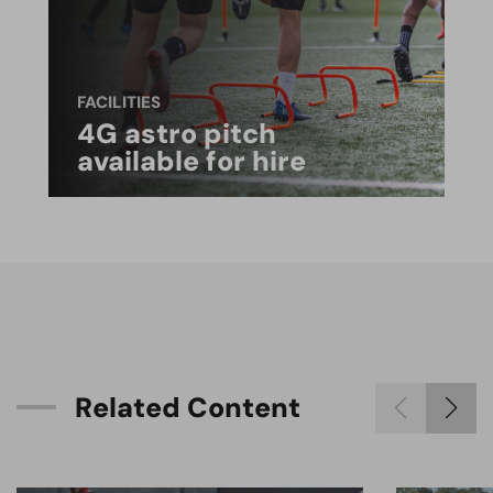
FACILITIES
4G astro pitch
available for hire
R
e
l
a
t
e
d
C
o
n
t
e
n
t