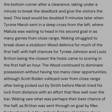
the bottom corner after a clearance, taking under a
minute to break the deadlock and give the visitors the
lead. This lead would be doubled 11 minutes later when
Tyrone Marsh sent in a deep cross from the left, where
Mafuta was waiting to head in his second goal in as
many games from close range. Woking struggled to
break down a stubborn Wood defence for much of the
first half, with half chances for Tyreke Johnson and Louis
Britton being the closest the hosts came to scoring in
the first half an hour. The Wood continued to dominate
possession without having too many clear opportunities,
although Scott Boden volleyed over from close range
after being picked out by Smith before Marsh tried his
luck from distance with an effort that flew well over the
bar. Woking saw what was perhaps their best chance of
the half, as Britton was sent through on goal by Max