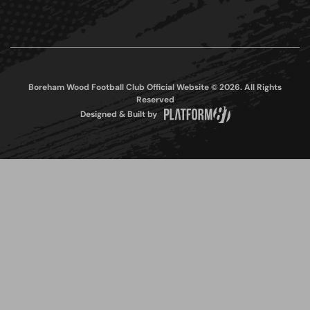
Boreham Wood Football Club Official Website © 2026. All Rights
Reserved
Designed & Built by