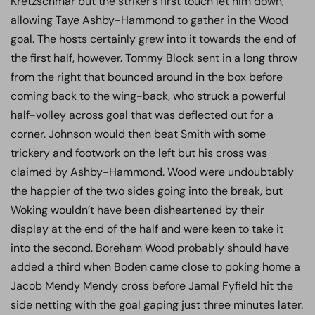
Kretzschmar but the striker’s first touch let him down,
allowing Taye Ashby-Hammond to gather in the Wood
goal. The hosts certainly grew into it towards the end of
the first half, however. Tommy Block sent in a long throw
from the right that bounced around in the box before
coming back to the wing-back, who struck a powerful
half-volley across goal that was deflected out for a
corner. Johnson would then beat Smith with some
trickery and footwork on the left but his cross was
claimed by Ashby-Hammond. Wood were undoubtably
the happier of the two sides going into the break, but
Woking wouldn’t have been disheartened by their
display at the end of the half and were keen to take it
into the second. Boreham Wood probably should have
added a third when Boden came close to poking home a
Jacob Mendy Mendy cross before Jamal Fyfield hit the
side netting with the goal gaping just three minutes later.