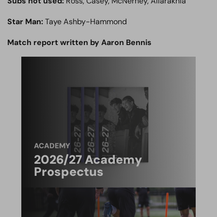
Subs not used:
Ross, Casey, McNerney, Allarakhia
Star Man:
Taye Ashby-Hammond
Match report written by Aaron Bennis
ACADEMY
2026/27 Academy
Prospectus