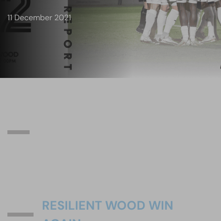
11 December 2021
RESILIENT WOOD WIN