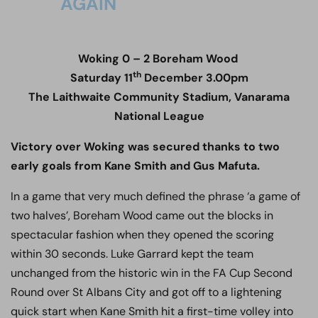
AGAIN
Woking 0 – 2 Boreham Wood
th
Saturday 11
December 3.00pm
The Laithwaite Community Stadium, Vanarama
National League
Victory over Woking was secured thanks to two
early goals from Kane Smith and Gus Mafuta.
In a game that very much defined the phrase ‘a game of
two halves’, Boreham Wood came out the blocks in
spectacular fashion when they opened the scoring
within 30 seconds. Luke Garrard kept the team
unchanged from the historic win in the FA Cup Second
Round over St Albans City and got off to a lightening
quick start when Kane Smith hit a first-time volley into