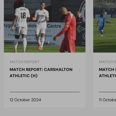
MATCH REPORT
MATCH 
MATCH REPORT: CARSHALTON
MATCH 
ATHLETIC (H)
ATHLETI
12 October 2024
11 Octob