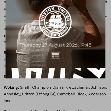
management was impressive as they withstood plenty of
pressure throughout the second half, and Garrard will be
pleased his decision to switch to a back four paid off too.
They were perhaps lucky to avoid conceding, but two
early goals and a strong first half display was enough to
secure the three points, sending the 61 away supporters
home happy.
Boreham Wood:
Ashby-Hammond, Evans, Stephens,
Fyfield, Mendy Mendy, K Smith, Ricketts, Rees, Mafuta,
Boden (Clifton 88), Marsh (Raymond 71)
Subs not used:
Lewis, Comley, Ranger
Woking:
Smith, Champion, Diarra, Kretzschimar, Johnson,
Annesley, Britton (Effiong 61), Campbell. Block, Anderson,
Ince