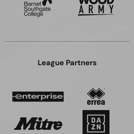
League Partners