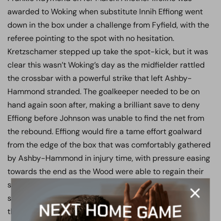
awarded to Woking when substitute Innih Effiong went
down in the box under a challenge from Fyfield, with the
referee pointing to the spot with no hesitation.
Kretzschamer stepped up take the spot-kick, but it was
clear this wasn’t Woking’s day as the midfielder rattled
the crossbar with a powerful strike that left Ashby-
Hammond stranded. The goalkeeper needed to be on
hand again soon after, making a brilliant save to deny
Effiong before Johnson was unable to find the net from
the rebound. Effiong would fire a tame effort goalward
from the edge of the box that was comfortably gathered
by Ashby-Hammond in injury time, with pressure easing
towards the end as the Wood were able to regain their
shape and maintain control of the game. Smith was a
standout for the visitors, along with a resilient backs to
the wall performance by the back three. The game