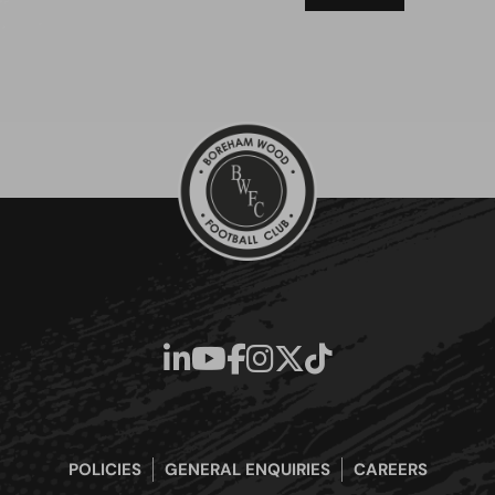
POLICIES
GENERAL ENQUIRIES
CAREERS