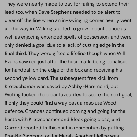
They were nearly made to pay for failing to extend their
lead too, when Dave Stephens needed to be alert to
clear off the line when an in-swinging corner nearly went
all the way in. Woking started to grow in confidence as
well as enjoying extended spells of possession, and were
only denied a goal due to a lack of cutting edge in the
final third. They were gifted a lifeline though when Will
Evans saw red just after the hour mark, being penalised
for handball on the edge of the box and receiving his
second yellow card. The subsequent free kick from
Kretzschamer was saved by Ashby-Hammond, but
Woking looked the clear favourites to score the next goal,
if only they could find a way past a resolute Wood
defence. Chances continued coming and going for the
hosts with Kretzschamer and Block going close, and
Garrard reacted to this shift in momentum by putting
Frankie Raymond on for Marsh. Another lifeline was