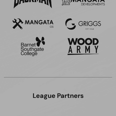
League Partners