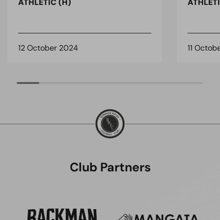
ATHLETIC (H)
ATHLETI
12 October 2024
11 Octob
Club Partners