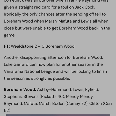
comeback was all but over when Frankie Raymond was
given a straight red card for a foul on Jack Cook.
Ironically the only chances after the sending off fell to
Boreham Wood when Marsh, Mafuta and Lewis all when
close but were unable to get Boreham Wood back in the
game.
FT:
Wealdstone 2 – 0 Boreham Wood
Another disappointing afternoon for Boreham Wood.
Luke Garrard can now plan for another season in the
Vanarama National League and will be looking to finish
the season as strongly as possible.
Boreham Wood:
Ashby-Hammond, Lewis, Fyfield,
Stephens, Stevens (Ricketts 46), Mendy Mendy,
Raymond, Mafuta, Marsh, Boden (Comey 72), Clifton (Osri
62)