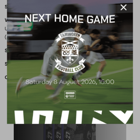
Subs not used:
Evans, C Smith
Wealdstone:
Wickens, Cook, Okimo, Ferguson(Dyer 77),
Umerah, Browne, McAvoy. Tavares (Clayden 80), Elito
(Jackson 87), Henry, Mundle-Smith
Subs not used:
Sesay, Mascoll
Star Man:
Dennon Lewis
OUR TOWN. OUR CLUB. OUR COMMUNITY.