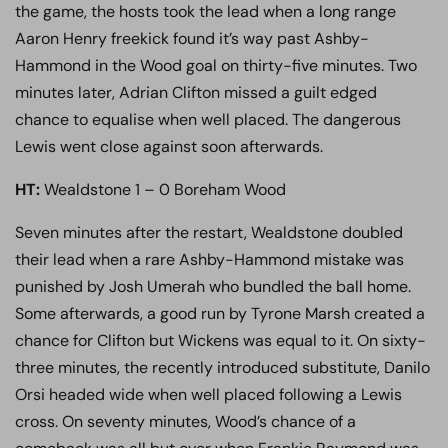
the game, the hosts took the lead when a long range
Aaron Henry freekick found it’s way past Ashby-
Hammond in the Wood goal on thirty-five minutes. Two
minutes later, Adrian Clifton missed a guilt edged
chance to equalise when well placed. The dangerous
Lewis went close against soon afterwards.
HT:
Wealdstone 1 – 0 Boreham Wood
Seven minutes after the restart, Wealdstone doubled
their lead when a rare Ashby-Hammond mistake was
punished by Josh Umerah who bundled the ball home.
Some afterwards, a good run by Tyrone Marsh created a
chance for Clifton but Wickens was equal to it. On sixty-
three minutes, the recently introduced substitute, Danilo
Orsi headed wide when well placed following a Lewis
cross. On seventy minutes, Wood’s chance of a