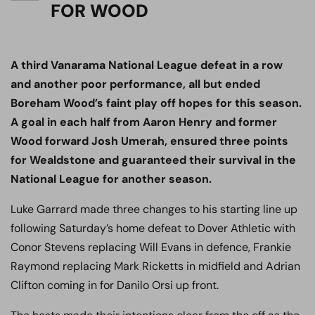
FOR WOOD
A third Vanarama National League defeat in a row
and another poor performance, all but ended
Boreham Wood’s faint play off hopes for this season.
A goal in each half from Aaron Henry and former
Wood forward Josh Umerah, ensured three points
for Wealdstone and guaranteed their survival in the
National League for another season.
Luke Garrard made three changes to his starting line up
following Saturday’s home defeat to Dover Athletic with
Conor Stevens replacing Will Evans in defence, Frankie
Raymond replacing Mark Ricketts in midfield and Adrian
Clifton coming in for Danilo Orsi up front.