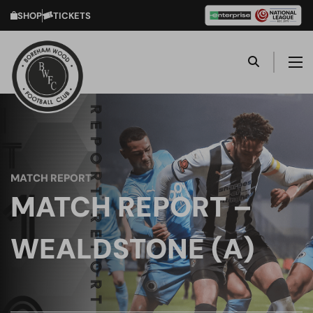
SHOP
TICKETS
MATCH REPORT
MATCH REPORT –
WEALDSTONE (A)