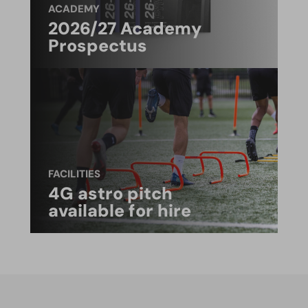
ACADEMY
2026/27 Academy
Prospectus
FACILITIES
4G astro pitch
available for hire