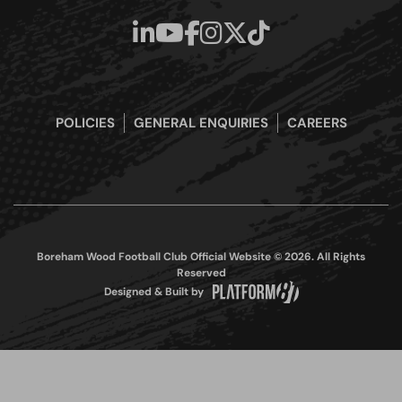
POLICIES
GENERAL ENQUIRIES
CAREERS
Boreham Wood Football Club Official Website © 2026. All Rights
Reserved
Designed & Built by