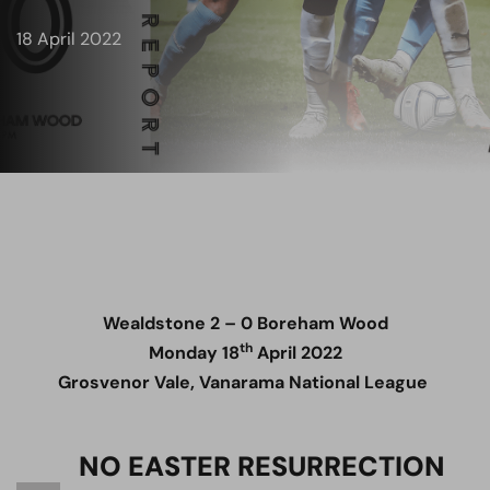
18 April 2022
Wealdstone 2 – 0 Boreham Wood
th
Monday 18
April 2022
Grosvenor Vale, Vanarama National League
NO EASTER RESURRECTION