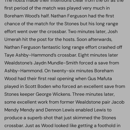
The hosts made their intentions clear from the off as the
first period of the match was played very much in
Boreham Wood’s half. Nathan Ferguson had the first
chance of the match for the Stones but his long range
effort went over the crossbar. Two minutes later, Josh
Umerah hit the post for the hosts. Soon afterwards,
Nathan Ferguson fantastic long range effort crashed off
Taye Ashby-Hammond’s crossbar. Eight minutes later
Wealdstone’s Jaydn Mundle-Smith forced a save from
Ashby-Hammond. On twenty-six minutes Boreham
Wood had their first real opening when Gus Mafuta
played in Scott Boden who forced an excellent save from
Stones keeper George Wickens. Three minutes later,
some excellent work from former Wealdstone pair Jacob
Mendy Mendy and Dennon Lewis enabled Lewis to
produce a superb shot that just skimmed the Stones
crossbar. Just as Wood looked like getting a foothold in