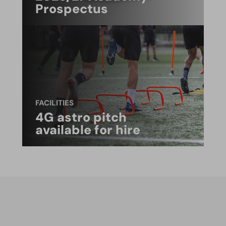
Prospectus
FACILITIES
4G astro pitch
available for hire