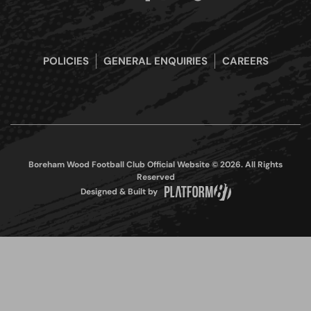
POLICIES
GENERAL ENQUIRIES
CAREERS
Boreham Wood Football Club Official Website © 2026. All Rights
Reserved
Designed & Built by