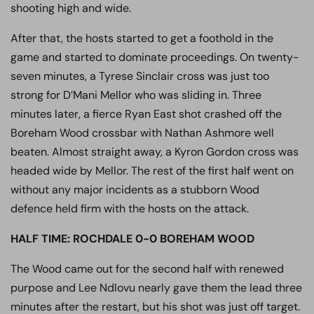
shooting high and wide.
After that, the hosts started to get a foothold in the
game and started to dominate proceedings. On twenty-
seven minutes, a Tyrese Sinclair cross was just too
strong for D’Mani Mellor who was sliding in. Three
minutes later, a fierce Ryan East shot crashed off the
Boreham Wood crossbar with Nathan Ashmore well
beaten. Almost straight away, a Kyron Gordon cross was
headed wide by Mellor. The rest of the first half went on
without any major incidents as a stubborn Wood
defence held firm with the hosts on the attack.
HALF TIME: ROCHDALE 0-0 BOREHAM WOOD
The Wood came out for the second half with renewed
purpose and Lee Ndlovu nearly gave them the lead three
minutes after the restart, but his shot was just off target.