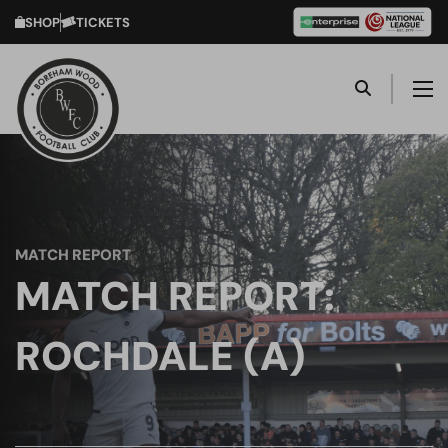
SHOP
TICKETS
MATCH REPORT
MATCH REPORT:
ROCHDALE (A)