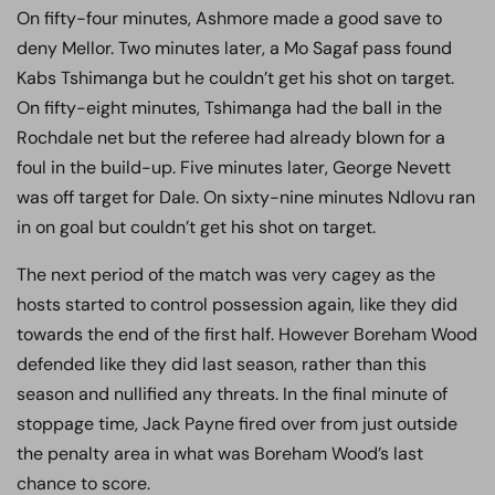
On fifty-four minutes, Ashmore made a good save to
deny Mellor. Two minutes later, a Mo Sagaf pass found
Kabs Tshimanga but he couldn’t get his shot on target.
On fifty-eight minutes, Tshimanga had the ball in the
Rochdale net but the referee had already blown for a
foul in the build-up. Five minutes later, George Nevett
was off target for Dale. On sixty-nine minutes Ndlovu ran
in on goal but couldn’t get his shot on target.
The next period of the match was very cagey as the
hosts started to control possession again, like they did
towards the end of the first half. However Boreham Wood
defended like they did last season, rather than this
season and nullified any threats. In the final minute of
stoppage time, Jack Payne fired over from just outside
the penalty area in what was Boreham Wood’s last
chance to score.