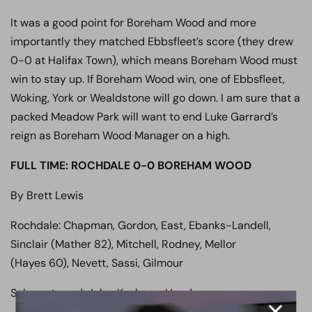
It was a good point for Boreham Wood and more
importantly they matched Ebbsfleet’s score (they drew
0-0 at Halifax Town), which means Boreham Wood must
win to stay up. If Boreham Wood win, one of Ebbsfleet,
Woking, York or Wealdstone will go down. I am sure that a
packed Meadow Park will want to end Luke Garrard’s
reign as Boreham Wood Manager on a high.
FULL TIME: ROCHDALE 0-0 BOREHAM WOOD
By Brett Lewis
Rochdale: Chapman, Gordon, East, Ebanks-Landell,
Sinclair (Mather 82), Mitchell, Rodney, Mellor
(Hayes 60), Nevett, Sassi, Gilmour
Subs not used: John, Keohane, Henderson