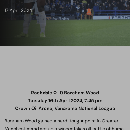
17 April 2024
Rochdale 0–0
Boreham Wood
Tuesday 16th April 2024, 7:45 pm
Crown Oil Arena, Vanarama National League
Boreham Wood gained a hard-fought point in Greater
Manchester and set up a winner takes all battle at home