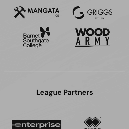
League Partners