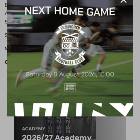
Boreham Wood: Ashmore, Sousa, Ilesamni, Bush,
Agbontohoma, Sass-Davies, Payne, Robinson,
Sagaf(Balanta 72), Ndlovu (Marsh 83), Tshimanga
Subs not used: Coxe, Fyfield, Clayden
Man of the match: Matt Robinson
OUR CLUB. OUR TOWN. OUR COMMUNITY.
ACADEMY
2026/27 Academy