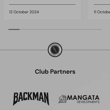
12 October 2024
11 Octob
Club Partners