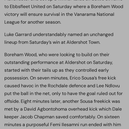
to Ebbsfleet United on Saturday where a Boreham Wood
victory will ensure survival in the Vanarama National
League for another season.
Luke Garrard understandably named an unchanged
lineup from Saturday’s win at Aldershot Town.
Boreham Wood, who were looking to build on their
outstanding performance at Aldershot on Saturday,
started with their tails up as they controlled early
possession. On seven minutes, Erico Sousa’s free kick
caused havoc in the Rochdale defence and Lee Ndlovu
put the ball in the net, only to have the goal ruled out for
offside. Eight minutes later, another Sousa freekick was
met by a David Agbontohoma overhead kick which Dale
keeper Jacob Chapman saved comfortably. On sixteen
minutes a purposeful Femi Ilesamni run ended with him