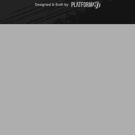
Designed & Built by