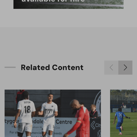
R
e
l
a
t
e
d
C
o
n
t
e
n
t