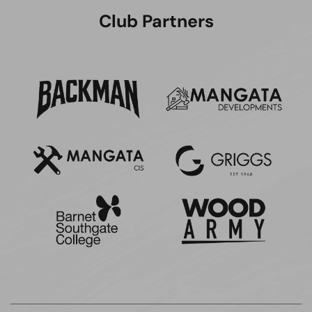
Club Partners