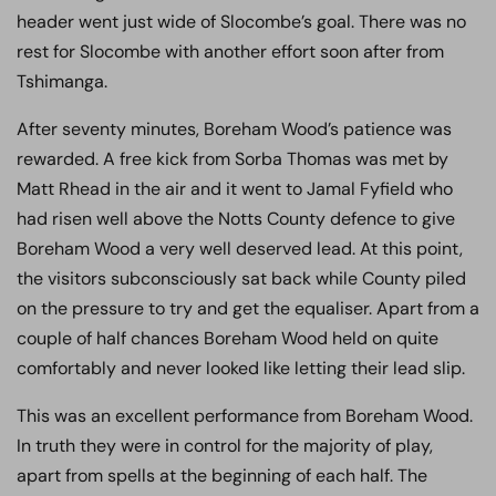
header went just wide of Slocombe’s goal. There was no
rest for Slocombe with another effort soon after from
Tshimanga.
After seventy minutes, Boreham Wood’s patience was
rewarded. A free kick from Sorba Thomas was met by
Matt Rhead in the air and it went to Jamal Fyfield who
had risen well above the Notts County defence to give
Boreham Wood a very well deserved lead. At this point,
the visitors subconsciously sat back while County piled
on the pressure to try and get the equaliser. Apart from a
couple of half chances Boreham Wood held on quite
comfortably and never looked like letting their lead slip.
This was an excellent performance from Boreham Wood.
In truth they were in control for the majority of play,
apart from spells at the beginning of each half. The