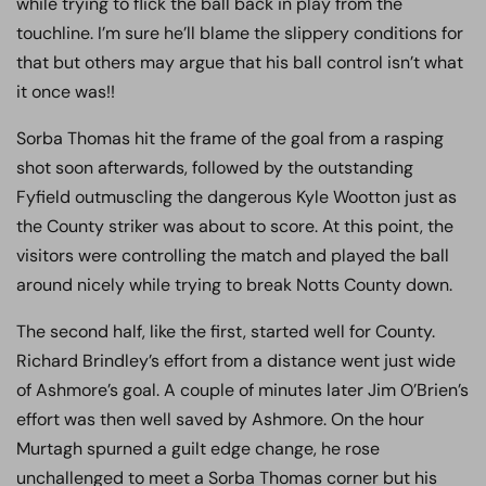
while trying to flick the ball back in play from the
touchline. I’m sure he’ll blame the slippery conditions for
that but others may argue that his ball control isn’t what
it once was!!
Sorba Thomas hit the frame of the goal from a rasping
shot soon afterwards, followed by the outstanding
Fyfield outmuscling the dangerous Kyle Wootton just as
the County striker was about to score. At this point, the
visitors were controlling the match and played the ball
around nicely while trying to break Notts County down.
The second half, like the first, started well for County.
Richard Brindley’s effort from a distance went just wide
of Ashmore’s goal. A couple of minutes later Jim O’Brien’s
effort was then well saved by Ashmore. On the hour
Murtagh spurned a guilt edge change, he rose
unchallenged to meet a Sorba Thomas corner but his