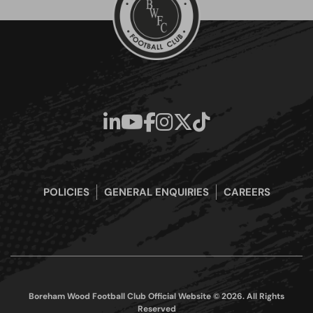
POLICIES
GENERAL ENQUIRIES
CAREERS
Boreham Wood Football Club Official Website © 2026. All Rights
Reserved