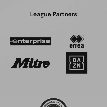
League Partners