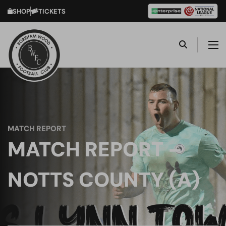
SHOP
TICKETS
MATCH REPORT
MATCH REPORT –
NOTTS COUNTY (A)