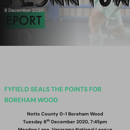
8 December 2020
FYFIELD SEALS THE POINTS FOR
BOREHAM WOOD
Notts County 0-1 Boreham Wood
th
Tuesday 8
December 2020, 7:45pm
Meadow Lane, Vanarama National League