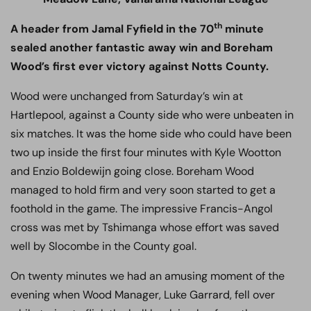
th
A header from Jamal Fyfield in the 70
minute
sealed another fantastic away win and Boreham
Wood’s first ever victory against Notts County.
Wood were unchanged from Saturday’s win at
Hartlepool, against a County side who were unbeaten in
six matches. It was the home side who could have been
two up inside the first four minutes with Kyle Wootton
and Enzio Boldewijn going close. Boreham Wood
managed to hold firm and very soon started to get a
foothold in the game. The impressive Francis-Angol
cross was met by Tshimanga whose effort was saved
well by Slocombe in the County goal.
On twenty minutes we had an amusing moment of the
evening when Wood Manager, Luke Garrard, fell over