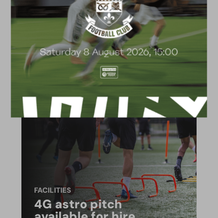
ACADEMY
2026/27 Academy
Prospectus
FACILITIES
4G astro pitch
available for hire