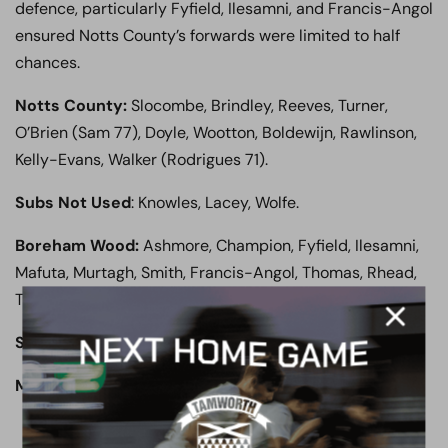
defence, particularly Fyfield, Ilesamni, and Francis-Angol
ensured Notts County’s forwards were limited to half
chances.
Notts County:
Slocombe, Brindley, Reeves, Turner,
O’Brien (Sam 77), Doyle, Wootton, Boldewijn, Rawlinson,
Kelly-Evans, Walker (Rodrigues 71).
Subs Not Used
: Knowles, Lacey, Wolfe.
Boreham Wood:
Ashmore, Champion, Fyfield, Ilesamni,
Mafuta, Murtagh, Smith, Francis-Angol, Thomas, Rhead,
Tshimanga.
Subs Not Used:
Brennan, Coulthirst, Stephens, Mingoia.
Man of the Match:
Jamal Fyfield.