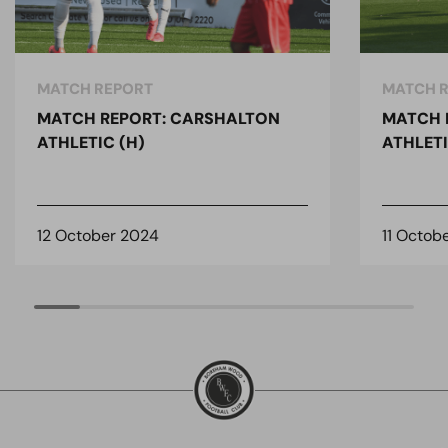
MATCH REPORT
MATCH 
MATCH REPORT: CARSHALTON
MATCH 
ATHLETIC (H)
ATHLETI
12 October 2024
11 Octob