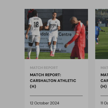
MATCH REPORT
MAT
MATCH REPORT:
MAT
CARSHALTON ATHLETIC
CAR
(H)
(H)
12 October 2024
11 O