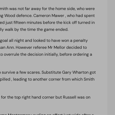
 Smith was not far away for the home side, who were
rking Wood defence. Cameron Mawer , who had spent
d just fifteen minutes before the kick off turned in
ardly walk by the time the game ended.
 goal all night and looked to have won a penalty
an Ann. However referee Mr Mellor decided to
 overrule the decision initially, before ordering a
o survive a few scares. Substitute Gary Wharton got
illed , leading to another corner from which Smith
 for the top right hand corner but Russell was on