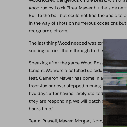
Wood looked dangerous on the break, with Grae
good run by Loick Pires. Mawer hit the side net
Bell to the ball but could not find the angle to
in the way of shots on numerous occasions but 
rearguard’s efforts.
The last thing Wood needed was extra time, but 
scoring carried them through to the Final.
Speaking after the game Wood Boss Ian Allinson p
tonight. We were a patched up side and playin
feat. Cameron Mawer has come in at the last mi
front Junior never stopped running, whilst I ha
five days after having rarely started a game all
they are responding. We will patch ourselves u
hours time.”
Team: Russell, Mawer, Morgan, Noto, Hill, Reynol