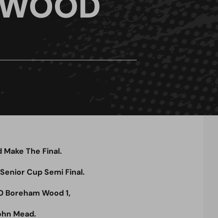
 WOOD
Make The Final.
 Senior Cup Semi Final.
0 Boreham Wood 1,
ohn Mead.