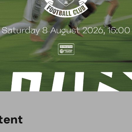
e.
t
e
n
t