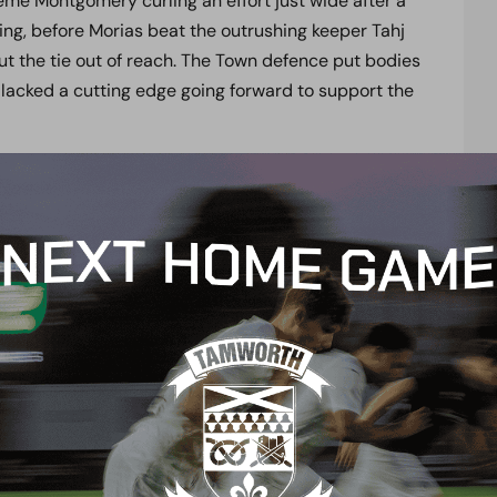
me Montgomery curling an effort just wide after a
ting, before Morias beat the outrushing keeper Tahj
 put the tie out of reach. The Town defence put bodies
lacked a cutting edge going forward to support the
the little bit of extra quality they showed since
raised his side. “ Full credit to the players
g and winning four games in eight days is no mean
nute and done an excellent job again for us. Up
ve just watched Josh Hill play three games for me in
 season. We are pushing players to the limit and
p now for our next game at Dover in less then 48
ds, Pires, Whichelow ( Shakes 77), Morias, Angol,