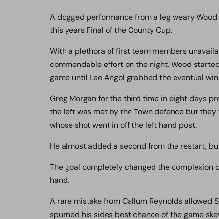
A dogged performance from a leg weary Wood mad
this years Final of the County Cup.
With a plethora of first team members unavaila
commendable effort on the night. Wood started
game until Lee Angol grabbed the eventual winn
Greg Morgan for the third time in eight days pro
the left was met by the Town defence but they fa
whose shot went in off the left hand post.
He almost added a second from the restart, bu
The goal completely changed the complexion o
hand.
A rare mistake from Callum Reynolds allowed S
spurned his sides best chance of the game skew