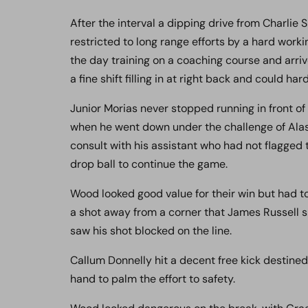
After the interval a dipping drive from Charlie
restricted to long range efforts by a hard wo
the day training on a coaching course and arrive
a fine shift filling in at right back and could h
Junior Morias never stopped running in front of
when he went down under the challenge of Alas
consult with his assistant who had not flagged to
drop ball to continue the game.
Wood looked good value for their win but had t
a shot away from a corner that James Russell sp
saw his shot blocked on the line.
Callum Donnelly hit a decent free kick destined
hand to palm the effort to safety.