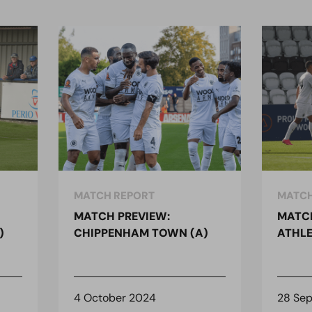
MATCH REPORT
MATCH
MATCH PREVIEW:
MATCH
)
CHIPPENHAM TOWN (A)
ATHLE
4 October 2024
28 Se