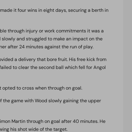
e it four wins in eight days, securing a berth in
ble through injury or work commitments it was a
 slowly and struggled to make an impact on the
er after 24 minutes against the run of play.
vided a delivery that bore fruit. His free kick from
iled to clear the second ball which fell for Angol
t opted to cross when through on goal.
f the game with Wood slowly gaining the upper
imon Martin through on goal after 40 minutes. He
ing his shot wide of the target.