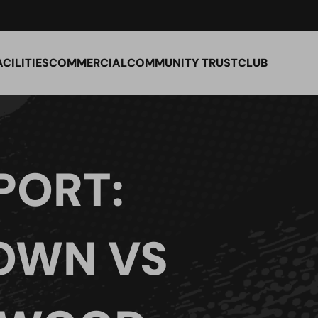
ACILITIES
COMMERCIAL
COMMUNITY TRUST
CLUB
PORT:
TOWN VS