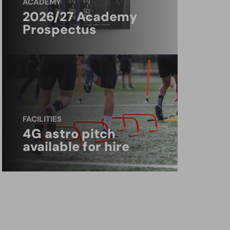
ACADEMY
2026/27 Academy
Prospectus
FACILITIES
4G astro pitch
available for hire