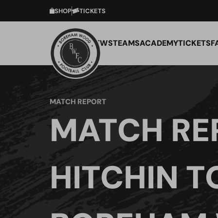
SHOP
TICKETS
NEWS
TEAMS
ACADEMY
TICKETS
F
MATCH REPORT
MATCH RE
HITCHIN 