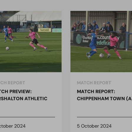
CH REPORT
MATCH REPORT
CH PREVIEW:
MATCH REPORT:
SHALTON ATHLETIC
CHIPPENHAM TOWN (A
ctober 2024
5 October 2024