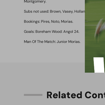
Montgomery.
Subs not used: Brown, Vasey, Holland, Courtnag
Bookings: Pires, Noto, Morias.
Goals: Boreham Wood: Angol 24.
Man Of The Match: Junior Morias.
R
e
l
a
t
e
d
C
o
n