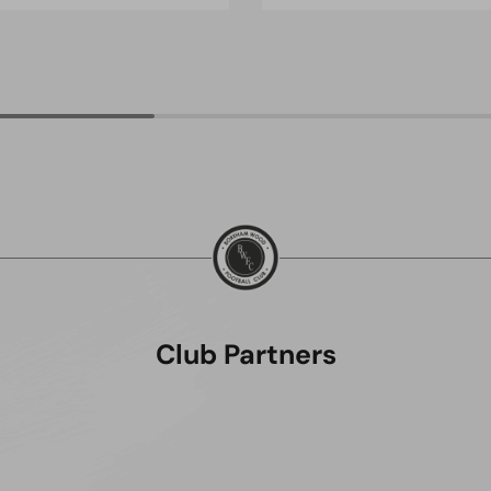
Club Partners