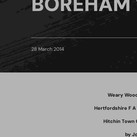
BOREHAM
28 March 2014
Weary Wood 
Hertfordshire F A
Hitchin Town 
by J