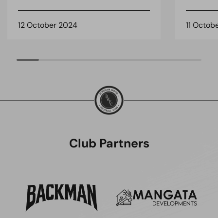
12 October 2024
11 Octob
Club Partners