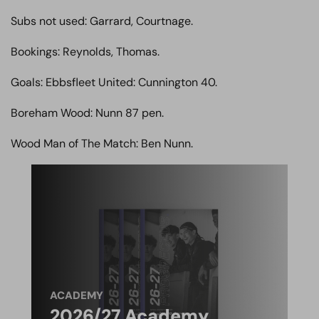
Subs not used: Garrard, Courtnage.
Bookings: Reynolds, Thomas.
Goals: Ebbsfleet United: Cunnington 40.
Boreham Wood: Nunn 87 pen.
Wood Man of The Match: Ben Nunn.
ACADEMY
2026/27 Academy