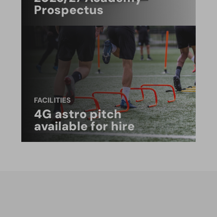
Prospectus
FACILITIES
4G astro pitch
available for hire