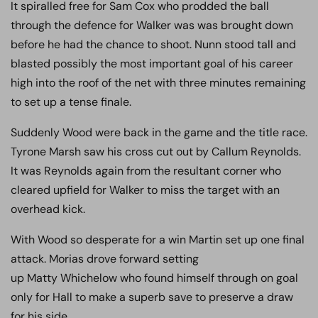
It spiralled free for Sam Cox who prodded the ball
through the defence for Walker was was brought down
before he had the chance to shoot. Nunn stood tall and
blasted possibly the most important goal of his career
high into the roof of the net with three minutes remaining
to set up a tense finale.
Suddenly Wood were back in the game and the title race.
Tyrone Marsh saw his cross cut out by Callum Reynolds.
It was Reynolds again from the resultant corner who
cleared upfield for Walker to miss the target with an
overhead kick.
With Wood so desperate for a win Martin set up one final
attack. Morias drove forward setting
up Matty Whichelow who found himself through on goal
only for Hall to make a superb save to preserve a draw
for his side.