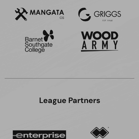
League Partners