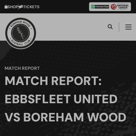
SHOP
TICKETS
MATCH REPORT
MATCH REPORT:
EBBSFLEET UNITED
VS BOREHAM WOOD