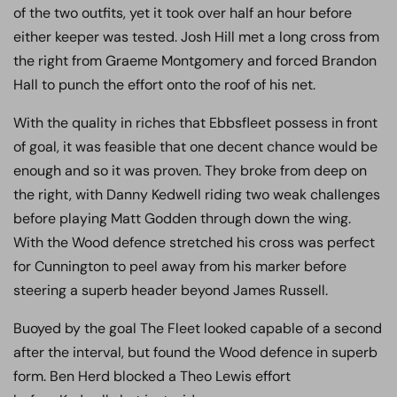
of the two outfits, yet it took over half an hour before
either keeper was tested. Josh Hill met a long cross from
the right from Graeme Montgomery and forced Brandon
Hall to punch the effort onto the roof of his net.
With the quality in riches that Ebbsfleet possess in front
of goal, it was feasible that one decent chance would be
enough and so it was proven. They broke from deep on
the right, with Danny Kedwell riding two weak challenges
before playing Matt Godden through down the wing.
With the Wood defence stretched his cross was perfect
for Cunnington to peel away from his marker before
steering a superb header beyond James Russell.
Buoyed by the goal The Fleet looked capable of a second
after the interval, but found the Wood defence in superb
form. Ben Herd blocked a Theo Lewis effort