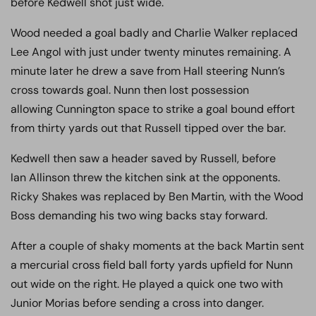
before Kedwell shot just wide.
Wood needed a goal badly and Charlie Walker replaced
Lee Angol with just under twenty minutes remaining. A
minute later he drew a save from Hall steering Nunn’s
cross towards goal. Nunn then lost possession
allowing Cunnington space to strike a goal bound effort
from thirty yards out that Russell tipped over the bar.
Kedwell then saw a header saved by Russell, before
Ian Allinson threw the kitchen sink at the opponents.
Ricky Shakes was replaced by Ben Martin, with the Wood
Boss demanding his two wing backs stay forward.
After a couple of shaky moments at the back Martin sent
a mercurial cross field ball forty yards upfield for Nunn
out wide on the right. He played a quick one two with
Junior Morias before sending a cross into danger.