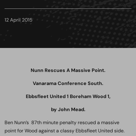
12 April 2015
Nunn Rescues A Massive Point.
Vanarama Conference South.
Ebbsfleet United 1 Boreham Wood 1,
by John Mead.
Ben Nunn’s 87th minute penalty rescued a massive
point for Wood against a classy Ebbsfleet United side.