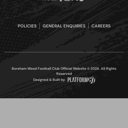
POLICIES
GENERAL ENQUIRIES
CAREERS
Boreham Wood Football Club Official Website © 2026. All Rights
Reserved
Designed & Built by