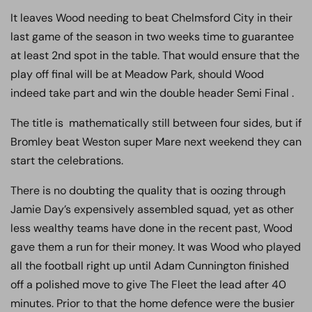
It leaves Wood needing to beat Chelmsford City in their
last game of the season in two weeks time to guarantee
at least 2nd spot in the table. That would ensure that the
play off final will be at Meadow Park, should Wood
indeed take part and win the double header Semi Final .
The title is mathematically still between four sides, but if
Bromley beat Weston super Mare next weekend they can
start the celebrations.
There is no doubting the quality that is oozing through
Jamie Day’s expensively assembled squad, yet as other
less wealthy teams have done in the recent past, Wood
gave them a run for their money. It was Wood who played
all the football right up until Adam Cunnington finished
off a polished move to give The Fleet the lead after 40
minutes. Prior to that the home defence were the busier