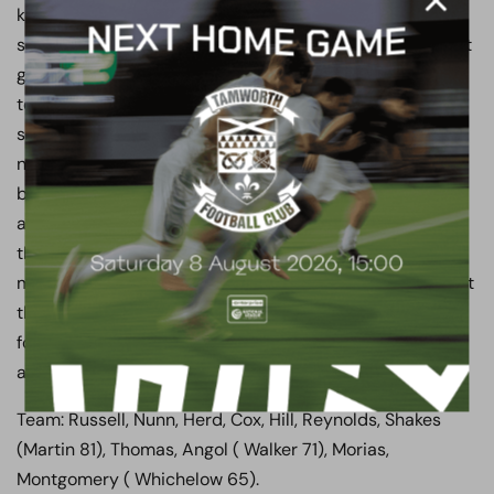
knew we would have to chase the game in the final
stages. Obviously when I chose to go three at the back it
gave us height in both boxes and it was a huge gamble
to leave ourselves open but it led to the penalty. At that
stage I welled up with pride. We had
no recognised penalty taker on the field,
but Callum Reynolds and Ben Nunn, who were both
absolutely outstanding today offered themselves up for
the task. I thought we were superb in the last fifteen
minutes and their keeper has saved the draw for them at
the death. These players have been absolutely fantastic
for me and they never give up. We will now get ready for
a Cup Final on Tuesday!”
Team: Russell, Nunn, Herd, Cox, Hill, Reynolds, Shakes
(Martin 81), Thomas, Angol ( Walker 71), Morias,
Montgomery ( Whichelow 65).