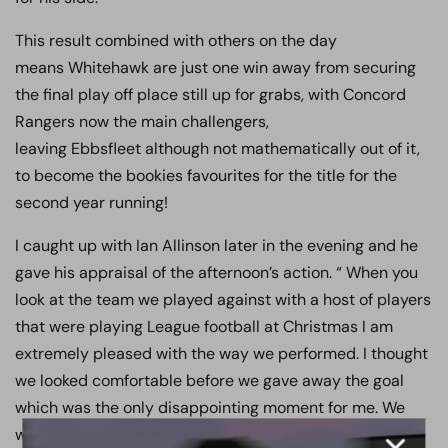
This result combined with others on the day
means Whitehawk are just one win away from securing
the final play off place still up for grabs, with Concord
Rangers now the main challengers,
leaving Ebbsfleet although not mathematically out of it,
to become the bookies favourites for the title for the
second year running!
I caught up with Ian Allinson later in the evening and he
gave his appraisal of the afternoon’s action. “ When you
look at the team we played against with a host of players
that were playing League football at Christmas I am
extremely pleased with the way we performed. I thought
we looked comfortable before we gave away the goal
which was the only disappointing moment for me. We
were looking forward to going in level at the interval and