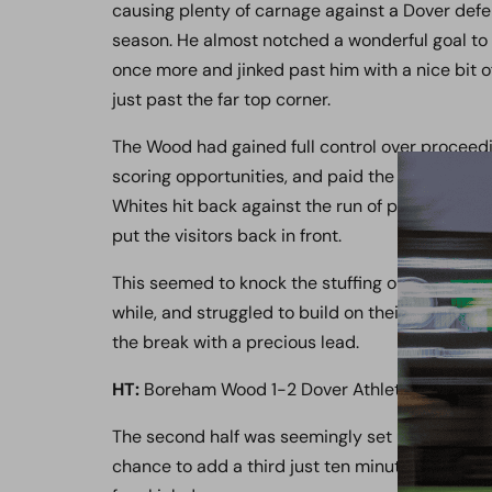
causing plenty of carnage against a Dover def
season. He almost notched a wonderful goal to
once more and jinked past him with a nice bit of 
just past the far top corner.
The Wood had gained full control over proceed
scoring opportunities, and paid the price for n
Whites hit back against the run of play when Ar
put the visitors back in front.
This seemed to knock the stuffing out of the ho
while, and struggled to build on their momentum 
the break with a precious lead.
HT:
Boreham Wood 1-2 Dover Athletic
The second half was seemingly set up to begin i
chance to add a third just ten minutes in, but A