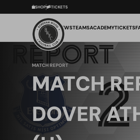
SHOP
TICKETS
NEWS
TEAMS
ACADEMY
TICKETS
F
MATCH REPORT
MATCH RE
DOVER AT