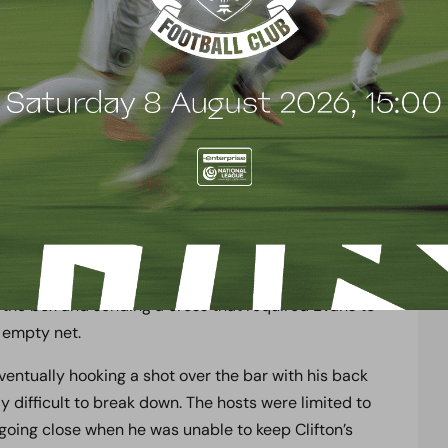
ed a spell of sustained pressure that saw Mark
 Henry Woods put his body on the line to make an
om substitute Adrian Clifton as well as Jacob Mendy
 latter doing so twice in quick succession. Dover
rosses and clear before a Wood player was able to
back that produced the pick of the bunch and a real
er control before smacking his shot off the base of
as well, with Ashby-Hammond heading a high ball as
the box and sending a cross that required Evans to
n empty net.
ntually hooking a shot over the bar with his back
y difficult to break down. The hosts were limited to
oing close when he was unable to keep Clifton’s