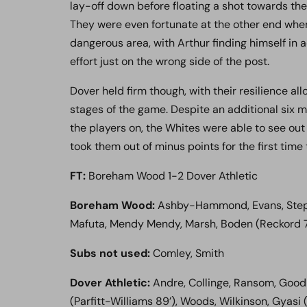
lay-off down before floating a shot towards the
They were even fortunate at the other end when
dangerous area, with Arthur finding himself in a
effort just on the wrong side of the post.
Dover held firm though, with their resilience al
stages of the game. Despite an additional six 
the players on, the Whites were able to see out
took them out of minus points for the first time 
FT:
Boreham Wood 1-2 Dover Athletic
Boreham Wood:
Ashby-Hammond, Evans, Stepha
Mafuta, Mendy Mendy, Marsh, Boden (Reckord 76’
Subs not used:
Comley, Smith
Dover Athletic:
Andre, Collinge, Ransom, Goodm
(Parfitt-Williams 89’), Woods, Wilkinson, Gyasi 