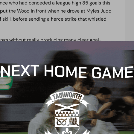
ence who had conceded a league high 85 goals this
 put the Wood in front when he drove at Myles Judd
skill, before sending a fierce strike that whistled
ings without really producing many clear goal-
ot taking advantage of their possession when the
thur created a chance out of absolutely nothing to
sts who had previously enjoyed their best spell in a
for the rest of the half with the Whites going in at
n similar fashion to the first when Dover had the
rjanit Krasniqi was unable to keep his close range