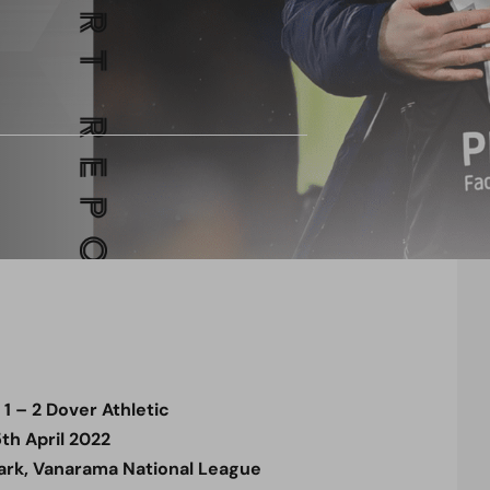
 – 2 Dover Athletic
5th April 2022
rk, Vanarama National League