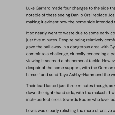
Luke Garrard made four changes to the side tha
notable of these seeing Danilo Orsi replace Josh
making it evident how the home side intended
It so nearly went to waste due to some early co
just five minutes. Despite being relatively com
gave the ball away in a dangerous area with Gya
commit to a challenge, clumsily conceding a pe
viewing it seemed a phenomenal tackle. Howeve
despair of the home support, with the German s
himself and send Taye Ashby-Hammond the wr
Their lead lasted just three minutes though, as
down the right-hand side, with the makeshift w
inch-perfect cross towards Boden who levelled 
Lewis was clearly relishing the more offensive