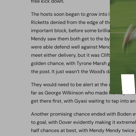
free kick down.
The hosts soon began to grow into it and enjoy
Ricketts denied from the edge of the box when
important block, before some brilliant work fr
Mendy saw them both get to the byline, with the
were able defend well against Mendy Mendy’s c
meet either delivery, but it was Clifton’s cut-
golden chance, with Tyrone Marsh getting it und
the post. It just wasn’t the Wood’s day.
They would need to be alert at the other end 
far as George Wilkinson who made his way into 
get there first, with Gyasi waiting to tap into a
Another promising chance ended with Boden eve
to goal, with Dover evidently making it extremel
half chances at best, with Mendy Mendy twice g