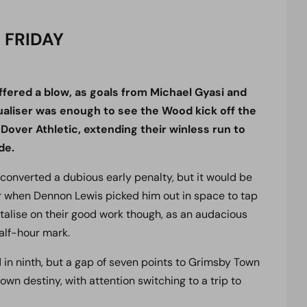
 FRIDAY
ffered a blow, as goals from Michael Gyasi and
ualiser was enough to see the Wood kick off the
Dover Athletic, extending their winless run to
de.
i converted a dubious early penalty, but it would be
r when Dennon Lewis picked him out in space to tap
italise on their good work though, as an audacious
alf-hour mark.
in ninth, but a gap of seven points to Grimsby Town
own destiny, with attention switching to a trip to