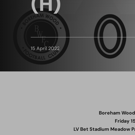
(H)
15 April 2022
Boreham Wood 1
Friday 1
LV Bet Stadium Meadow Pa