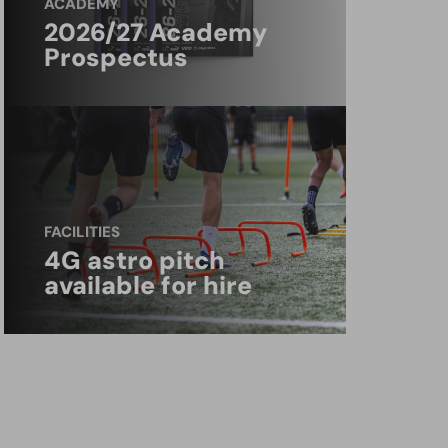
ACADEMY
2026/27 Academy
Prospectus
FACILITIES
4G astro pitch
available for hire