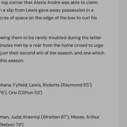
 top corner that Alexis Andre was able to claim.
 a slip from Lewis gave away possession in a
cres of space on the edge of the box to curl his
lowing them to be rarely troubled during the latter
minutes met by a roar from the home crowd to urge
 just their second win of the season, and one which
this season.
ns, Fyfield, Lewis, Ricketts (Raymond 85’),
), Orsi (Clifton 53’)
an, Judd, Krasniqi (Wratten 87’), Moses, Arthur
(Nelson 79’)