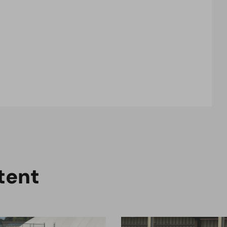
t
e
n
t