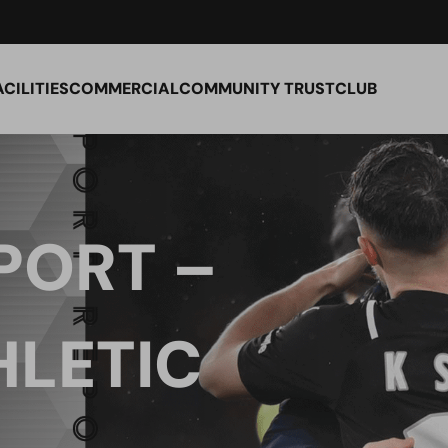
ACILITIES
COMMERCIAL
COMMUNITY TRUST
CLUB
PORT –
HLETIC