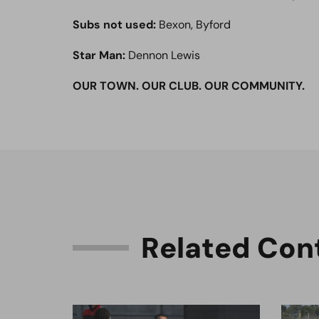
Subs not used:
Bexon, Byford
Star Man:
Dennon Lewis
OUR TOWN. OUR CLUB. OUR COMMUNITY.
R
e
l
a
t
e
d
C
o
n