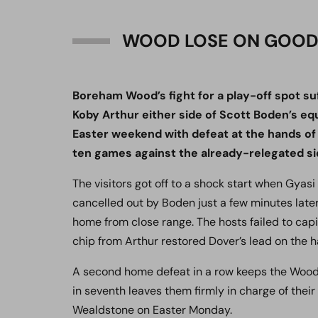
WOOD LOSE ON GOOD
Boreham Wood’s fight for a play-off spot su
Koby Arthur either side of Scott Boden’s eq
Easter weekend with defeat at the hands of 
ten games against the already-relegated si
The visitors got off to a shock start when Gyas
cancelled out by Boden just a few minutes late
home from close range. The hosts failed to cap
chip from Arthur restored Dover’s lead on the h
A second home defeat in a row keeps the Wood 
in seventh leaves them firmly in charge of their 
Wealdstone on Easter Monday.