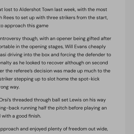
t lost to Aldershot Town last week, with the most
 Rees to set up with three strikers from the start,
 to approach this game
ntroversy though, with an opener being gifted after
fortable in the opening stages, Will Evans cheaply
si driving into the box and forcing the defender to
nalty as he looked to recover although on second
r the referee’s decision was made up much to the
triker stepping up to slot home the spot-kick
ong way.
 Orsi’s threaded through ball set Lewis on his way
ing-back running half the pitch before playing an
with a good finish.
 approach and enjoyed plenty of freedom out wide,