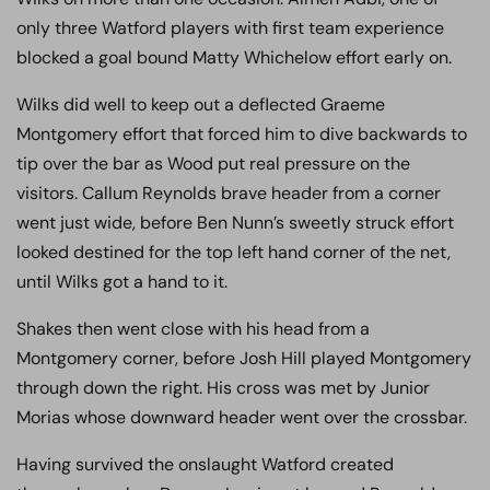
only three Watford players with first team experience
blocked a goal bound Matty Whichelow effort early on.
Wilks did well to keep out a deflected Graeme
Montgomery effort that forced him to dive backwards to
tip over the bar as Wood put real pressure on the
visitors. Callum Reynolds brave header from a corner
went just wide, before Ben Nunn’s sweetly struck effort
looked destined for the top left hand corner of the net,
until Wilks got a hand to it.
Shakes then went close with his head from a
Montgomery corner, before Josh Hill played Montgomery
through down the right. His cross was met by Junior
Morias whose downward header went over the crossbar.
Having survived the onslaught Watford created