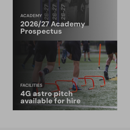
ACADEMY
2026/27 Academy
Prospectus
FACILITIES
4G astro pitch
available for hire