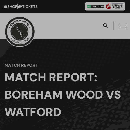
SHOP
TICKETS
MATCH REPORT
MATCH REPORT:
BOREHAM WOOD VS
WATFORD