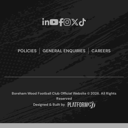
POLICIES
GENERAL ENQUIRIES
CAREERS
Boreham Wood Football Club Official Website © 2026. All Rights
Reserved
Designed & Built by