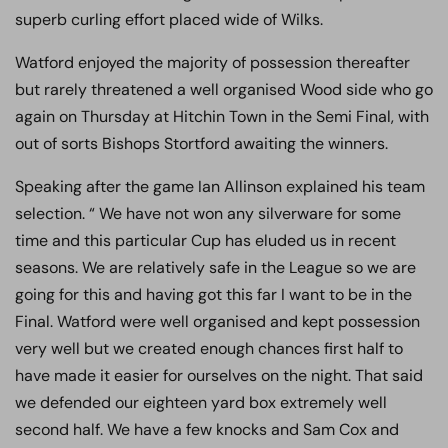
superb curling effort placed wide of Wilks.
Watford enjoyed the majority of possession thereafter
but rarely threatened a well organised Wood side who go
again on Thursday at Hitchin Town in the Semi Final, with
out of sorts Bishops Stortford awaiting the winners.
Speaking after the game Ian Allinson explained his team
selection. “ We have not won any silverware for some
time and this particular Cup has eluded us in recent
seasons. We are relatively safe in the League so we are
going for this and having got this far I want to be in the
Final. Watford were well organised and kept possession
very well but we created enough chances first half to
have made it easier for ourselves on the night. That said
we defended our eighteen yard box extremely well
second half. We have a few knocks and Sam Cox and