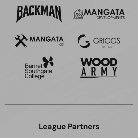
League Partners