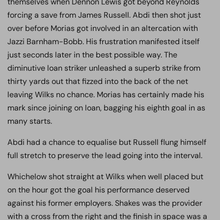
themselves when Dennon Lewis got beyond Reynolds
forcing a save from James Russell. Abdi then shot just
over before Morias got involved in an altercation with
Jazzi Barnham-Bobb. His frustration manifested itself
just seconds later in the best possible way. The
diminutive loan striker unleashed a superb strike from
thirty yards out that fizzed into the back of the net
leaving Wilks no chance. Morias has certainly made his
mark since joining on loan, bagging his eighth goal in as
many starts.
Abdi had a chance to equalise but Russell flung himself
full stretch to preserve the lead going into the interval.
Whichelow shot straight at Wilks when well placed but
on the hour got the goal his performance deserved
against his former employers. Shakes was the provider
with a cross from the right and the finish in space was a