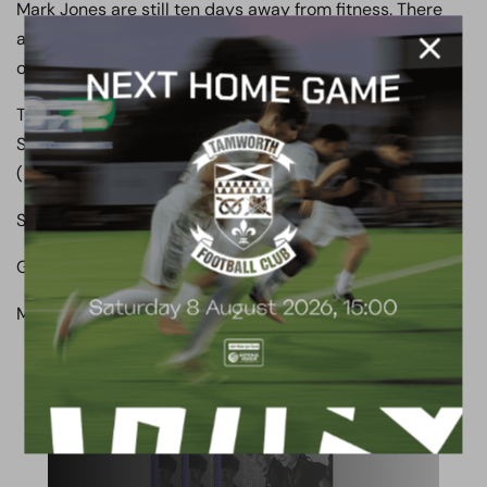
Mark Jones are still ten days away from fitness. There
are a few other sore players so I will need to be mindful
of that going into Thursday.”
Team: Russell, Nunn, Morgan, Garrard, Hill, Reynolds,
Shakes ( Pires 63), Whichelow, Morias ( Brown 77), Angol
( Oyenuga 77), Montgomery.
Subs not used: Noto, Courtnage.
Goals: Boreham Wood: Morias 36, Whichelow 60.
Man Of the Match: Matty Whichelow.