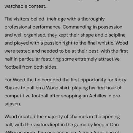
watchable contest.
The visitors belied their age with a thoroughly
professional performance. Commanding in possession
and well organised, they kept their shape and discipline
and played with a passion right to the final whistle. Wood
were tested and needed to be at their best, with the first
half in particular featuring some extremely attractive
football from both sides.
For Wood the tie heralded the first opportunity for Ricky
Shakes to pull on a Wood shirt, playing his first hour of
competitive football after snapping an Achilles in pre
season.
Wood created the majority of chances in the opening
half, with the visitors kept in the game by keeper Dan
Wilks on more than one occasion. Almen Adbi, one of