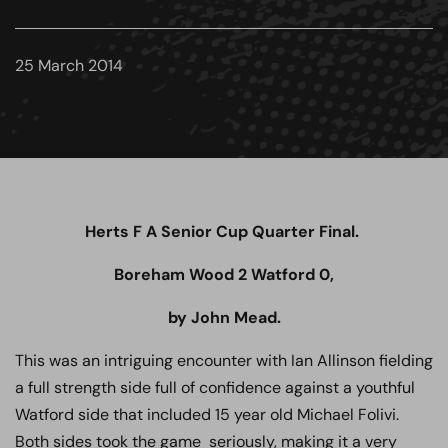
25 March 2014
Herts F A Senior Cup Quarter Final.
Boreham Wood 2 Watford 0,
by John Mead.
This was an intriguing encounter with Ian Allinson fielding
a full strength side full of confidence against a youthful
Watford side that included 15 year old Michael Folivi.
Both sides took the game seriously, making it a very