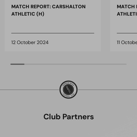
MATCH REPORT: CARSHALTON
MATCH 
ATHLETIC (H)
ATHLETI
12 October 2024
11 Octob
Club Partners