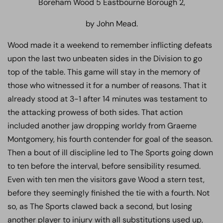
Boreham Wood 5 Eastbourne Borough 2,
by John Mead.
Wood made it a weekend to remember inflicting defeats
upon the last two unbeaten sides in the Division to go
top of the table. This game will stay in the memory of
those who witnessed it for a number of reasons. That it
already stood at 3-1 after 14 minutes was testament to
the attacking prowess of both sides. That action
included another jaw dropping worldy from Graeme
Montgomery, his fourth contender for goal of the season.
Then a bout of ill discipline led to The Sports going down
to ten before the interval, before sensibility resumed.
Even with ten men the visitors gave Wood a stern test,
before they seemingly finished the tie with a fourth. Not
so, as The Sports clawed back a second, but losing
another player to injury with all substitutions used up,