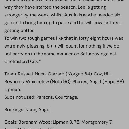
way they have started the season. Lee is getting
stronger by the week, whilst Austin knew he needed six
games to bring him up to pace and he will now just keep
getting better.
To win two tough games like that in forty eight hours was
extremely pleasing, bit it will count for nothing if we do
not carry on in the same manner on Saturday against
Chelmsford City.”
Team: Russell, Nunn, Garrard (Morgan 84), Cox, Hill,
Reynolds, Whichelow (Noto 90), Shakes, Angol (Hope 88),
Lipman.
Subs not used: Parsons, Courtnage.
Bookings: Nunn, Angol.
Goals: Boreham Wood: Lipman 3, 75. Montgomery 7,