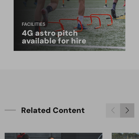
FACILITIES
4G astro pitch
available for hire
R
e
l
a
t
e
d
C
o
n
t
e
n
t