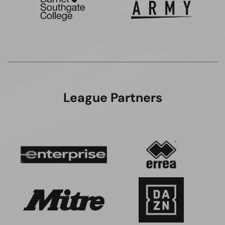
League Partners