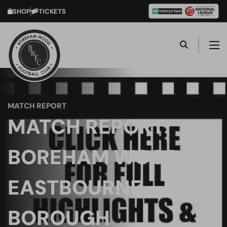
SHOP
TICKETS
MATCH REPORT
MATCH REPORT:
BOREHAM WOOD VS
EASTBOURNE
BOROUGH