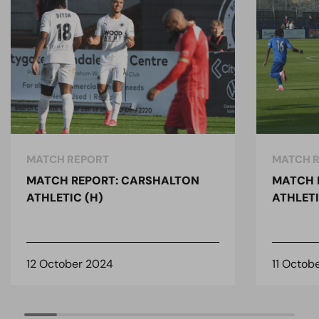
MATCH REPORT
MATCH 
MATCH REPORT: CARSHALTON
MATCH 
ATHLETIC (H)
ATHLETI
12 October 2024
11 Octob