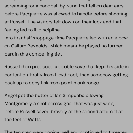
screaming for a handball by Nunn that fell on deaf ears,
before Pacquette was allowed to handle before shooting
at Russell. The visitors felt down on their luck and that
feeling led to ill discipline.
Into first half stoppage time Pacquette led with an elbow
on Callum Reynolds, which meant he played no further
part in this compelling tie .
Russell then produced a double save that kept his side in
contention, firstly from Lloyd Foot, then somehow getting
back up to deny Lok from point blank range.
Angol got the better of Ian Simpenba allowing
Montgomery a shot across goal that was just wide,
before Russell saved bravely at the second attempt at
the feet of Watts.
The ten men were coping well and continued to threaten