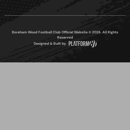
Boreham Wood Football Club Official Website © 2026. All Rights
Reserved
Designed & Built by