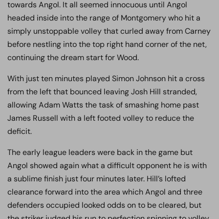
towards Angol. It all seemed innocuous until Angol
headed inside into the range of Montgomery who hit a
simply unstoppable volley that curled away from Carney
before nestling into the top right hand corner of the net,
continuing the dream start for Wood.
With just ten minutes played Simon Johnson hit a cross
from the left that bounced leaving Josh Hill stranded,
allowing Adam Watts the task of smashing home past
James Russell with a left footed volley to reduce the
deficit.
The early league leaders were back in the game but
Angol showed again what a difficult opponent he is with
a sublime finish just four minutes later. Hill’s lofted
clearance forward into the area which Angol and three
defenders occupied looked odds on to be cleared, but
the striker judged his run to perfection spinning to volley