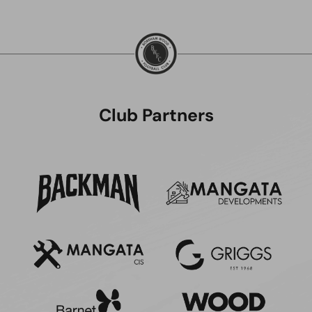
Club Partners