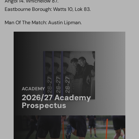
Angol 14. Whichelow 87.
Eastbourne Borough: Watts 10, Lok 83.
Man Of The Match: Austin Lipman.
ACADEMY
2026/27 Academy
Prospectus