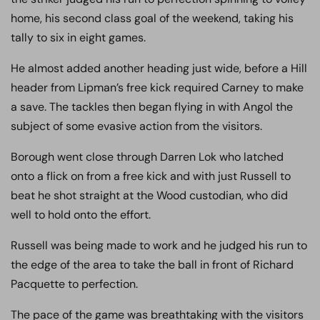
home, his second class goal of the weekend, taking his
tally to six in eight games.
He almost added another heading just wide, before a Hill
header from Lipman’s free kick required Carney to make
a save. The tackles then began flying in with Angol the
subject of some evasive action from the visitors.
Borough went close through Darren Lok who latched
onto a flick on from a free kick and with just Russell to
beat he shot straight at the Wood custodian, who did
well to hold onto the effort.
Russell was being made to work and he judged his run to
the edge of the area to take the ball in front of Richard
Pacquette to perfection.
The pace of the game was breathtaking with the visitors