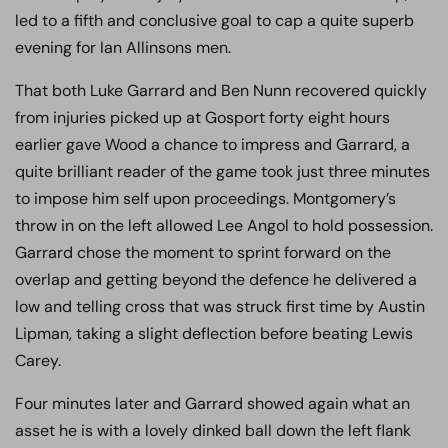
led to a fifth and conclusive goal to cap a quite superb
evening for Ian Allinsons men.
That both Luke Garrard and Ben Nunn recovered quickly
from injuries picked up at Gosport forty eight hours
earlier gave Wood a chance to impress and Garrard, a
quite brilliant reader of the game took just three minutes
to impose him self upon proceedings. Montgomery’s
throw in on the left allowed Lee Angol to hold possession.
Garrard chose the moment to sprint forward on the
overlap and getting beyond the defence he delivered a
low and telling cross that was struck first time by Austin
Lipman, taking a slight deflection before beating Lewis
Carey.
Four minutes later and Garrard showed again what an
asset he is with a lovely dinked ball down the left flank