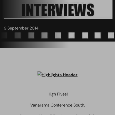
9 September 2014
High Fives!
Vanarama Conference South.