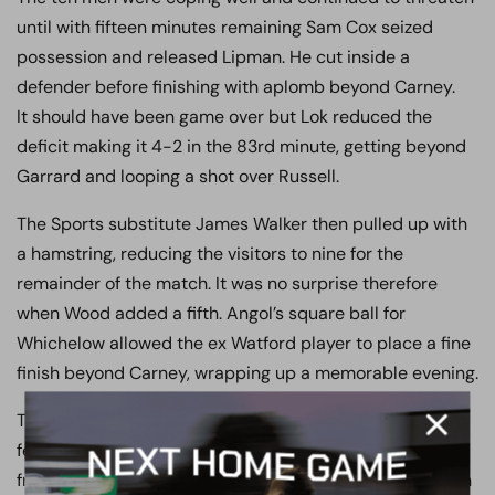
until with fifteen minutes remaining Sam Cox seized
possession and released Lipman. He cut inside a
defender before finishing with aplomb beyond Carney.
It should have been game over but Lok reduced the
deficit making it 4-2 in the 83rd minute, getting beyond
Garrard and looping a shot over Russell.
The Sports substitute James Walker then pulled up with
a hamstring, reducing the visitors to nine for the
remainder of the match. It was no surprise therefore
when Wood added a fifth. Angol’s square ball for
Whichelow allowed the ex Watford player to place a fine
finish beyond Carney, wrapping up a memorable evening.
The view from the dugout came from Ian Allinson. “ We
felt we needed to take the initiative away from them
from the start, given they were fresh from not playing on