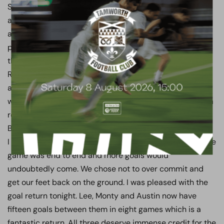
Saturday. They are the best side we have faced so far
and play good football at pace. It was a good
atmosphere tonight and some excellent football was
played, before the game took on a more blood and
thunder feel. The red card was deserved, Callum
Reynolds has to go to work tomorrow and he should be
able to do that with his teeth and jaw intact. Thereafter
with ten men the threat never abated. Rusty has made a
remarkable double save that would have given Gordon
Banks a run for his money to keep us in the game.
I said to the players at half time to calm things down. The
game was end to end and more goals would
undoubtedly come. We chose not to over commit and
get our feet back on the ground. I was pleased with the
goal return tonight. Lee, Monty and Austin now have
fifteen goals between them in eight games which is a
fantastic return. All three deserve immense credit for the