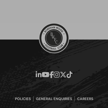
POLICIES
GENERAL ENQUIRIES
CAREERS