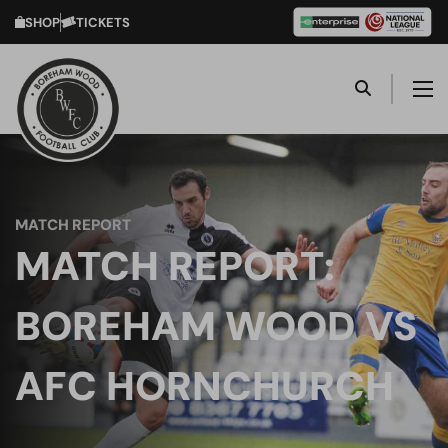
SHOP
TICKETS
MATCH REPORT
MATCH REPORT:
BOREHAM WOOD VS
AFC HORNCHURCH