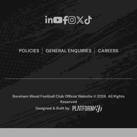
POLICIES
GENERAL ENQUIRIES
CAREERS
Boreham Wood Football Club Official Website © 2026. All Rights
Reserved
Designed & Built by