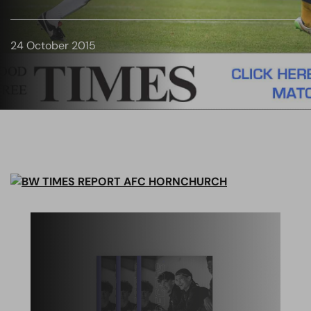
24 October 2015