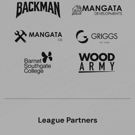
League Partners