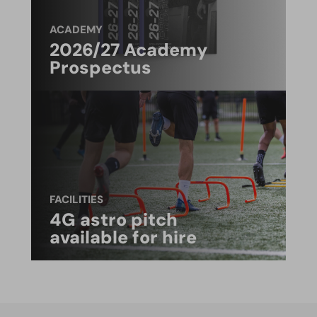
ACADEMY
2026/27 Academy
Prospectus
FACILITIES
4G astro pitch
available for hire