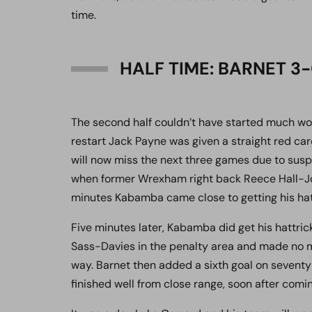
time.
HALF TIME: BARNET 
The second half couldn’t have started much w
restart Jack Payne was given a straight red ca
will now miss the next three games due to susp
when former Wrexham right back Reece Hall-John
minutes Kabamba came close to getting his hattr
Five minutes later, Kabamba did get his hattric
Sass-Davies in the penalty area and made no 
way. Barnet then added a sixth goal on seven
finished well from close range, soon after comin