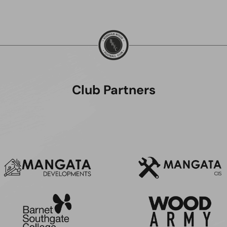
Club Partners