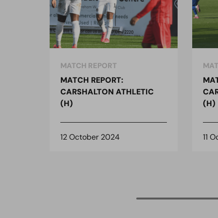
MATCH REPORT
MAT
MATCH REPORT:
MAT
CARSHALTON ATHLETIC
CAR
(H)
(H)
12 October 2024
11 O