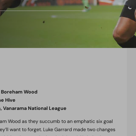
0 Boreham Wood
e Hive
, Vanarama National League
ham Wood as they succumb to an emphatic six goal
they’ll want to forget. Luke Garrard made two changes