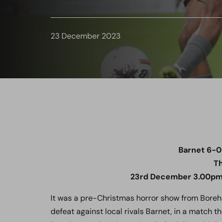
23 December 2023
Barnet 6-
Th
23rd December 3
.00pm
It was a pre-Christmas horror show from Bore
defeat against local rivals Barnet, in a match 