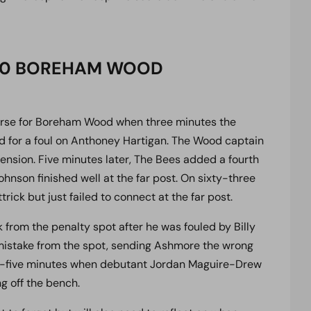
3-0 BOREHAM WOOD
orse for Boreham Wood when three minutes the
rd for a foul on Anthoney Hartigan. The Wood captain
ension. Five minutes later, The Bees added a fourth
son finished well at the far post. On sixty-three
ick but just failed to connect at the far post.
k from the penalty spot after he was fouled by Billy
mistake from the spot, sending Ashmore the wrong
ty-five minutes when debutant Jordan Maguire-Drew
g off the bench.