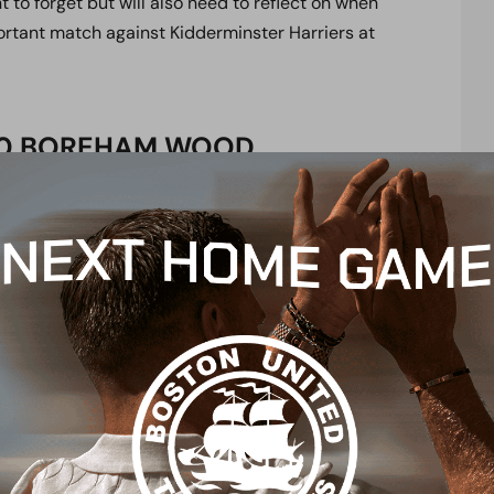
 to forget but will also need to reflect on when
ortant match against Kidderminster Harriers at
6-0 BOREHAM WOOD
, Stephens (Clayden 46), Sass-Davies, Payne,
66), Marsh
r, Collinge, Okimo, Gorman, Brunt, Pritchard