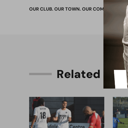
OUR CLUB. OUR TOWN. OUR COMMUNITY.
R
e
l
a
t
e
d
C
o
n