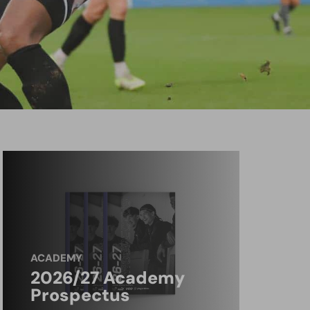
ACADEMY
2026/27 Academy
Prospectus