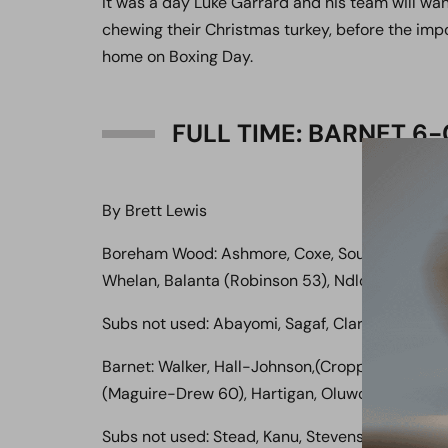
It was a day Luke Garrard and his team will want
chewing their Christmas turkey, before the imp
home on Boxing Day.
FULL TIME: BARNET 
By Brett Lewis
Boreham Wood: Ashmore, Coxe, Sousa, Ilesamni
Whelan, Balanta (Robinson 53), Ndlovu (Clarke 
Subs not used: Abayomi, Sagaf, Clark
Barnet: Walker, Hall-Johnson,(Cropper 69), Coke
(Maguire-Drew 60), Hartigan, Oluwo, Kabamba
Subs not used: Stead, Kanu, Stevens,