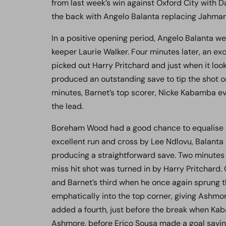
from last week’s win against Oxford City with D
the back with Angelo Balanta replacing Jahmari 
In a positive opening period, Angelo Balanta we
keeper Laurie Walker. Four minutes later, an e
picked out Harry Pritchard and just when it loo
produced an outstanding save to tip the shot on
minutes, Barnet’s top scorer, Nicke Kabamba e
the lead.
Boreham Wood had a good chance to equalise 
excellent run and cross by Lee Ndlovu, Balanta
producing a straightforward save. Two minutes
miss hit shot was turned in by Harry Pritchar
and Barnet’s third when he once again sprung th
emphatically into the top corner, giving Ashmo
added a fourth, just before the break when Kaba
Ashmore, before Erico Sousa made a goal saving