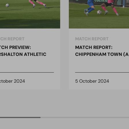
CH REPORT
MATCH REPORT
CH PREVIEW:
MATCH REPORT:
SHALTON ATHLETIC
CHIPPENHAM TOWN (A
ctober 2024
5 October 2024