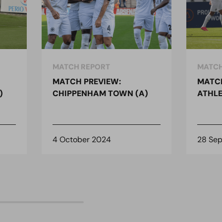
MATCH REPORT
MATCH
MATCH PREVIEW:
MATCH
)
CHIPPENHAM TOWN (A)
ATHLE
4 October 2024
28 Se