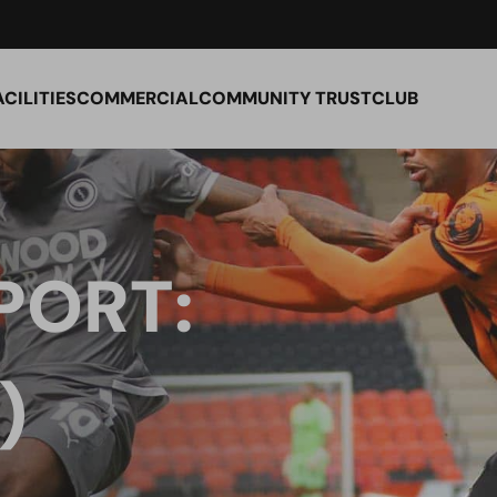
ACILITIES
COMMERCIAL
COMMUNITY TRUST
CLUB
PORT:
)