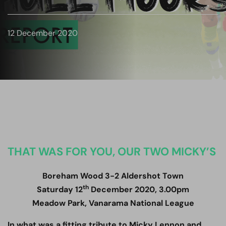
12 December 2020
THAT WAS FOR YOU, OUR TWO MICKY’S
Boreham Wood 3-2 Aldershot Town
th
Saturday 12
December 2020, 3.00pm
Meadow Park, Vanarama National League
In what was a fitting tribute to Micky Lennon and