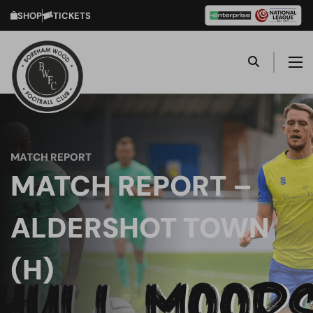
SHOP
TICKETS
MATCH REPORT
MATCH REPORT –
ALDERSHOT TOWN
(H)