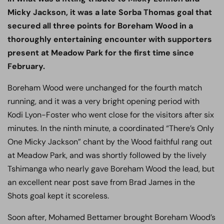
Micky Jackson, it was a late Sorba Thomas goal that
secured all three points for Boreham Wood in a
thoroughly entertaining encounter with supporters
present at Meadow Park for the first time since
February.
Boreham Wood were unchanged for the fourth match
running, and it was a very bright opening period with
Kodi Lyon-Foster who went close for the visitors after six
minutes. In the ninth minute, a coordinated “There’s Only
One Micky Jackson” chant by the Wood faithful rang out
at Meadow Park, and was shortly followed by the lively
Tshimanga who nearly gave Boreham Wood the lead, but
an excellent near post save from Brad James in the
Shots goal kept it scoreless.
Soon after, Mohamed Bettamer brought Boreham Wood’s