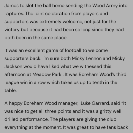
James to slot the ball home sending the Wood Army into
raptures. The joint celebration from players and
supporters was extremely welcome, not just for the
victory but because it had been so long since they had
both been in the same place.
It was an excellent game of football to welcome
supporters back. I’m sure both Micky Lennon and Micky
Jackson would have liked what we witnessed this
afternoon at Meadow Park . It was Boreham Wood’s third
league win in a row which takes us up to tenth in the
table.
A happy Boreham Wood manager, Luke Garrard, said “It
was nice to get all three points and it was a gritty well
drilled performance. The players are giving the club
everything at the moment. It was great to have fans back