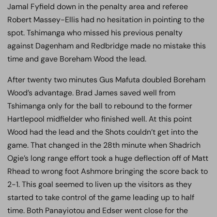
Jamal Fyfield down in the penalty area and referee
Robert Massey-Ellis had no hesitation in pointing to the
spot. Tshimanga who missed his previous penalty
against Dagenham and Redbridge made no mistake this
time and gave Boreham Wood the lead.
After twenty two minutes Gus Mafuta doubled Boreham
Wood’s advantage. Brad James saved well from
Tshimanga only for the ball to rebound to the former
Hartlepool midfielder who finished well. At this point
Wood had the lead and the Shots couldn’t get into the
game. That changed in the 28th minute when Shadrich
Ogie’s long range effort took a huge deflection off of Matt
Rhead to wrong foot Ashmore bringing the score back to
2-1. This goal seemed to liven up the visitors as they
started to take control of the game leading up to half
time. Both Panayiotou and Edser went close for the