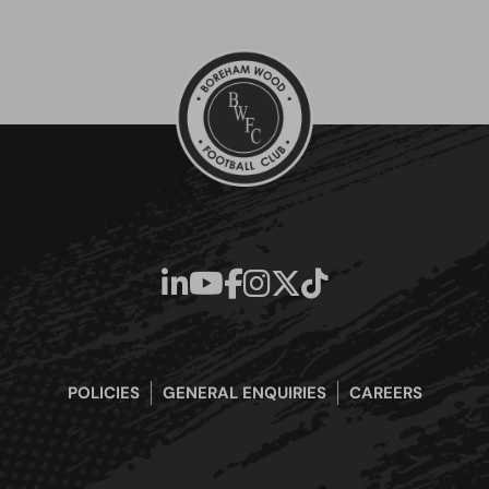
POLICIES
GENERAL ENQUIRIES
CAREERS