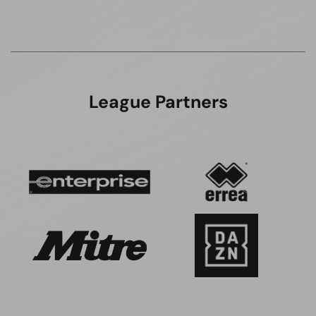
League Partners