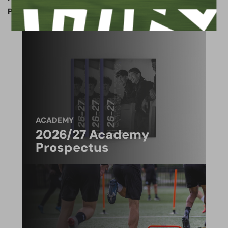
Paper & Wood Army member)
ACADEMY
2026/27 Academy
Prospectus