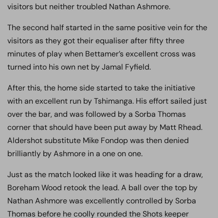
visitors but neither troubled Nathan Ashmore.
The second half started in the same positive vein for the
visitors as they got their equaliser after fifty three
minutes of play when Bettamer’s excellent cross was
turned into his own net by Jamal Fyfield.
After this, the home side started to take the initiative
with an excellent run by Tshimanga. His effort sailed just
over the bar, and was followed by a Sorba Thomas
corner that should have been put away by Matt Rhead.
Aldershot substitute Mike Fondop was then denied
brilliantly by Ashmore in a one on one.
Just as the match looked like it was heading for a draw,
Boreham Wood retook the lead. A ball over the top by
Nathan Ashmore was excellently controlled by Sorba
Thomas before he coolly rounded the Shots keeper