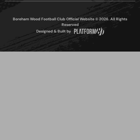
Boreham Wood Football Club Official Website © 2026. All Rights
Reserved
Designed & Built by