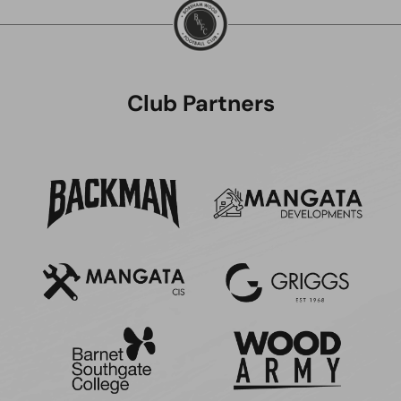
Club Partners