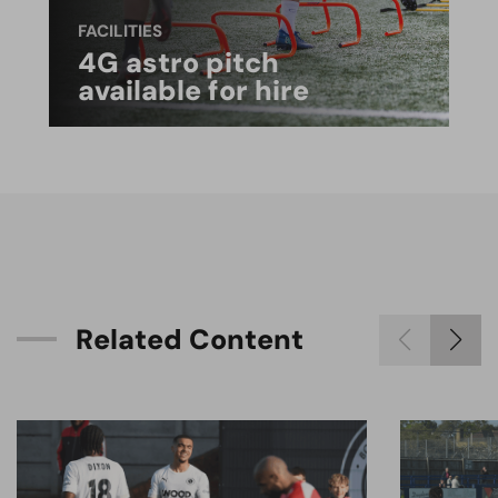
FACILITIES
4G astro pitch
available for hire
R
e
l
a
t
e
d
C
o
n
t
e
n
t