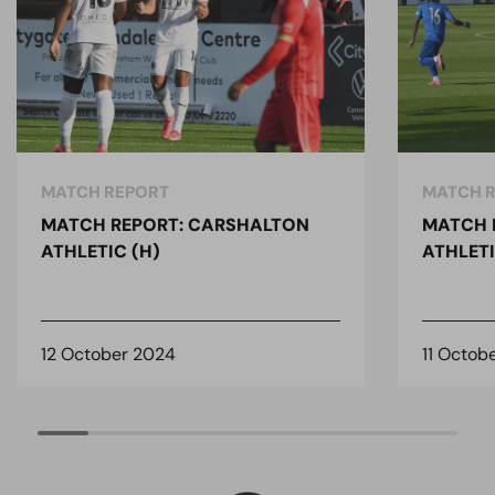
MATCH REPORT
MATCH 
MATCH REPORT: CARSHALTON
MATCH 
ATHLETIC (H)
ATHLETI
12 October 2024
11 Octob