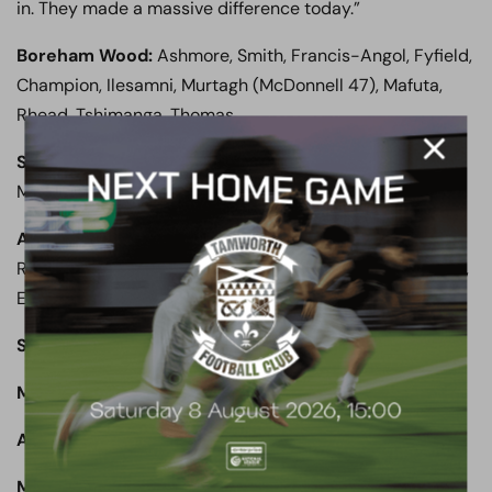
in. They made a massive difference today.”
Boreham Wood:
Ashmore, Smith, Francis-Angol, Fyfield,
Champion, Ilesamni, Murtagh (McDonnell 47), Mafuta,
Rhead, Tshimanga, Thomas.
Subs not used:
Coulthirst, Stephens, Woodards,
Mingoia.
Aldershot Town:
James, Lyons-Foster, Kandi, Rees,
Rowe (Anderson 76), Bettamer, Panayiotou (Fondop 69),
Edser, Phillips, Ogie.
Subs not used:
Walker, Sendles-White, Nouble.
Man of the Match:
Zaine Francis-Angol.
Attendance:
650
Match report written by Brett Lewis (Non-League