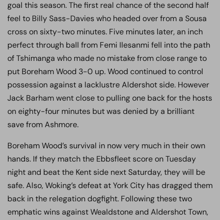
goal this season. The first real chance of the second half
feel to Billy Sass-Davies who headed over from a Sousa
cross on sixty-two minutes. Five minutes later, an inch
perfect through ball from Femi Ilesanmi fell into the path
of Tshimanga who made no mistake from close range to
put Boreham Wood 3-0 up. Wood continued to control
possession against a lacklustre Aldershot side. However
Jack Barham went close to pulling one back for the hosts
on eighty-four minutes but was denied by a brilliant
save from Ashmore.
Boreham Wood’s survival in now very much in their own
hands. If they match the Ebbsfleet score on Tuesday
night and beat the Kent side next Saturday, they will be
safe. Also, Woking’s defeat at York City has dragged them
back in the relegation dogfight. Following these two
emphatic wins against Wealdstone and Aldershot Town,