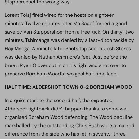
Stappershoef the wrong way.
Lorent Tolaj fired wired for the hosts on eighteen
minutes. Twelve minutes later Mo Sagaf forced a good
save by Van Stappershoef from a free kick. On thirty-two
minutes, Tshimanga was denied by a last-ditch tackle by
Haji Mnoga. A minute later Shots top scorer Josh Stokes
was denied by Nathan Ashmore’s feet. Just before the
break, Ryan Glover cut in on his right and shot over to
preserve Boreham Wood’s two goal half time lead.
HALF TIME: ALDERSHOT TOWN 0-2 BOREHAM WOOD
In a quiet start to the second half, the expected
Aldershot fightback didn’t happen thanks to some well
organised Boreham Wood defending. The Wood backline
marshalled by the outstanding Chris Bush were a marked
difference from the side who has let in seventy-three