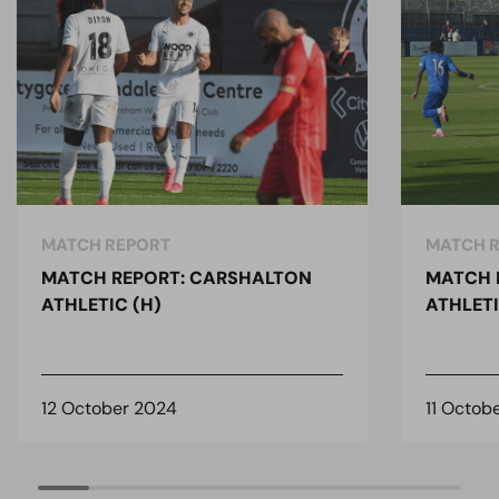
MATCH REPORT
MATCH 
MATCH REPORT: CARSHALTON
MATCH 
ATHLETIC (H)
ATHLETI
12 October 2024
11 Octob