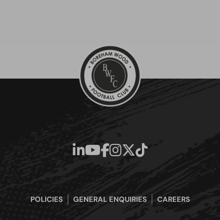
POLICIES
GENERAL ENQUIRIES
CAREERS