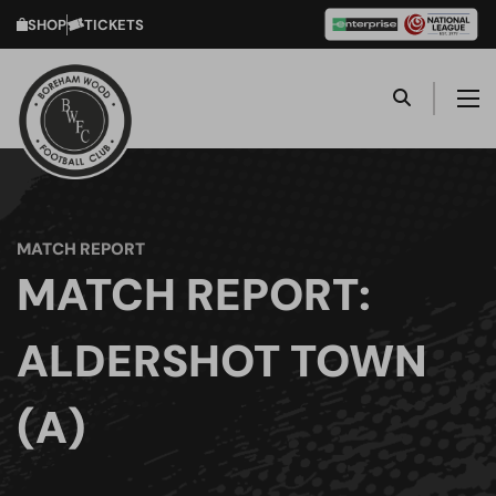
SHOP
TICKETS
MATCH REPORT
MATCH REPORT:
ALDERSHOT TOWN
(A)