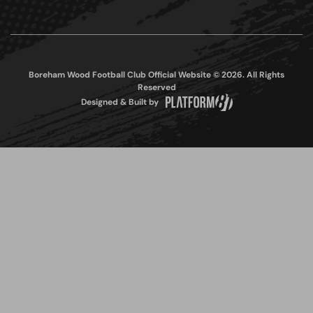
Boreham Wood Football Club Official Website © 2026. All Rights
Reserved
Designed & Built by