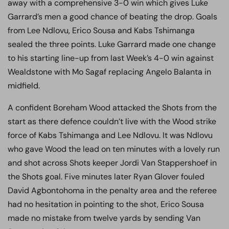
away with a comprehensive 3-0 win which gives Luke
Garrard’s men a good chance of beating the drop. Goals
from Lee Ndlovu, Erico Sousa and Kabs Tshimanga
sealed the three points. Luke Garrard made one change
to his starting line-up from last Week’s 4-0 win against
Wealdstone with Mo Sagaf replacing Angelo Balanta in
midfield.
A confident Boreham Wood attacked the Shots from the
start as there defence couldn’t live with the Wood strike
force of Kabs Tshimanga and Lee Ndlovu. It was Ndlovu
who gave Wood the lead on ten minutes with a lovely run
and shot across Shots keeper Jordi Van Stappershoef in
the Shots goal. Five minutes later Ryan Glover fouled
David Agbontohoma in the penalty area and the referee
had no hesitation in pointing to the shot, Erico Sousa
made no mistake from twelve yards by sending Van