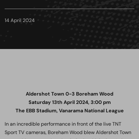
14 April 2024
Aldershot Town 0-3
Boreham Wood
Saturday 13th April 2024, 3:00 pm
The EBB Stadium, Vanarama National League
In an incredible performance in front of the live TNT
Sport TV cameras, Boreham Wood blew Aldershot Town