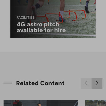
FACILITIES
4G astro pitch
available for hire
R
e
l
a
t
e
d
C
o
n
t
e
n
t