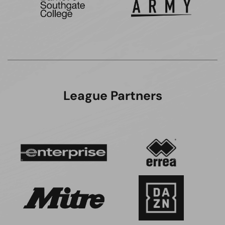
League Partners