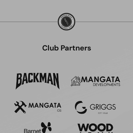
Club Partners