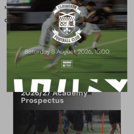
Man of the match: Chris Bush
OUR CLUB. OUR TOWN. OUR COMMUNITY.
ACADEMY
2026/27 Academy
Prospectus