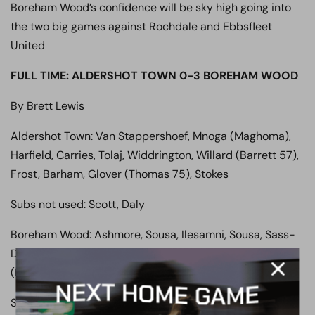
Boreham Wood’s confidence will be sky high going into
the two big games against Rochdale and Ebbsfleet
United
FULL TIME: ALDERSHOT TOWN 0-3 BOREHAM WOOD
By Brett Lewis
Aldershot Town: Van Stappershoef, Mnoga (Maghoma),
Harfield, Carries, Tolaj, Widdrington, Willard (Barrett 57),
Frost, Barham, Glover (Thomas 75), Stokes
Subs not used: Scott, Daly
Boreham Wood: Ashmore, Sousa, Ilesamni, Sousa, Sass-
Davies, Agbontohoma, Payne, Robinson, Sagaf, Ndlovu
(Marsh 81), Tshimanga (Balanta 88)
Subs not used: Coxe, Fyfield, Clayden