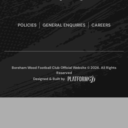
POLICIES
GENERAL ENQUIRIES
CAREERS
Boreham Wood Football Club Official Website © 2026. All Rights
Reserved
Designed & Built by