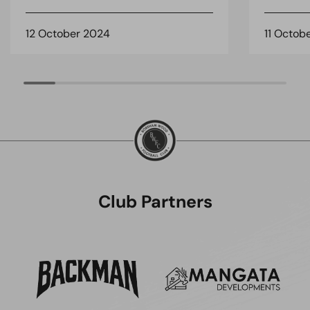
12 October 2024
11 Octob
Club Partners