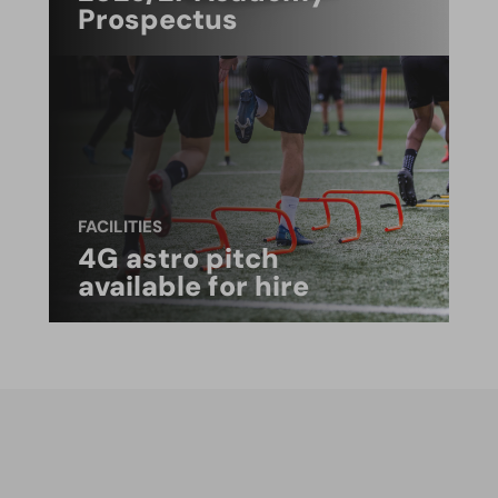
Prospectus
FACILITIES
4G astro pitch
available for hire