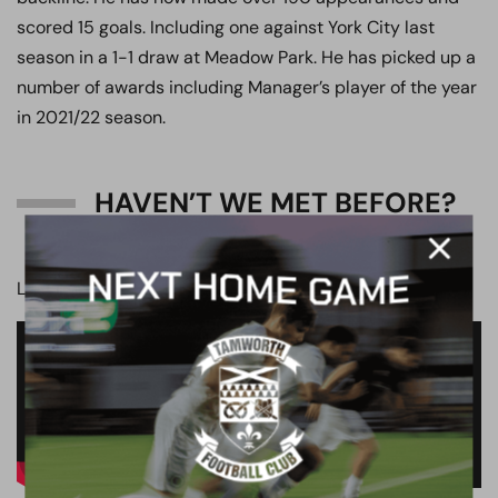
scored 15 goals. Including one against York City last
season in a 1-1 draw at Meadow Park. He has picked up a
number of awards including Manager’s player of the year
in 2021/22 season.
HAVEN’T WE MET BEFORE?
Last time at the LNER Community Stadium.