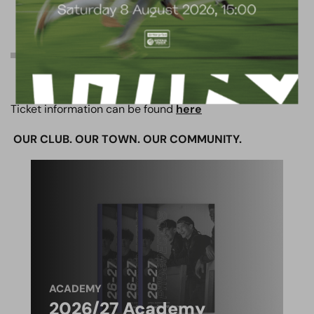
TICKET INFO
Ticket information can be found
here
OUR CLUB. OUR TOWN. OUR COMMUNITY.
ACADEMY
2026/27 Academy