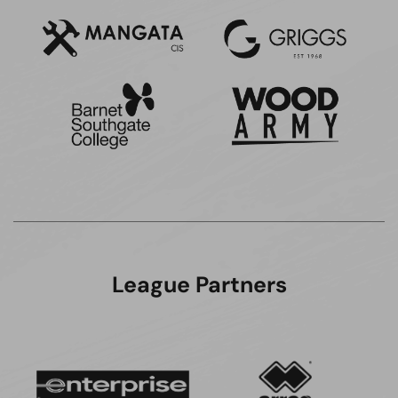
League Partners