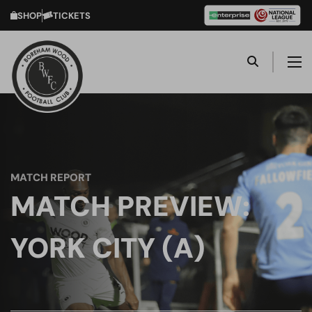
SHOP
TICKETS
MATCH REPORT
MATCH PREVIEW:
YORK CITY (A)