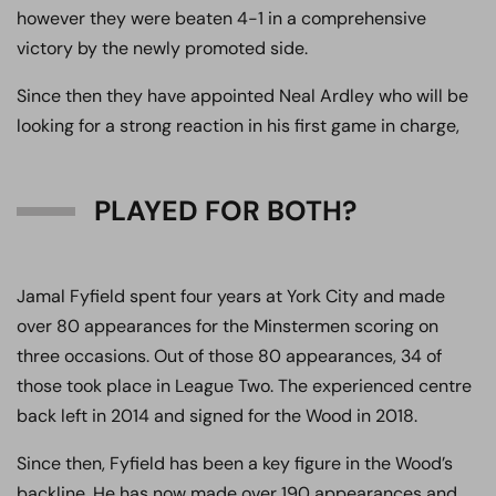
however they were beaten 4-1 in a comprehensive
victory by the newly promoted side.
Since then they have appointed Neal Ardley who will be
looking for a strong reaction in his first game in charge,
PLAYED FOR BOTH?
Jamal Fyfield spent four years at York City and made
over 80 appearances for the Minstermen scoring on
three occasions. Out of those 80 appearances, 34 of
those took place in League Two. The experienced centre
back left in 2014 and signed for the Wood in 2018.
Since then, Fyfield has been a key figure in the Wood’s
backline. He has now made over 190 appearances and