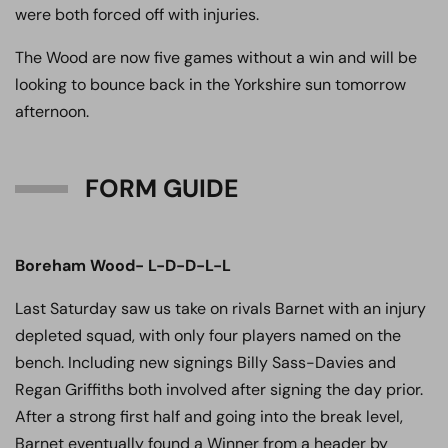
were both forced off with injuries.
The Wood are now five games without a win and will be
looking to bounce back in the Yorkshire sun tomorrow
afternoon.
FORM GUIDE
Boreham Wood- L-D-D-L-L
Last Saturday saw us take on rivals Barnet with an injury
depleted squad, with only four players named on the
bench. Including new signings Billy Sass-Davies and
Regan Griffiths both involved after signing the day prior.
After a strong first half and going into the break level,
Barnet eventually found a Winner from a header by