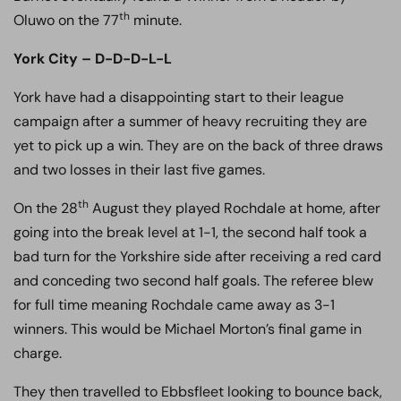
th
Oluwo on the 77
minute.
York City – D-D-D-L-L
York have had a disappointing start to their league
campaign after a summer of heavy recruiting they are
yet to pick up a win. They are on the back of three draws
and two losses in their last five games.
th
On the 28
August they played Rochdale at home, after
going into the break level at 1-1, the second half took a
bad turn for the Yorkshire side after receiving a red card
and conceding two second half goals. The referee blew
for full time meaning Rochdale came away as 3-1
winners. This would be Michael Morton’s final game in
charge.
They then travelled to Ebbsfleet looking to bounce back,