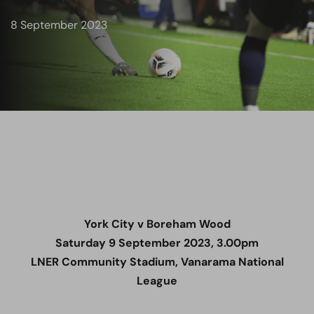
8 September 2023
York City v Boreham Wood
Saturday 9 September 2023, 3.00pm
LNER Community Stadium, Vanarama National
League