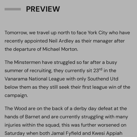
PREVIEW
Tomorrow, we travel up north to face York City who have
recently appointed Neil Ardley as their manager after
the departure of Michael Morton.
The Minstermen have struggled so far after a busy
rd
summer of recruiting, they currently sit 23
in the
Vanarama National League with only Southend Utd
below them as they still seek their first league win of the
campaign.
The Wood are on the back of a derby day defeat at the
hands of Barnet and are currently struggling with many
injuries within the squad, this was further worsened on
Saturday when both Jamal Fyfield and Kwesi Appiah