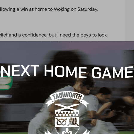
ollowing a win at home to Woking on Saturday.
lief and a confidence, but I need the boys to look
are very experienced and who understand their
 because no game at this level is easy, there are 46
o go again.
ey can enjoy it until we land back at Meadow Park,
day.
 and Dean Keates has brought in a lot of
ot real quality.
 has got good quality in wide areas, but it is for us