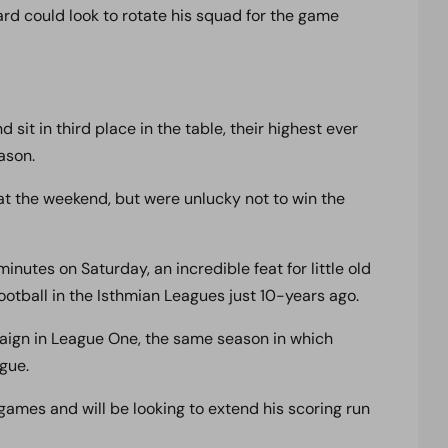
ard could look to rotate his squad for the game
it in third place in the table, their highest ever
ason.
t the weekend, but were unlucky not to win the
nutes on Saturday, an incredible feat for little old
otball in the Isthmian Leagues just 10-years ago.
ign in League One, the same season in which
gue.
games and will be looking to extend his scoring run