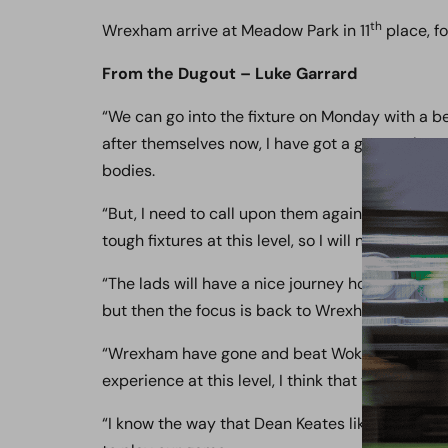
th
Wrexham arrive at Meadow Park in 11
place, f
From the Dugout – Luke Garrard
“We can go into the fixture on Monday with a be
after themselves now, I have got a group who 
bodies.
“But, I need to call upon them again on Monday,
tough fixtures at this level, so I will need them t
“The lads will have a nice journey home, and th
but then the focus is back to Wrexham on Mon
“Wrexham have gone and beat Woking today 1-0
experience at this level, I think that they have g
“I know the way that Dean Keates like to play, he