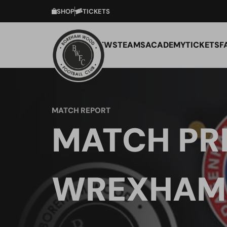
SHOP
TICKETS
NEWS
TEAMS
ACADEMY
TICKETS
F
MATCH REPORT
MATCH PR
WREXHAM A