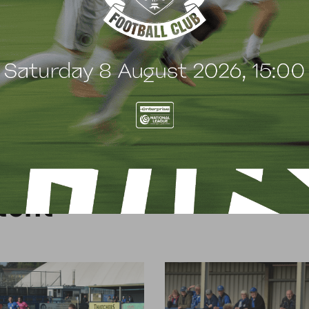
can do then, and show them what we are about,
 of sides at this level and we have proven that.”
t
e
n
t