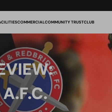
ACILITIES
COMMERCIAL
COMMUNITY TRUST
CLUB
EVIEW:
.F.C.