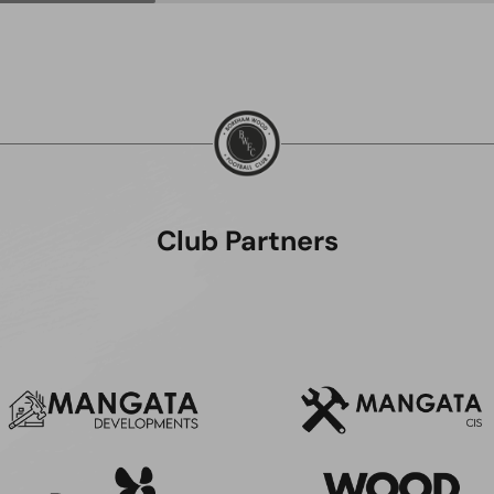
Club Partners