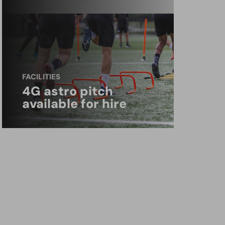
FACILITIES
4G astro pitch
available for hire