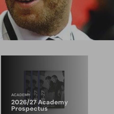
ACADEMY
2026/27 Academy
Prospectus