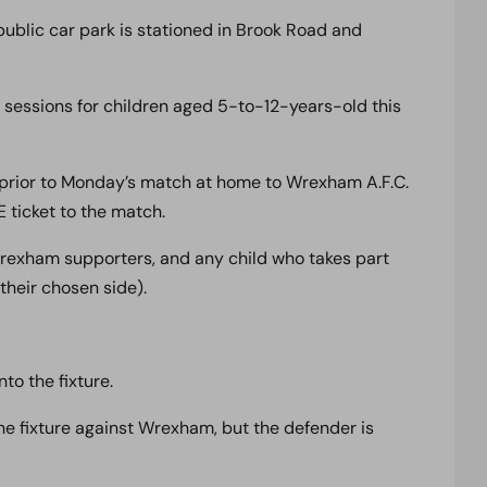
ublic car park is stationed in Brook Road and
 sessions for children aged 5-to-12-years-old this
prior to Monday’s match at home to Wrexham A.F.C.
E ticket to the match.
rexham supporters, and any child who takes part
 their chosen side).
to the fixture.
e fixture against Wrexham, but the defender is