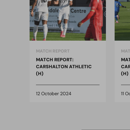
MATCH REPORT
MAT
MATCH REPORT:
MAT
CARSHALTON ATHLETIC
CAR
(H)
(H)
12 October 2024
11 O