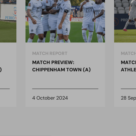
MATCH REPORT
MATCH
MATCH PREVIEW:
MATCH
)
CHIPPENHAM TOWN (A)
ATHLE
4 October 2024
28 Se