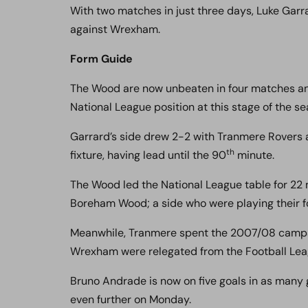
With two matches in just three days, Luke Garr
against Wrexham.
Form Guide
The Wood are now unbeaten in four matches and s
National League position at this stage of the se
Garrard’s side drew 2-2 with Tranmere Rovers a
th
fixture, having lead until the 90
minute.
The Wood led the National League table for 22 mi
Boreham Wood; a side who were playing their fo
Meanwhile, Tranmere spent the 2007/08 campa
Wrexham were relegated from the Football Lea
Bruno Andrade is now on five goals in as many 
even further on Monday.