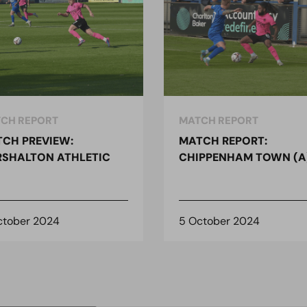
CH REPORT
MATCH REPORT
CH PREVIEW:
MATCH REPORT:
SHALTON ATHLETIC
CHIPPENHAM TOWN (A
ctober 2024
5 October 2024