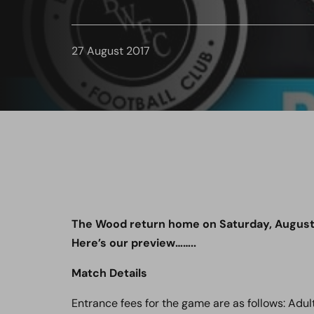
27 August 2017
The Wood return home on Saturday, August
Here’s our preview……..
Match Details
Entrance fees for the game are as follows: Adult