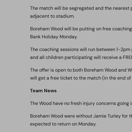
The match will be segregated and the nearest p
adjacent to stadium.
Boreham Wood will be putting on free coaching
Bank Holiday Monday.
The coaching sessions will run between 1-2pm 
and all children participating will receive a FRE
The offer is open to both Boreham Wood and W
will get a free ticket to the match (in the end of
Team News
The Wood have no fresh injury concerns going in
Boreham Wood were without Jamie Turley for th
expected to return on Monday.