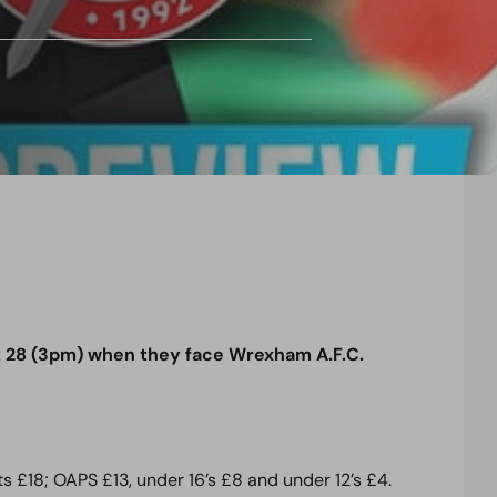
 28 (3pm) when they face Wrexham A.F.C.
s £18; OAPS £13, under 16’s £8 and under 12’s £4.