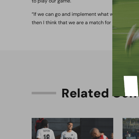
to play our game.
“If we can go and implement what we know we 
then I think that we are a match for the majority
R
e
l
a
t
e
d
C
o
n