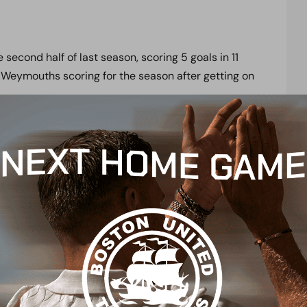
 second half of last season, scoring 5 goals in 11
 Weymouths scoring for the season after getting on