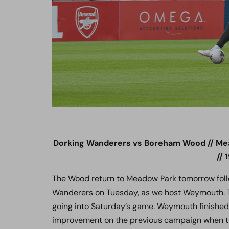
Dorking Wanderers vs Boreham Wood // Me
// 
The Wood return to Meadow Park tomorrow foll
Wanderers on Tuesday, as we host Weymouth. T
going into Saturday’s game. Weymouth finished 
improvement on the previous campaign when the