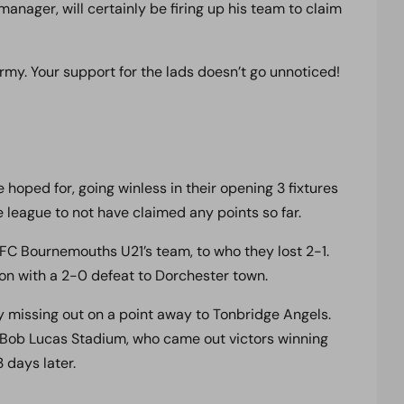
nager, will certainly be firing up his team to claim
y. Your support for the lads doesn’t go unnoticed!
 hoped for, going winless in their opening 3 fixtures
 league to not have claimed any points so far.
 AFC Bournemouths U21’s team, to who they lost 2-1.
on with a 2-0 defeat to Dorchester town.
y missing out on a point away to Tonbridge Angels.
ob Lucas Stadium, who came out victors winning
 days later.