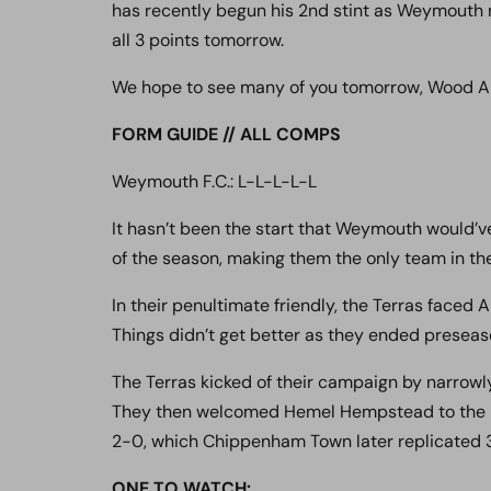
has recently begun his 2nd stint as Weymouth ma
all 3 points tomorrow.
We hope to see many of you tomorrow, Wood Arm
FORM GUIDE // ALL COMPS
Weymouth F.C.: L-L-L-L-L
It hasn’t been the start that Weymouth would’ve
of the season, making them the only team in the
In their penultimate friendly, the Terras faced
Things didn’t get better as they ended preseas
The Terras kicked of their campaign by narrowl
They then welcomed Hemel Hempstead to the B
2-0, which Chippenham Town later replicated 3
ONE TO WATCH
: