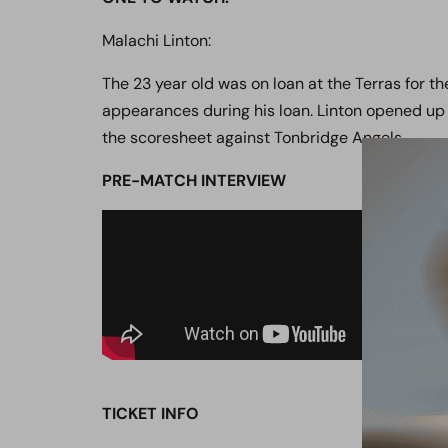
Malachi Linton:
The 23 year old was on loan at the Terras for the
appearances during his loan. Linton opened up
the scoresheet against Tonbridge Angels.
PRE-MATCH
INTERVIEW
TICKET INFO