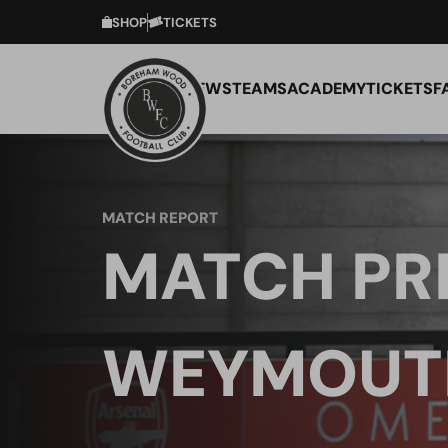
SHOP
TICKETS
NEWS
TEAMS
ACADEMY
TICKETS
F
MATCH REPORT
MATCH PR
WEYMOUTH