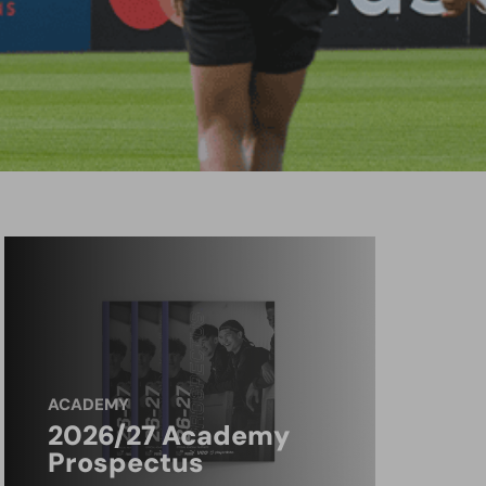
ACADEMY
2026/27 Academy
Prospectus