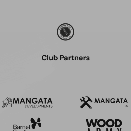
Club Partners