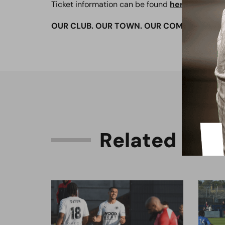
Ticket information can be found
here
OUR CLUB. OUR TOWN. OUR COMMUNITY.
R
e
l
a
t
e
d
C
o
n