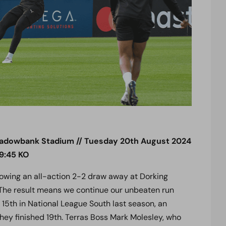
adowbank Stadium // Tuesday 20th August 2024
19:45 KO
owing an all-action 2-2 draw away at Dorking
he result means we continue our unbeaten run
15th in National League South last season, an
y finished 19th. Terras Boss Mark Molesley, who