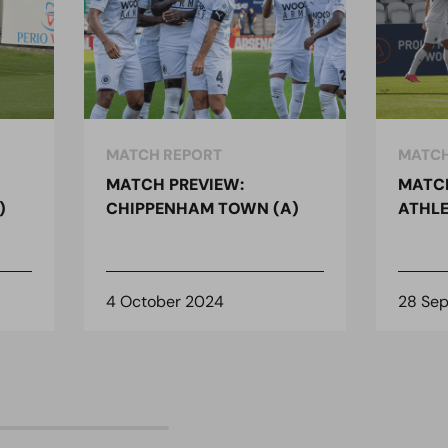
MATCH REPORT
MATCH
MATCH PREVIEW:
MATCH
)
CHIPPENHAM TOWN (A)
ATHLE
4 October 2024
28 Se