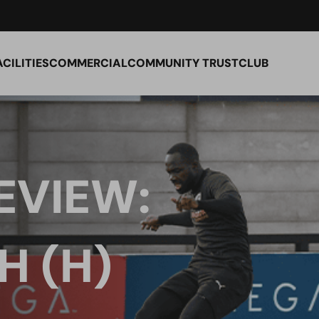
ACILITIES
COMMERCIAL
COMMUNITY TRUST
CLUB
EVIEW:
 (H)