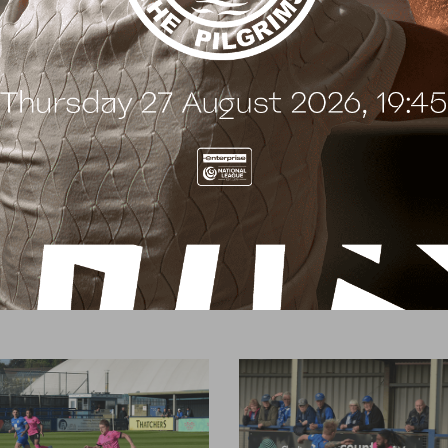
t
e
n
t