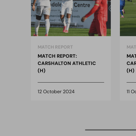
MATCH REPORT
MAT
MATCH REPORT:
MAT
CARSHALTON ATHLETIC
CAR
(H)
(H)
12 October 2024
11 O