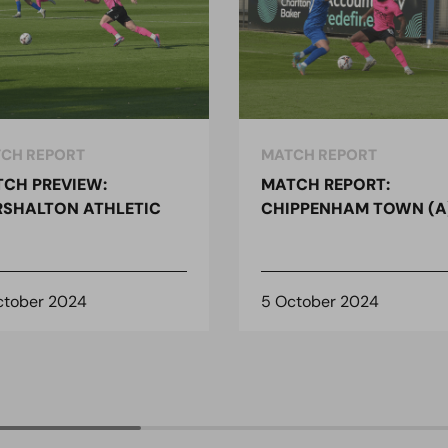
CH REPORT
MATCH REPORT
CH PREVIEW:
MATCH REPORT:
SHALTON ATHLETIC
CHIPPENHAM TOWN (A
ctober 2024
5 October 2024