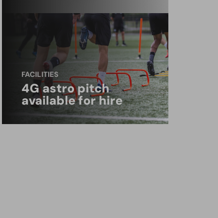
FACILITIES
4G astro pitch
available for hire