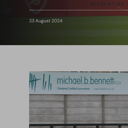
23 August 2024