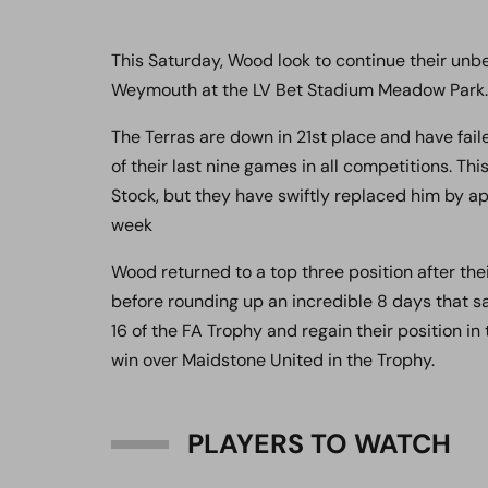
This Saturday, Wood look to continue their unbe
Weymouth at the LV Bet Stadium Meadow Park.
The Terras are down in 21st place and have fail
of their last nine games in all competitions. 
Stock, but they have swiftly replaced him by ap
week
Wood returned to a top three position after th
before rounding up an incredible 8 days that sa
16 of the FA Trophy and regain their position in
win over Maidstone United in the Trophy.
PLAYERS TO WATCH