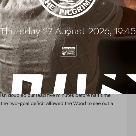
– 2 Boreham Wood
st
1
August 2021
ational League
Lucas Stadium
k off the 2021/22 National League campaign in
d took the lead after just nine minutes, when Smith
e area into the top corner. A real contender for goal
efence kept Weymouth at bay as they looked to hit
sh doubled our lead five minutes before half time.
 the two-goal deficit allowed the Wood to see out a