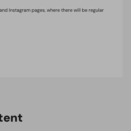
 and Instagram pages, where there will be regular
t
e
n
t