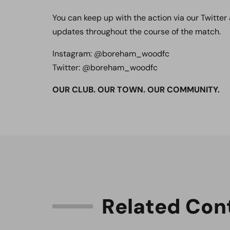
You can keep up with the action via our Twitter
updates throughout the course of the match.
Instagram: @boreham_woodfc
Twitter: @boreham_woodfc
OUR CLUB. OUR TOWN. OUR COMMUNITY.
R
e
l
a
t
e
d
C
o
n