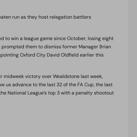
aten run as they host relegation battlers
ed to win a league game since October, losing eight
This prompted them to dismiss former Manager Brian
pointing Oxford City David Oldfield earlier this
eir midweek victory over Wealdstone last week,
w us advance to the last 32 of the FA Cup, the last
 the National League’s top 3 with a penalty shootout