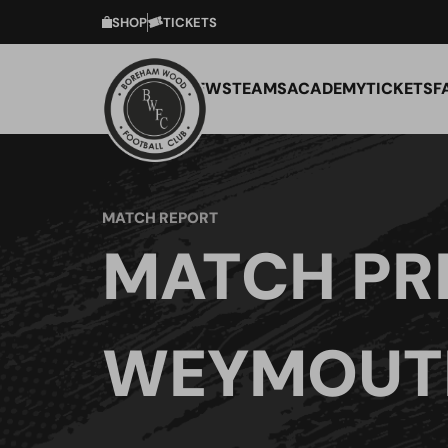
SHOP
TICKETS
NEWS
TEAMS
ACADEMY
TICKETS
F
MATCH REPORT
MATCH PR
WEYMOUTH