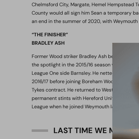
Chelmsford City, Margate, Hemel Hempstead T
County would all sign him Sean a temporary bas
an end in the summer of 2020, with Weymouth b
“THE FINISHER”
BRADLEY ASH
Former Wood striker Bradley Ash began his car
the spotlight in the 2015/16 season with his 14
League One side Barnsley. He netted a further 1
2016/17 before joining Boreham Wood initially o
Tykes contract. He returned to Weston-Super-Mar
permanent stints with Hereford United and Ch
League when he joined Weymouth last summer
LAST TIME WE MET