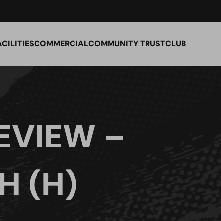
ACILITIES
COMMERCIAL
COMMUNITY TRUST
CLUB
EVIEW –
 (H)