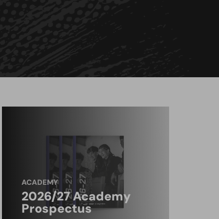
ACADEMY
2026/27 Academy
Prospectus