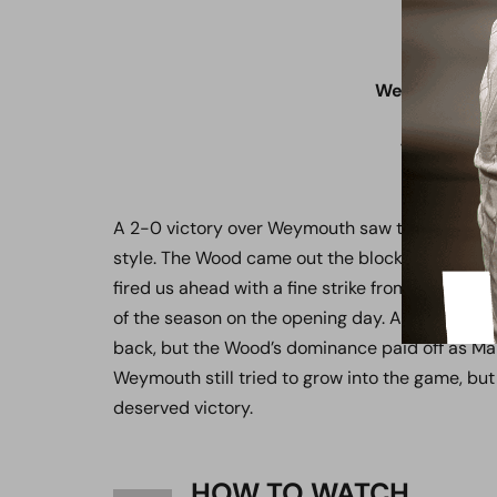
Weymouth 0 
Saturday 2
Vanarama N
The Bob 
A 2-0 victory over Weymouth saw the Wood kic
style. The Wood came out the blocks quickly an
fired us ahead with a fine strike from outside th
of the season on the opening day. A resolute d
back, but the Wood’s dominance paid off as Mar
Weymouth still tried to grow into the game, but
deserved victory.
HOW TO WATCH