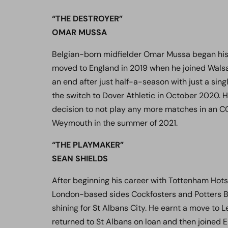
“THE DESTROYER”
OMAR MUSSA
Belgian-born midfielder Omar Mussa began his 
moved to England in 2019 when he joined Walsal
an end after just half-a-season with just a si
the switch to Dover Athletic in October 2020. H
decision to not play any more matches in an 
Weymouth in the summer of 2021.
“THE PLAYMAKER”
SEAN SHIELDS
After beginning his career with Tottenham Hots
London-based sides Cockfosters and Potters B
shining for St Albans City. He earnt a move t
returned to St Albans on loan and then joined 