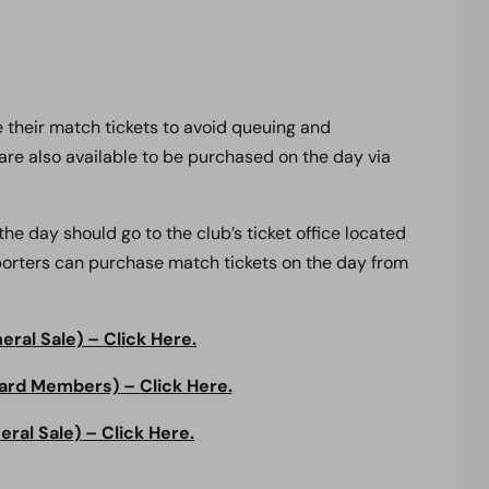
 their match tickets to avoid queuing and
are also available to be purchased on the day via
e day should go to the club’s ticket office located
pporters can purchase match tickets on the day from
ral Sale) – Click Here.
ard Members) – Click Here.
ral Sale) – Click Here.