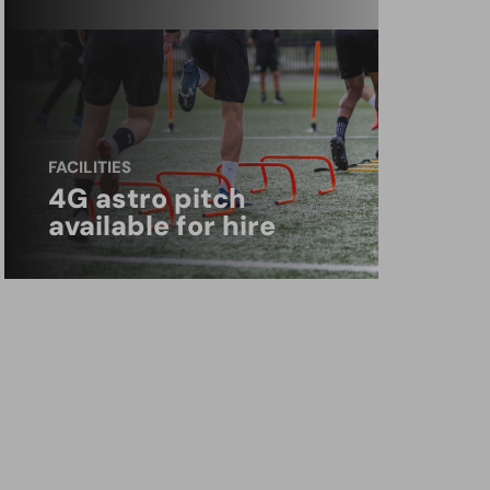
FACILITIES
4G astro pitch
available for hire