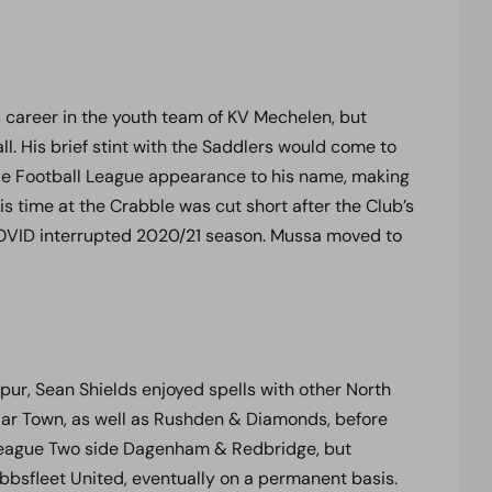
career in the youth team of KV Mechelen, but
l. His brief stint with the Saddlers would come to
ngle Football League appearance to his name, making
is time at the Crabble was cut short after the Club’s
COVID interrupted 2020/21 season. Mussa moved to
pur, Sean Shields enjoyed spells with other North
ar Town, as well as Rushden & Diamonds, before
o League Two side Dagenham & Redbridge, but
Ebbsfleet United, eventually on a permanent basis.