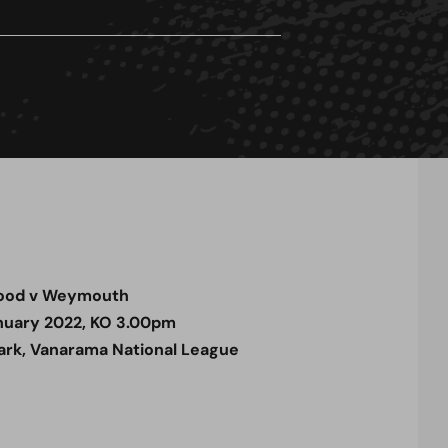
ood v Weymouth
nuary 2022, KO 3.00pm
rk, Vanarama National League