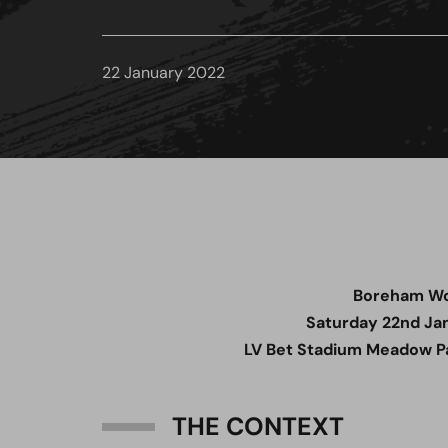
22 January 2022
Boreham W
Saturday 22nd Ja
LV Bet Stadium Meadow Pa
THE CONTEXT