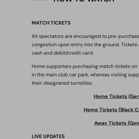
MATCH TICKETS
All spectators are encouraged to pre-purchase
congestion upon entry into the ground. Tickets 
cash and debit/credit card.
Home supporters purchasing match tickets on th
in the main club car park, whereas visiting su
their designated turnstiles.
Home Tickets (Gene
Home Tickets (Black C
Away Tickets (Gene
LIVE UPDATES