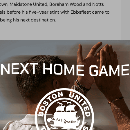
own, Maidstone United, Boreham Wood and Notts
is before his five-year stint with Ebbsfleet came to
eing his next destination.
eer with Weston-Super-Mare, thrusting himself into
 goals in 14 games which earned Ash a move to
9 goals while back on loan with the Seagulls in
n loan, and signed permanently at the end of his
e for a third spell on loan in 2018 prior to
ippenham Town. Ash returned to the National
.