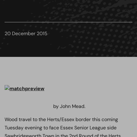
20 December 2015
by John Mead.
Wood travel to the Herts/Essex border this coming
Tuesday evening to face Essex Senior League side
Sawbridgeworth Town in the 2nd Round of the Herts