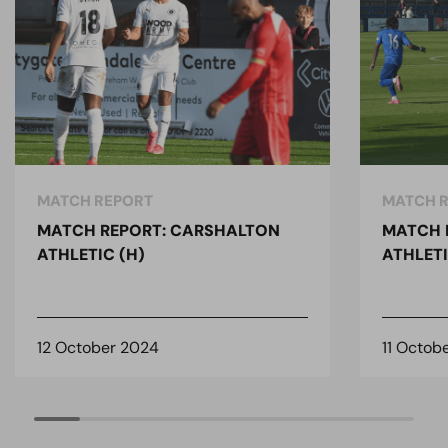
MATCH REPORT
MATCH 
MATCH REPORT: CARSHALTON
MATCH 
ATHLETIC (H)
ATHLETI
12 October 2024
11 Octob