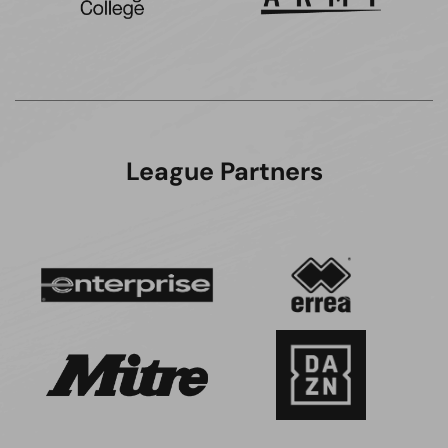
League Partners