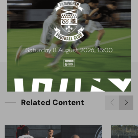
FACILITIES
4G astro pitch
available for hire
R
e
l
a
t
e
d
C
o
n
t
e
n
t