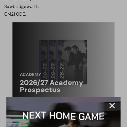
Sawbridgeworth.
CM21 0DE.
ACADEMY
2026/27 Academy
Prospectus