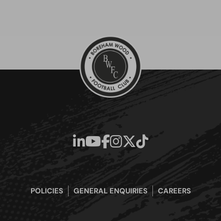
POLICIES
GENERAL ENQUIRIES
CAREERS