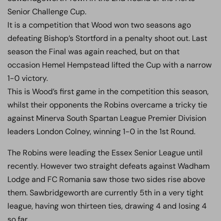
Senior Challenge Cup.
It is a competition that Wood won two seasons ago
defeating Bishop’s Stortford in a penalty shoot out. Last
season the Final was again reached, but on that
occasion Hemel Hempstead lifted the Cup with a narrow
1-0 victory.
This is Wood’s first game in the competition this season,
whilst their opponents the Robins overcame a tricky tie
against Minerva South Spartan League Premier Division
leaders London Colney, winning 1-0 in the 1st Round.
The Robins were leading the Essex Senior League until
recently. However two straight defeats against Wadham
Lodge and FC Romania saw those two sides rise above
them. Sawbridgeworth are currently 5th in a very tight
league, having won thirteen ties, drawing 4 and losing 4
so far.