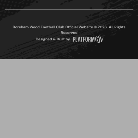
Boreham Wood Football Club Official Website © 2026. All Rights
Reserved
Designed & Built by