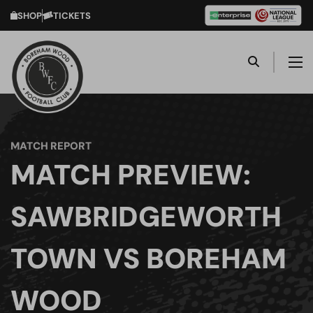
SHOP
TICKETS
MATCH REPORT
MATCH PREVIEW:
SAWBRIDGEWORTH
TOWN VS BOREHAM
WOOD