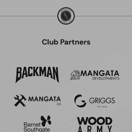
Club Partners