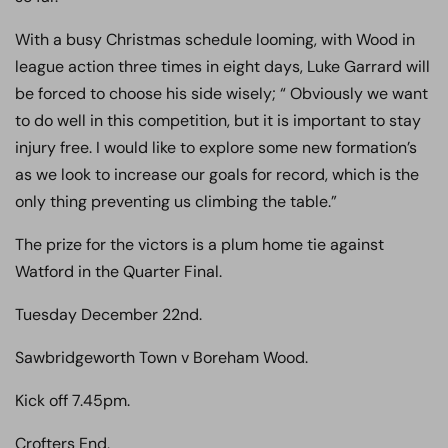
With a busy Christmas schedule looming, with Wood in
league action three times in eight days, Luke Garrard will
be forced to choose his side wisely; “ Obviously we want
to do well in this competition, but it is important to stay
injury free. I would like to explore some new formation’s
as we look to increase our goals for record, which is the
only thing preventing us climbing the table.”
The prize for the victors is a plum home tie against
Watford in the Quarter Final.
Tuesday December 22nd.
Sawbridgeworth Town v Boreham Wood.
Kick off 7.45pm.
Crofters End,