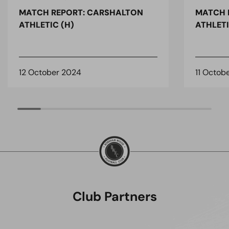
MATCH REPORT: CARSHALTON
MATCH 
ATHLETIC (H)
ATHLETI
12 October 2024
11 Octob
Club Partners