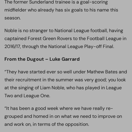
The former Sunderland trainee is a goal-scoring
midfielder who already has six goals to his name this
season.
Noble is no stranger to National League football, having
captained Forest Green Rovers to the Football League in
2016/17, through the National League Play-off Final.
From the Dugout – Luke Garrard
“They have started ever so well under Mathew Bates and
their recruitment in the summer was very good; you look
at the singing of Liam Noble, who has played in League
Two and League One.
“It has been a good week where we have really re-
grouped and homed in on what we need to improve on
and work on, in terms of the opposition.