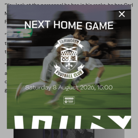
“You look at the personnel he has in his ranks, he has Carl
Magnay, Scott Loach, Andrew Davies, Liam Noble, Nicky
Featherstone, Michael Woods.
“They are a big club, they’re a massive club and this is
their second year in the National League, 18 months ago
they were fighting it out in League Two.
“Let’s not kid anyone, they are a sleeping giant. You look
at the personnel they have got there, the fanbase, the
club they have, and we know that come Saturday it is
going to be tough, it is going to be very tough.”