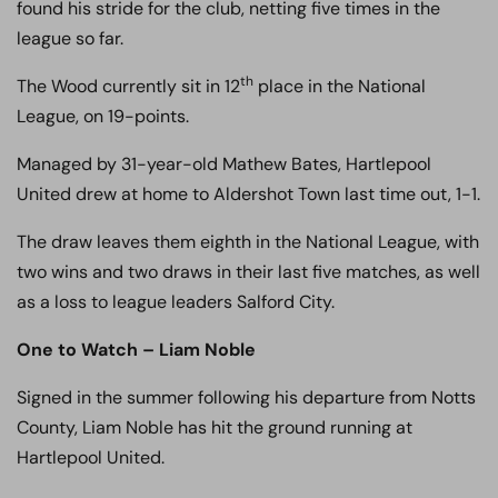
found his stride for the club, netting five times in the
league so far.
th
The Wood currently sit in 12
place in the National
League, on 19-points.
Managed by 31-year-old Mathew Bates, Hartlepool
United drew at home to Aldershot Town last time out, 1-1.
The draw leaves them eighth in the National League, with
two wins and two draws in their last five matches, as well
as a loss to league leaders Salford City.
One to Watch – Liam Noble
Signed in the summer following his departure from Notts
County, Liam Noble has hit the ground running at
Hartlepool United.