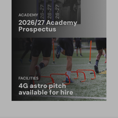
ACADEMY
2026/27 Academy
Prospectus
FACILITIES
4G astro pitch
available for hire