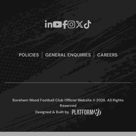
POLICIES
GENERAL ENQUIRIES
CAREERS
Boreham Wood Football Club Official Website © 2026. All Rights
Reserved
Designed & Built by