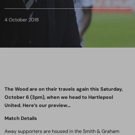
4 October 2018
The Wood are on their travels again this Saturday,
October 6 (3pm), when we head to Hartlepool
United. Here’s our preview…
Match Details
Away supporters are housed in the Smith & Graham