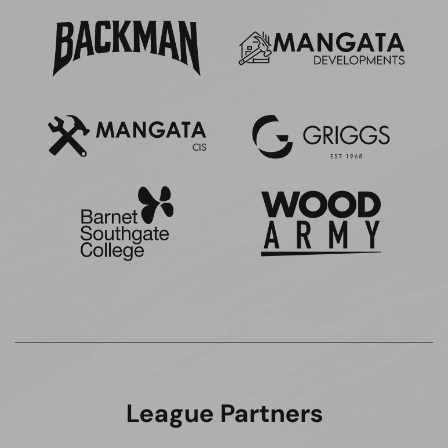
League Partners