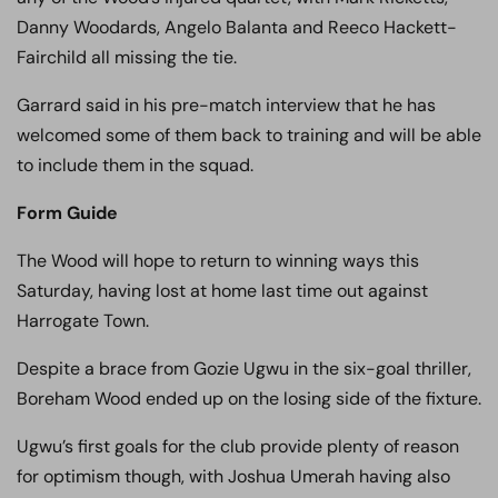
Danny Woodards, Angelo Balanta and Reeco Hackett-
Fairchild all missing the tie.
Garrard said in his pre-match interview that he has
welcomed some of them back to training and will be able
to include them in the squad.
Form Guide
The Wood will hope to return to winning ways this
Saturday, having lost at home last time out against
Harrogate Town.
Despite a brace from Gozie Ugwu in the six-goal thriller,
Boreham Wood ended up on the losing side of the fixture.
Ugwu’s first goals for the club provide plenty of reason
for optimism though, with Joshua Umerah having also