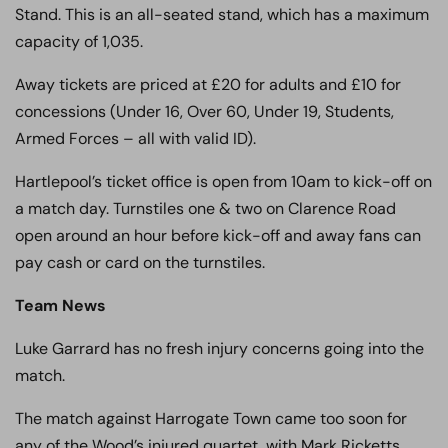
Stand. This is an all-seated stand, which has a maximum
capacity of 1,035.
Away tickets are priced at £20 for adults and £10 for
concessions (Under 16, Over 60, Under 19, Students,
Armed Forces – all with valid ID).
Hartlepool’s ticket office is open from 10am to kick-off on
a match day. Turnstiles one & two on Clarence Road
open around an hour before kick-off and away fans can
pay cash or card on the turnstiles.
Team News
Luke Garrard has no fresh injury concerns going into the
match.
The match against Harrogate Town came too soon for
any of the Wood’s injured quartet, with Mark Ricketts,