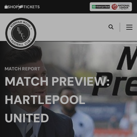
SHOP
TICKETS
MATCH REPORT
MATCH PREVIEW:
HARTLEPOOL
UNITED