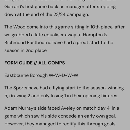
Garrard’s first game back as manager after stepping
down at the end of the 23/24 campaign.
The Wood come into this game sitting in 10th place, after
we grabbed a late equaliser away at Hampton &
Richmond Eastbourne have had a great start to the
season in 2nd place
FORM GUIDE // ALL COMPS
Eastbourne Borough W-W-D-W-W
The Sports have had a flying start to the season, winning
5, drawing 2 and only losing 1 in their opening fixtures.
Adam Murray’s side faced Aveley on match day 4, in a
game which saw his side concede an early own goal.
However, they managed to rectify this through goals