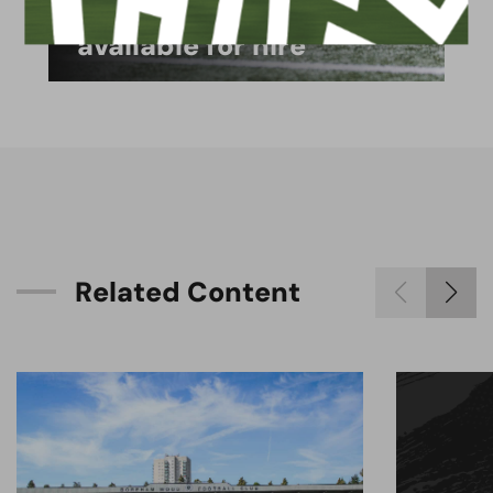
4G astro pitch
available for hire
R
e
l
a
t
e
d
C
o
n
t
e
n
t