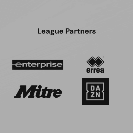
League Partners