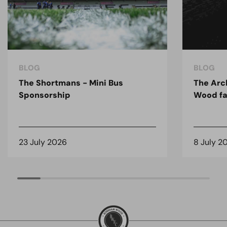
BLOG
BLOG
The Shortmans - Mini Bus
The Arc
Sponsorship
Wood fa
23 July 2026
8 July 2