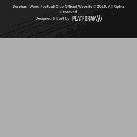
Boreham Wood Football Club Official Website © 2026. All Rights
Reserved
Designed & Built by