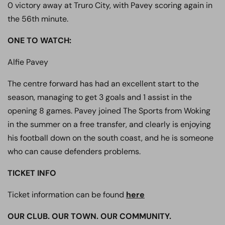
0 victory away at Truro City, with Pavey scoring again in
the 56th minute.
ONE TO WATCH
:
Alfie Pavey
The centre forward has had an excellent start to the
season, managing to get 3 goals and 1 assist in the
opening 8 games. Pavey joined The Sports from Woking
in the summer on a free transfer, and clearly is enjoying
his football down on the south coast, and he is someone
who can cause defenders problems.
TICKET INFO
Ticket information can be found
here
OUR CLUB. OUR TOWN. OUR COMMUNITY.