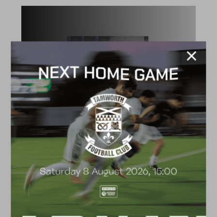
ACADEMY
2026/27 Academy
Prospectus
FACILITIES