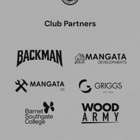
Club Partners