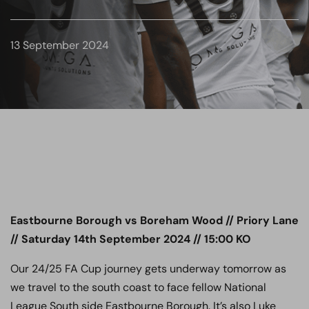
13 September 2024
Eastbourne Borough vs Boreham Wood // Priory Lane
// Saturday 14th September 2024 // 15:00 KO
Our 24/25 FA Cup journey gets underway tomorrow as
we travel to the south coast to face fellow National
League South side Eastbourne Borough. It’s also Luke