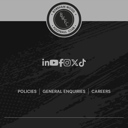
POLICIES
GENERAL ENQUIRIES
CAREERS