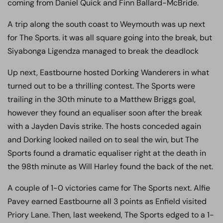
coming from Daniel Quick and Finn Ballard-McBride.
A trip along the south coast to Weymouth was up next
for The Sports. it was all square going into the break, but
Siyabonga Ligendza managed to break the deadlock
Up next, Eastbourne hosted Dorking Wanderers in what
turned out to be a thrilling contest. The Sports were
trailing in the 30th minute to a Matthew Briggs goal,
however they found an equaliser soon after the break
with a Jayden Davis strike. The hosts conceded again
and Dorking looked nailed on to seal the win, but The
Sports found a dramatic equaliser right at the death in
the 98th minute as Will Harley found the back of the net.
A couple of 1-0 victories came for The Sports next. Alfie
Pavey earned Eastbourne all 3 points as Enfield visited
Priory Lane. Then, last weekend, The Sports edged to a 1-