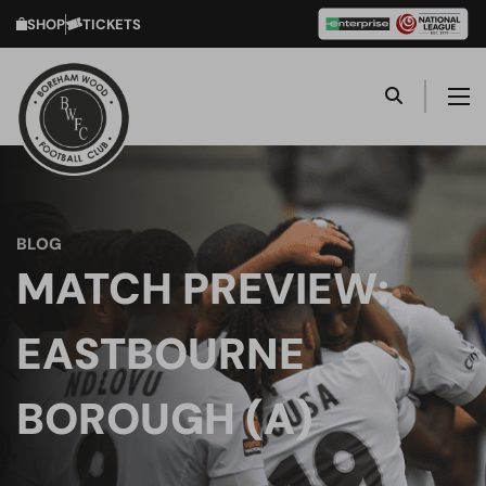
SHOP
TICKETS
BLOG
MATCH PREVIEW:
EASTBOURNE
BOROUGH (A)