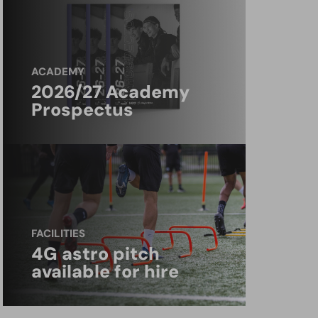
ACADEMY
2026/27 Academy
Prospectus
FACILITIES
4G astro pitch
available for hire