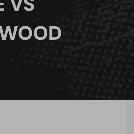
E VS
 WOOD