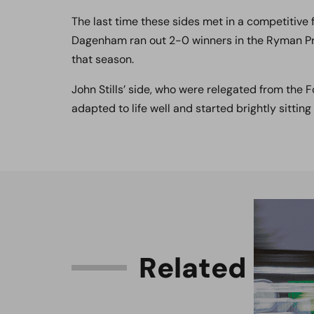
The last time these sides met in a competitive
Dagenham ran out 2-0 winners in the Ryman Prem
that season.
John Stills’ side, who were relegated from the F
adapted to life well and started brightly sitting
R
e
l
a
t
e
d
C
o
n