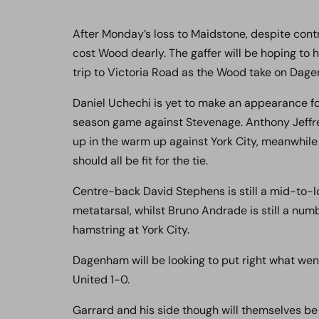
After Monday’s loss to Maidstone, despite contr
cost Wood dearly. The gaffer will be hoping to 
trip to Victoria Road as the Wood take on Da
Daniel Uchechi is yet to make an appearance fo
season game against Stevenage. Anthony Jeffrey 
up in the warm up against York City, meanwhile
should all be fit for the tie.
Centre-back David Stephens is still a mid-to-l
metatarsal, whilst Bruno Andrade is still a nu
hamstring at York City.
Dagenham will be looking to put right what w
United 1-0.
Garrard and his side though will themselves be 