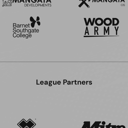
League Partners