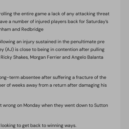
olling the entire game a lack of any attacking threat
have a number of injured players back for Saturday’s
genham and Redbridge
llowing an injury sustained in the penultimate pre
(AJ) is close to being in contention after pulling
 Ricky Shakes, Morgan Ferrier and Angelo Balanta
ong-term absentee after suffering a fracture of the
mber of weeks away from a return after damaging his
ent wrong on Monday when they went down to Sutton
looking to get back to winning ways.