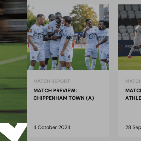
MATCH REPORT
MATCH
MATCH PREVIEW:
MATCH
)
CHIPPENHAM TOWN (A)
ATHLE
4 October 2024
28 Se