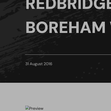
REDBRIDG
BOREHAM
31 August 2016