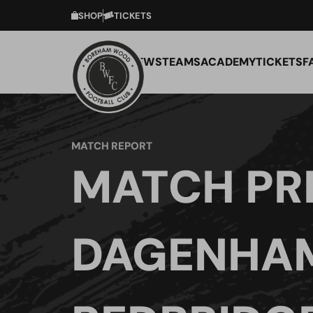
SHOP
TICKETS
NEWS
TEAMS
ACADEMY
TICKETS
F
MATCH REPORT
MATCH PR
DAGENHA