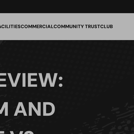
ACILITIES
COMMERCIAL
COMMUNITY TRUST
CLUB
EVIEW:
M AND