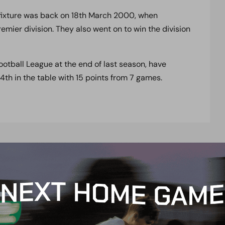
 fixture was back on 18th March 2000, when
ier division. They also went on to win the division
ootball League at the end of last season, have
 4th in the table with 15 points from 7 games.
t
e
n
t