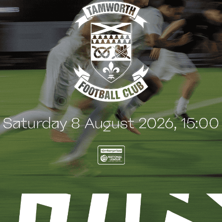
CH REPORT
MATCH REPORT
CH PREVIEW:
MATCH REPORT:
SHALTON ATHLETIC
CHIPPENHAM TOWN (A
ctober 2024
5 October 2024