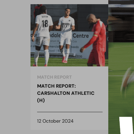
MATCH REPORT
MAT
MATCH REPORT:
MAT
CARSHALTON ATHLETIC
CAR
(H)
(H)
12 October 2024
11 O