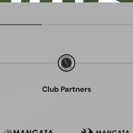
Club Partners