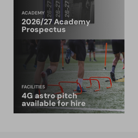
ACADEMY
2026/27 Academy
Prospectus
FACILITIES
4G astro pitch
available for hire