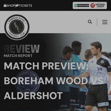
SHOP
TICKETS
MATCH REPORT
MATCH PREVIEW:
BOREHAM WOOD VS
ALDERSHOT