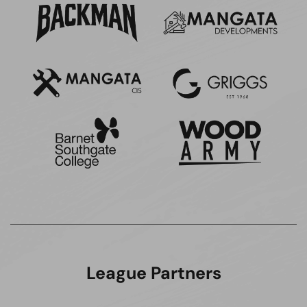
League Partners