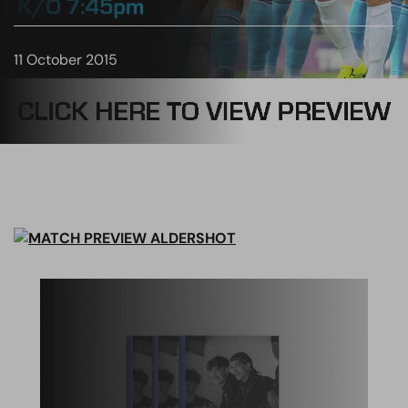
11 October 2015