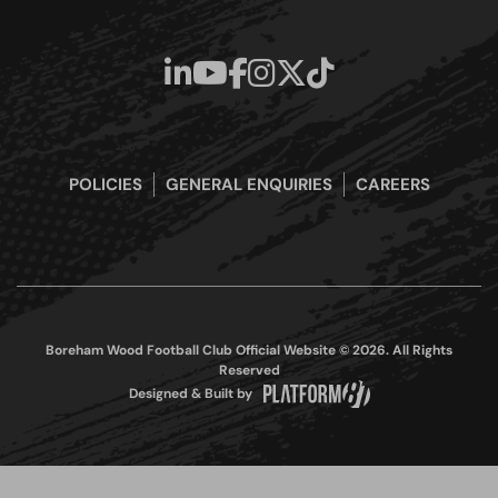
POLICIES
GENERAL ENQUIRIES
CAREERS
Boreham Wood Football Club Official Website © 2026. All Rights
Reserved
Designed & Built by