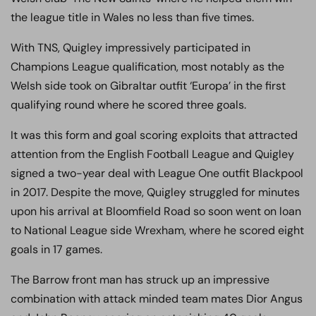
the league title in Wales no less than five times.
With TNS, Quigley impressively participated in
Champions League qualification, most notably as the
Welsh side took on Gibraltar outfit ‘Europa’ in the first
qualifying round where he scored three goals.
It was this form and goal scoring exploits that attracted
attention from the English Football League and Quigley
signed a two-year deal with League One outfit Blackpool
in 2017. Despite the move, Quigley struggled for minutes
upon his arrival at Bloomfield Road so soon went on loan
to National League side Wrexham, where he scored eight
goals in 17 games.
The Barrow front man has struck up an impressive
combination with attack minded team mates Dior Angus