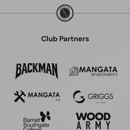
Club Partners