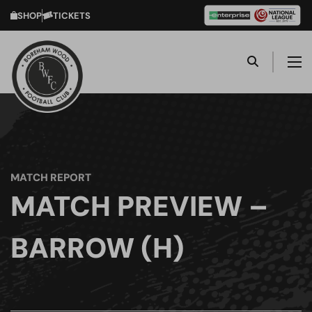
SHOP
TICKETS
MATCH REPORT
MATCH PREVIEW –
BARROW (H)