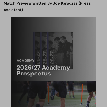
Match Preview written By Joe Karadzas (Press
Assistant)
ACADEMY
2026/27 Academy
Prospectus