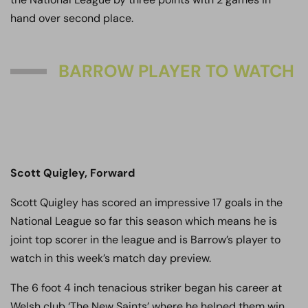
hand over second place.
BARROW PLAYER TO WATCH
Scott Quigley, Forward
Scott Quigley has scored an impressive 17 goals in the
National League so far this season which means he is
joint top scorer in the league and is Barrow’s player to
watch in this week’s match day preview.
The 6 foot 4 inch tenacious striker began his career at
Welsh club ‘The New Saints’ where he helped them win