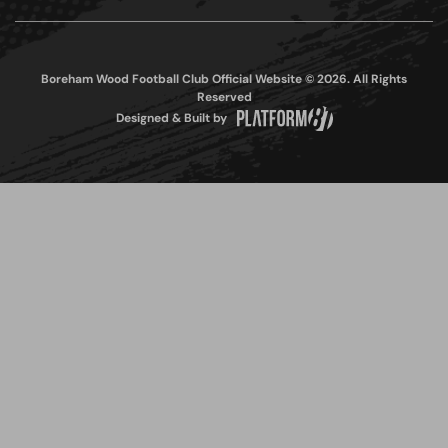
Boreham Wood Football Club Official Website © 2026. All Rights
Reserved
Designed & Built by