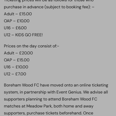
purchase in advance (subject to booking fee): –
Adult – £15.00
OAP – £10.00
U16 – £6.00
U12 – KIDS GO FREE!
Prices on the day consist of:-
Adult – £20.00
OAP – £15.00
U16 – £10.00
U12 – £7.00
Boreham Wood FC have moved onto an online ticketing
system, in partnership with Event Genius. We advise all
supporters planning to attend Boreham Wood FC
matches at Meadow Park, both home and away
supporters, purchase tickets beforehand. Once