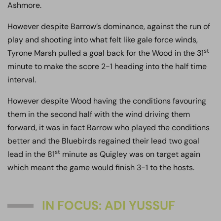
Ashmore.
However despite Barrow’s dominance, against the run of
play and shooting into what felt like gale force winds,
st
Tyrone Marsh pulled a goal back for the Wood in the 31
minute to make the score 2-1 heading into the half time
interval.
However despite Wood having the conditions favouring
them in the second half with the wind driving them
forward, it was in fact Barrow who played the conditions
better and the Bluebirds regained their lead two goal
st
lead in the 81
minute as Quigley was on target again
which meant the game would finish 3-1 to the hosts.
IN FOCUS: ADI YUSSUF