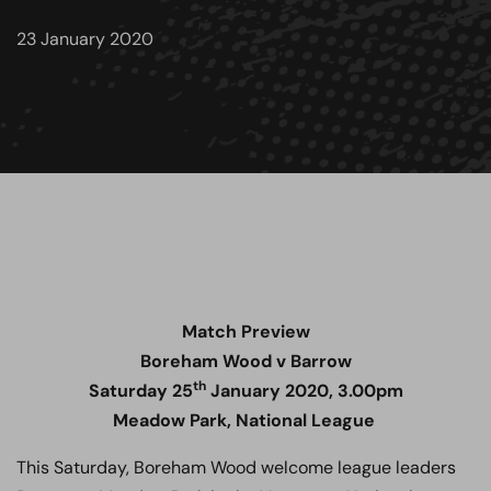
23 January 2020
Match Preview
Boreham Wood v Barrow
th
Saturday 25
January 2020, 3.00pm
Meadow Park, National League
This Saturday, Boreham Wood welcome league leaders