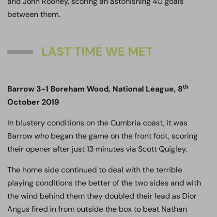
and John Rooney, scoring an astonishing 40 goals
between them.
LAST TIME WE MET
th
Barrow 3-1 Boreham Wood, National League, 8
October 2019
In blustery conditions on the Cumbria coast, it was
Barrow who began the game on the front foot, scoring
their opener after just 13 minutes via Scott Quigley.
The home side continued to deal with the terrible
playing conditions the better of the two sides and with
the wind behind them they doubled their lead as Dior
Angus fired in from outside the box to beat Nathan