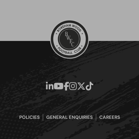
POLICIES
GENERAL ENQUIRIES
CAREERS