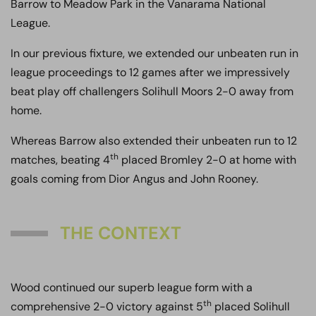
Barrow to Meadow Park in the Vanarama National
League.
In our previous fixture, we extended our unbeaten run in
league proceedings to 12 games after we impressively
beat play off challengers Solihull Moors 2-0 away from
home.
Whereas Barrow also extended their unbeaten run to 12
th
matches, beating 4
placed Bromley 2-0 at home with
goals coming from Dior Angus and John Rooney.
THE CONTEXT
Wood continued our superb league form with a
th
comprehensive 2-0 victory against 5
placed Solihull