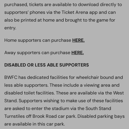
purchased, tickets are available to download directly to
supporters’ phones via the Ticket Arena app and can
also be printed at home and brought to the game for
entry.
Home supporters can purchase
HERE.
Away supporters can purchase
HERE.
DISABLED OR LESS ABLE SUPPORTERS
BWFC has dedicated facilities for wheelchair bound and
less able supporters. These include a viewing area and
disabled toilet facilities. These are available via the West
Stand. Supporters wishing to make use of these facilities
are asked to enter the stadium via the South Stand
Turnstiles off Brook Road car park. Disabled parking bays
are available in this car park.