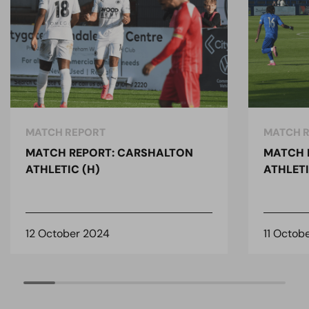
MATCH REPORT
MATCH 
MATCH REPORT: CARSHALTON
MATCH 
ATHLETIC (H)
ATHLETI
12 October 2024
11 Octob