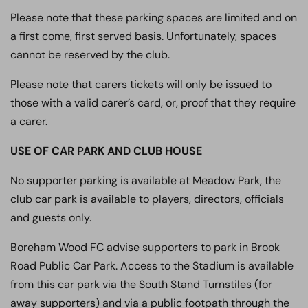
Please note that these parking spaces are limited and on
a first come, first served basis. Unfortunately, spaces
cannot be reserved by the club.
Please note that carers tickets will only be issued to
those with a valid carer’s card, or, proof that they require
a carer.
USE OF CAR PARK AND CLUB HOUSE
No supporter parking is available at Meadow Park, the
club car park is available to players, directors, officials
and guests only.
Boreham Wood FC advise supporters to park in Brook
Road Public Car Park. Access to the Stadium is available
from this car park via the South Stand Turnstiles (for
away supporters) and via a public footpath through the