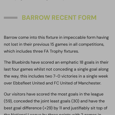
BARROW RECENT FORM
Barrow come into this fixture in impeccable form having
not lost in their previous 15 games in all competitions,
which includes three FA Trophy fixtures.
The Bluebirds have scored an emphatic 18 goals in their
last four games whilst not conceding a single goal along
the way, this includes two 7-0 victories in a single week
over Ebbsfleet United and FC United of Manchester.
Our visitors have scored the most goals in the league
(59), conceded the joint least goals (30) and have the
best goal difference (+29) by 11 and justifiably sit top of
the National League by three points with 2 games in