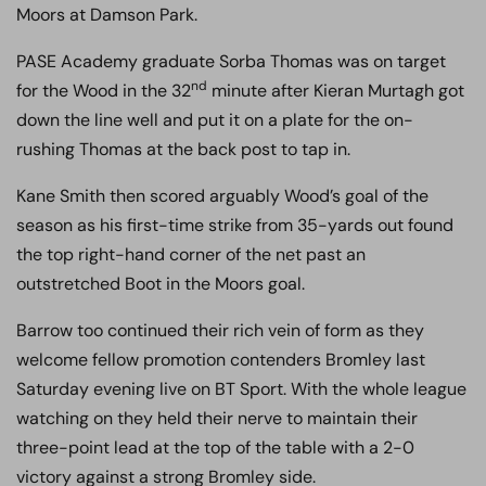
Moors at Damson Park.
PASE Academy graduate Sorba Thomas was on target
nd
for the Wood in the 32
minute after Kieran Murtagh got
down the line well and put it on a plate for the on-
rushing Thomas at the back post to tap in.
Kane Smith then scored arguably Wood’s goal of the
season as his first-time strike from 35-yards out found
the top right-hand corner of the net past an
outstretched Boot in the Moors goal.
Barrow too continued their rich vein of form as they
welcome fellow promotion contenders Bromley last
Saturday evening live on BT Sport. With the whole league
watching on they held their nerve to maintain their
three-point lead at the top of the table with a 2-0
victory against a strong Bromley side.