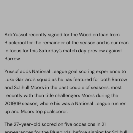
Adi Yussuf recently signed for the Wood on loan from
Blackpool for the remainder of the season and is our man
in focus for this Saturday’s match day preview against
Barrow.
Yussuf adds National League goal scoring experience to
Luke Garrard’s squad as he has featured for both Barrow
and Solihull Moors in the past couple of seasons, most
recently with then title challengers Moors during the
2019/19 season, where his was a National League runner
up and Moors top goalscorer.
The 27-year-old scored on five occasions in 21
appearances for the Bluebirds, before signing for Solihull