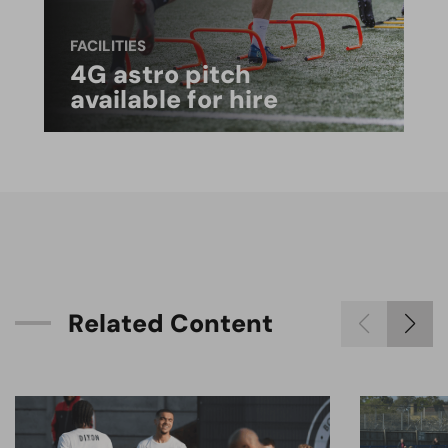
FACILITIES
4G astro pitch
available for hire
R
e
l
a
t
e
d
C
o
n
t
e
n
t