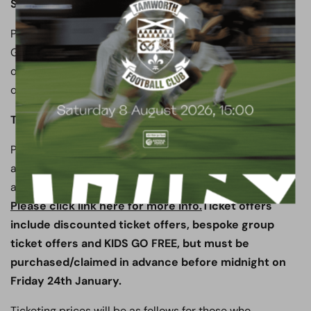
SEGREGATION
Please note following the advice of the Safety Advisory
Group and the Herts Constabulary Police, as well as our
own Safety Officer and Chief Steward, this game will
operate full segregation.
TICKET INFORMATION
Please note that there are significant ticket offers
available for this fixture, when tickets are purchased in
advance via our online ticketing system.
Please click link here for more info.
Ticket offers
include discounted ticket offers, bespoke group
ticket offers and KIDS GO FREE, but must be
purchased/claimed in advance before midnight on
Friday 24th January.
Ticketing prices will be as follows for those who