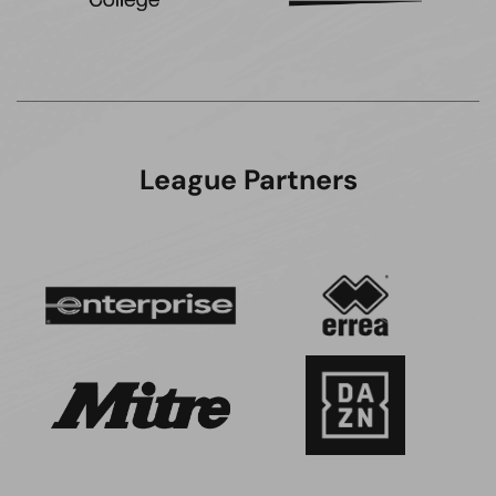
League Partners