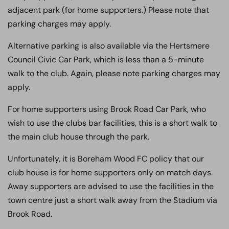
adjacent park (for home supporters.) Please note that
parking charges may apply.
Alternative parking is also available via the Hertsmere
Council Civic Car Park, which is less than a 5-minute
walk to the club. Again, please note parking charges may
apply.
For home supporters using Brook Road Car Park, who
wish to use the clubs bar facilities, this is a short walk to
the main club house through the park.
Unfortunately, it is Boreham Wood FC policy that our
club house is for home supporters only on match days.
Away supporters are advised to use the facilities in the
town centre just a short walk away from the Stadium via
Brook Road.