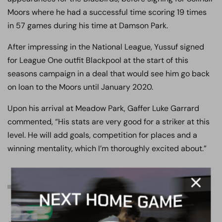
Moors where he had a successful time scoring 19 times
in 57 games during his time at Damson Park.
After impressing in the National League, Yussuf signed
for League One outfit Blackpool at the start of this
seasons campaign in a deal that would see him go back
on loan to the Moors until January 2020.
Upon his arrival at Meadow Park, Gaffer Luke Garrard
commented, “His stats are very good for a striker at this
level. He will add goals, competition for places and a
winning mentality, which I’m thoroughly excited about.”
MATCH DAY INFORMATION