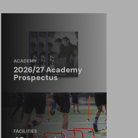
ACADEMY
2026/27 Academy
Prospectus
FACILITIES