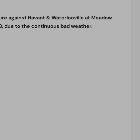
ure against Havant & Waterlooville at Meadow
, due to the continuous bad weather.