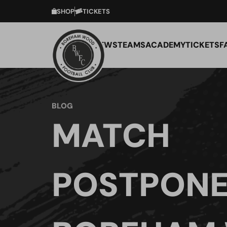
SHOP
TICKETS
NEWS
TEAMS
ACADEMY
TICKETS
F
BLOG
MATCH
POSTPONE