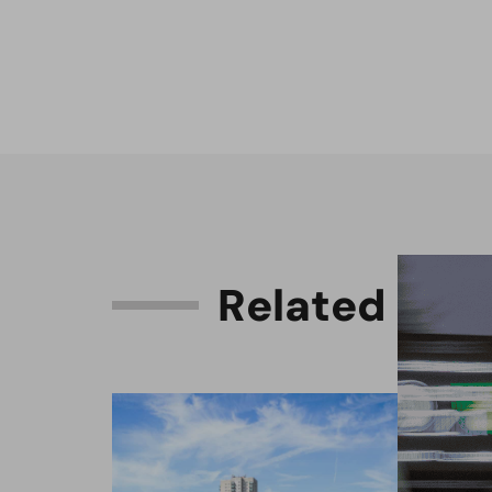
R
e
l
a
t
e
d
C
o
n