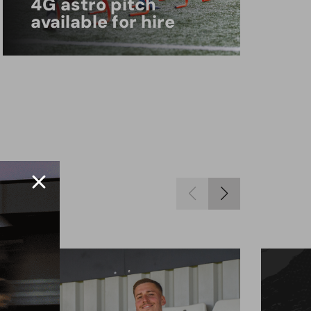
4G astro pitch
available for hire