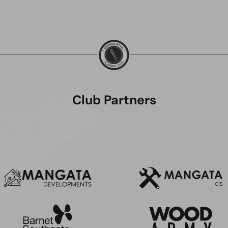
Club Partners