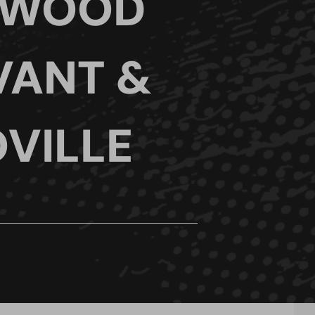
 WOOD
VANT &
VILLE