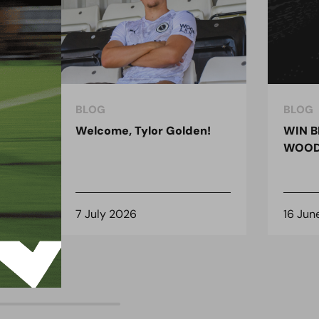
BLOG
BLOG
ndon
Welcome, Tylor Golden!
WIN B
 for
WOOD
7 July 2026
16 Jun