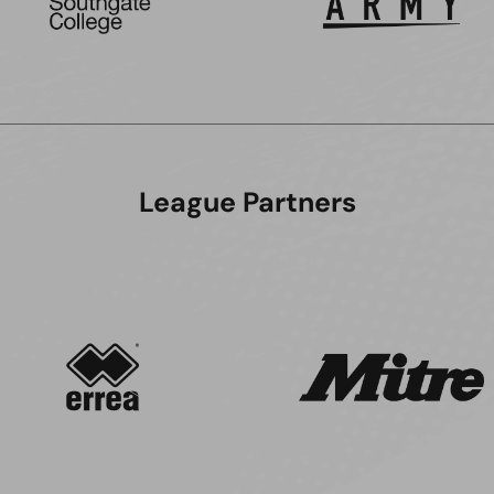
League Partners