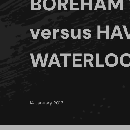
BOREHAM
versus HA
WATERLOO
14 January 2013