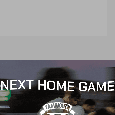
t
e
n
t