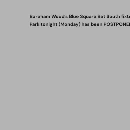
Boreham Wood’s Blue Square Bet South fixt
Park tonight (Monday) has been POSTPONED