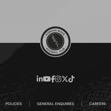
POLICIES
GENERAL ENQUIRIES
CAREERS