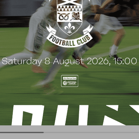
G
BLOG
 Arch Restaurant joins
Principles Security Lo
 Wood family as a new
continues sponsorship
nsor
another season
uly 2026
8 July 2026