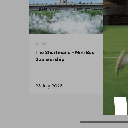
BLOG
BLO
The Shortmans - Mini Bus
The
Sponsorship
the
spo
23 July 2026
8 J