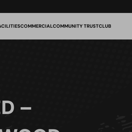
ACILITIES
COMMERCIAL
COMMUNITY TRUST
CLUB
D –