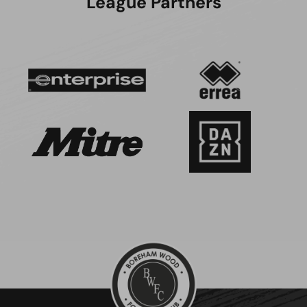
League Partners