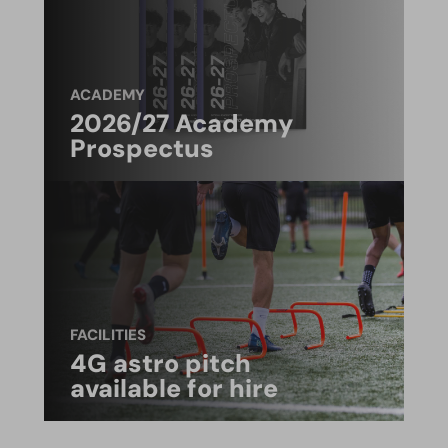
ACADEMY
2026/27 Academy
Prospectus
FACILITIES
4G astro pitch
available for hire