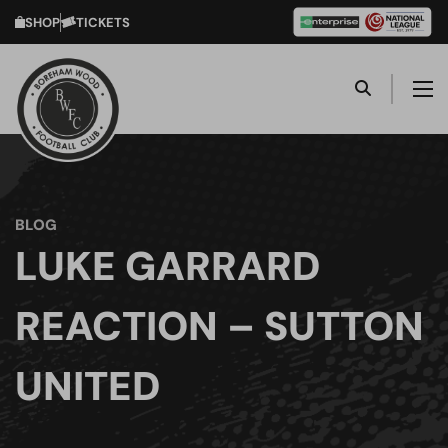
SHOP
TICKETS
BLOG
LUKE GARRARD
REACTION – SUTTON
UNITED