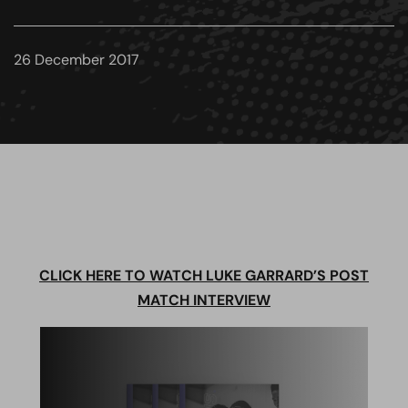
26 December 2017
CLICK HERE TO WATCH LUKE GARRARD’S POST
MATCH INTERVIEW