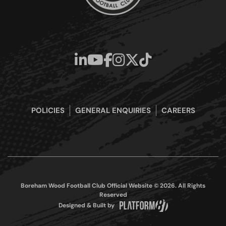
POLICIES
GENERAL ENQUIRIES
CAREERS
Boreham Wood Football Club Official Website © 2026. All Rights
Reserved
Designed & Built by