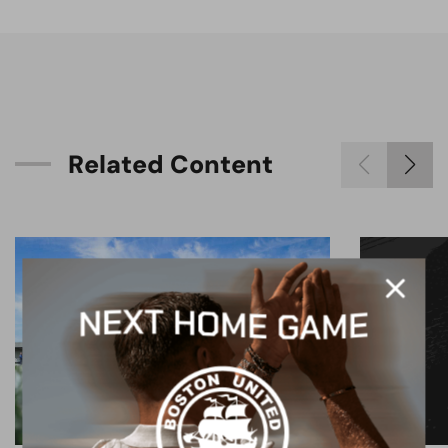
R
e
l
a
t
e
d
C
o
n
t
e
n
t