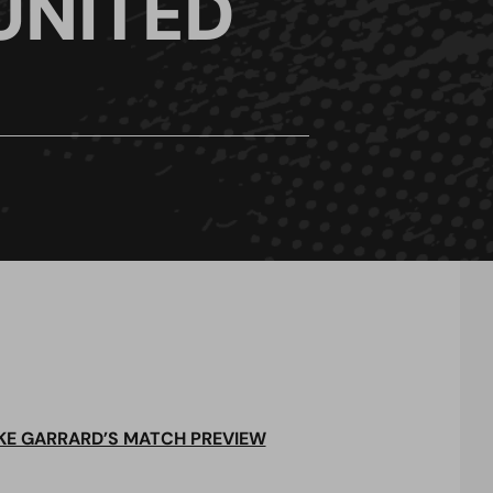
UNITED
KE GARRARD’S MATCH PREVIEW