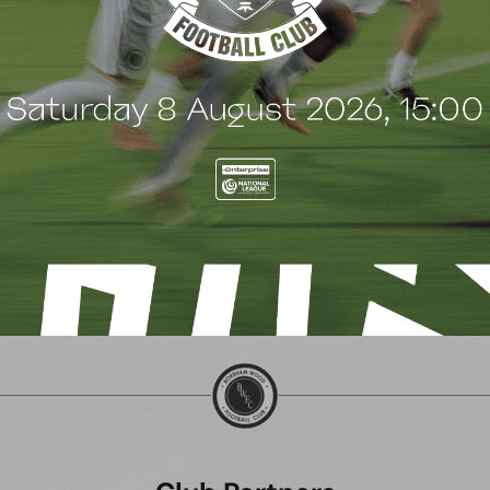
SHALTON ATHLETIC
CHIPPENHAM TOWN (A
ctober 2024
5 October 2024