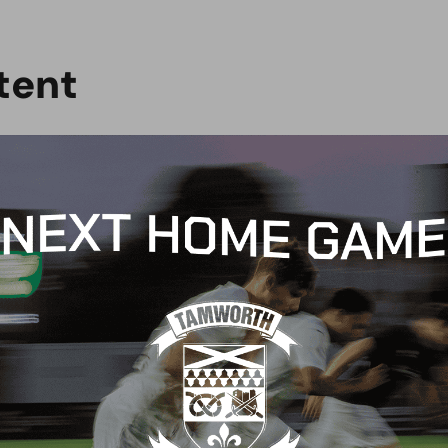
t
e
n
t
CH REPORT
MATCH REPORT
CH PREVIEW:
MATCH REPORT: