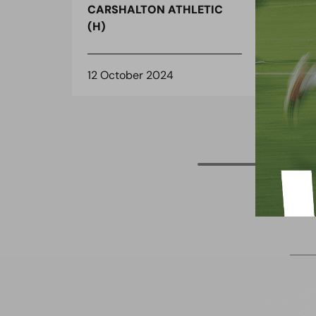
CARSHALTON ATHLETIC
CAR
(H)
(H)
12 October 2024
11 O