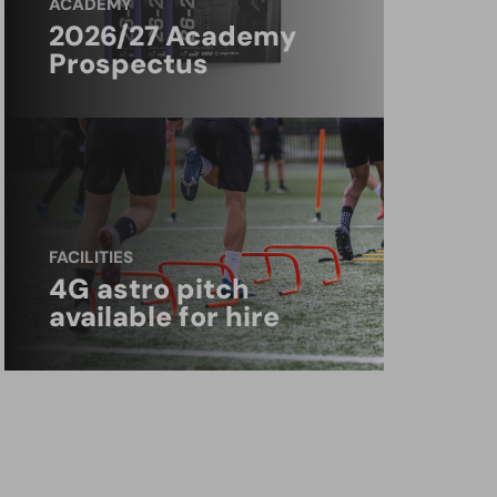
ACADEMY
2026/27 Academy
Prospectus
FACILITIES
4G astro pitch
available for hire