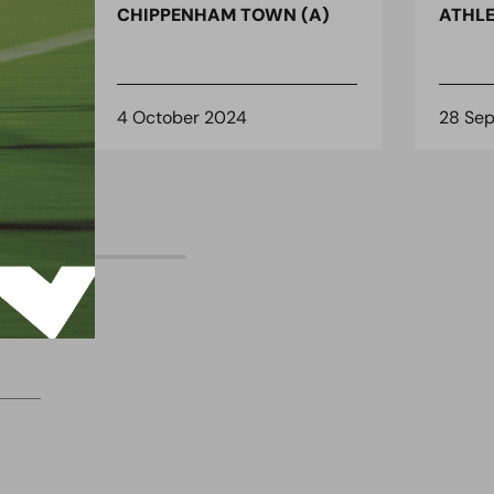
)
CHIPPENHAM TOWN (A)
ATHLE
4 October 2024
28 Se