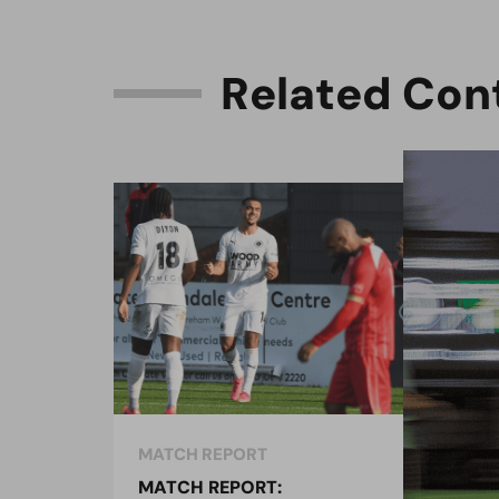
R
e
l
a
t
e
d
C
o
n
MATCH REPORT
MAT
MATCH REPORT:
MAT