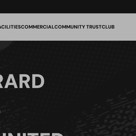
ACILITIES
COMMERCIAL
COMMUNITY TRUST
CLUB
RARD
–