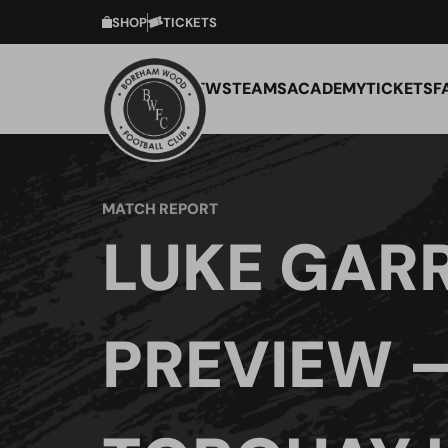
SHOP
TICKETS
NEWS
TEAMS
ACADEMY
TICKETS
F
MATCH REPORT
LUKE GAR
PREVIEW 