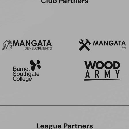
Club Partners
League Partners