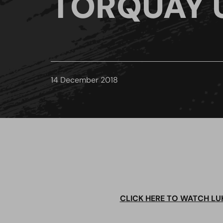
TORQUAY 
14 December 2018
CLICK HERE TO WATCH LU