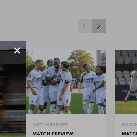
MATCH REPORT
MATCH
MATCH PREVIEW:
MATCH