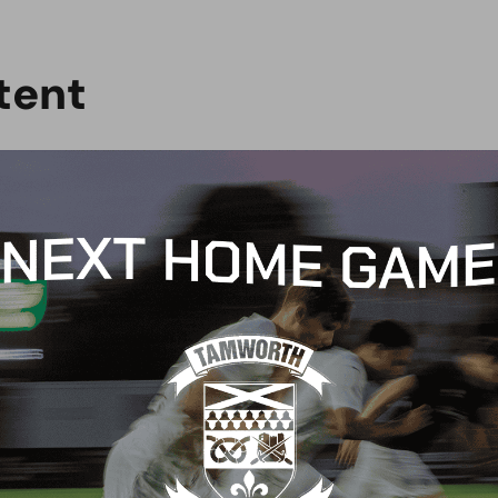
t
e
n
t
CH REPORT
MATCH REPORT
CH PREVIEW:
MATCH REPORT: