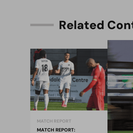
R
e
l
a
t
e
d
C
o
n
MATCH REPORT
MAT
MATCH REPORT:
MAT