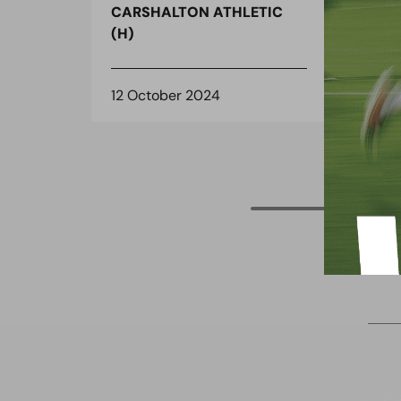
CARSHALTON ATHLETIC
CAR
(H)
(H)
12 October 2024
11 O