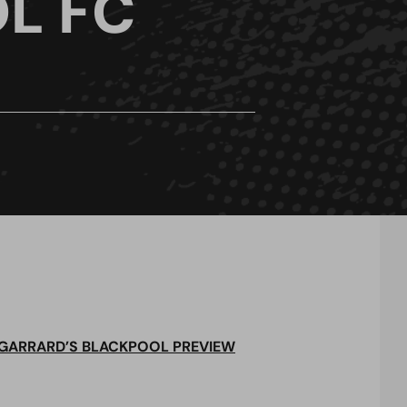
L FC
 GARRARD’S BLACKPOOL PREVIEW