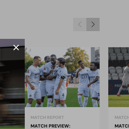
MATCH REPORT
MATCH
MATCH PREVIEW:
MATCH