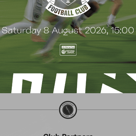
SHALTON ATHLETIC
CHIPPENHAM TOWN (A
ctober 2024
5 October 2024