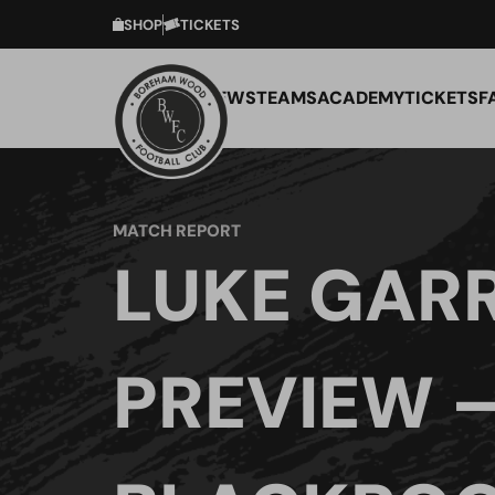
SHOP
TICKETS
NEWS
TEAMS
ACADEMY
TICKETS
F
MATCH REPORT
LUKE GAR
PREVIEW 