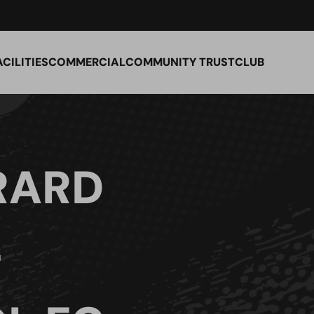
ACILITIES
COMMERCIAL
COMMUNITY TRUST
CLUB
RARD
–