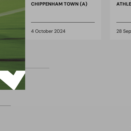
)
CHIPPENHAM TOWN (A)
ATHLE
4 October 2024
28 Se