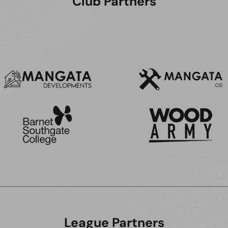
Club Partners
League Partners