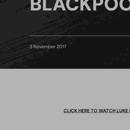
BLACKPOO
3 November 2017
CLICK HERE TO WATCH LUKE