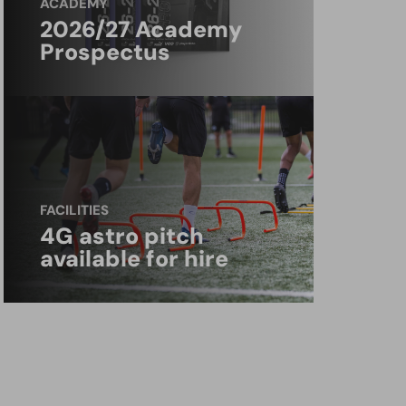
ACADEMY
2026/27 Academy
Prospectus
FACILITIES
4G astro pitch
available for hire