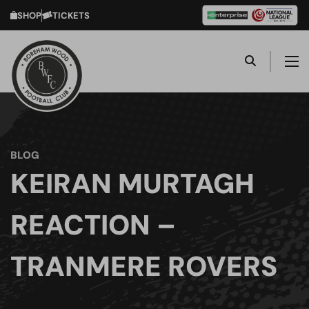
SHOP
TICKETS
BLOG
KEIRAN MURTAGH
REACTION –
TRANMERE ROVERS