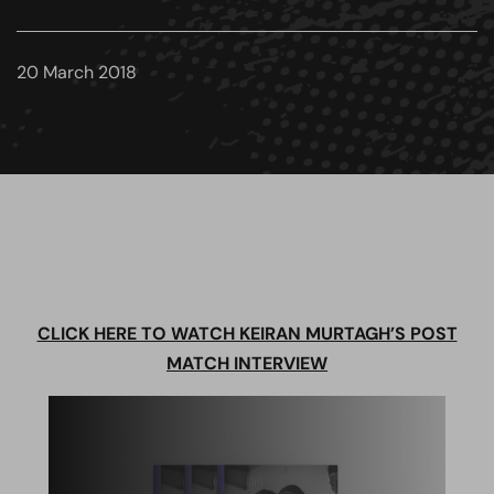
20 March 2018
CLICK HERE TO WATCH KEIRAN MURTAGH’S POST
MATCH INTERVIEW