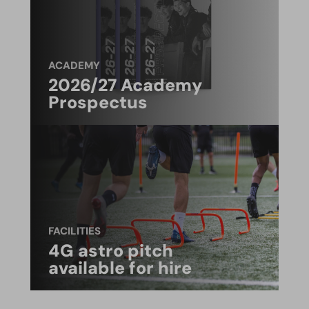
ACADEMY
2026/27 Academy
Prospectus
FACILITIES
4G astro pitch
available for hire