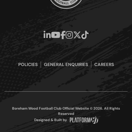
POLICIES
GENERAL ENQUIRIES
CAREERS
Boreham Wood Football Club Official Website © 2026. All Rights
Reserved
Designed & Built by