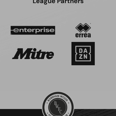
League Partners