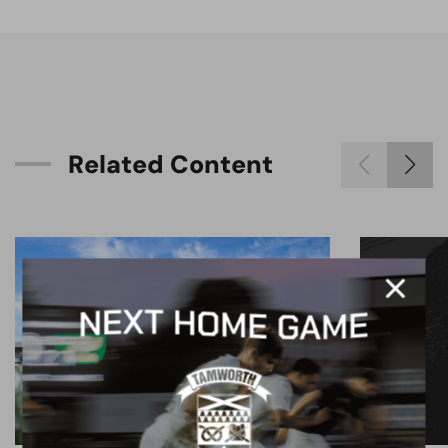
R
e
l
a
t
e
d
C
o
n
t
e
n
t