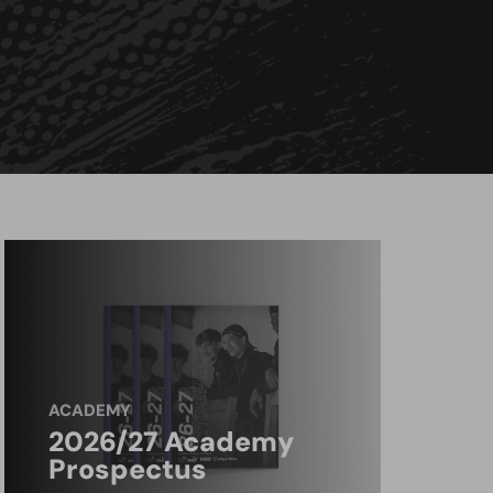
ACADEMY
2026/27 Academy
Prospectus