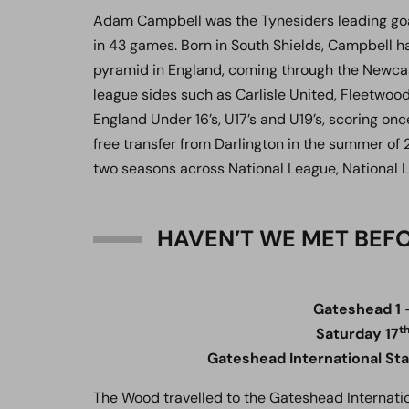
Adam Campbell was the Tynesiders leading goal 
in 43 games. Born in South Shields, Campbell h
pyramid in England, coming through the Newcas
league sides such as Carlisle United, Fleetwo
England Under 16’s, U17’s and U19’s, scoring onc
free transfer from Darlington in the summer of 2
two seasons across National League, National 
HAVEN’T WE MET BEF
Gateshead 1 
t
Saturday 17
Gateshead International St
The Wood travelled to the Gateshead Internatio