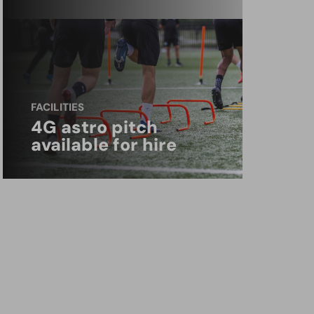
FACILITIES
4G astro pitch
available for hire