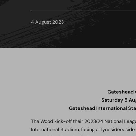
4 August 2023
Gateshead 
Saturday 5 Au
Gateshead International St
The Wood kick-off their 2023/24 National Leag
International Stadium, facing a Tynesiders sid