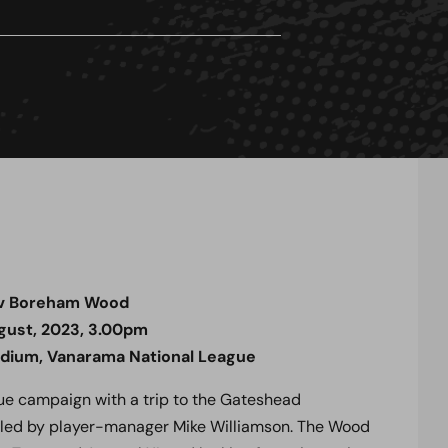
v Boreham Wood
gust, 2023, 3.00pm
adium, Vanarama National League
ue campaign with a trip to the Gateshead
e led by player-manager Mike Williamson.
The Wood