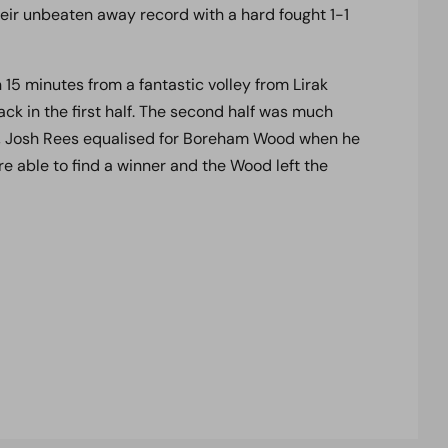
eir unbeaten away record with a hard fought 1-1
n 15 minutes from a fantastic volley from Lirak
ck in the first half. The second half was much
s, Josh Rees equalised for Boreham Wood when he
e able to find a winner and the Wood left the