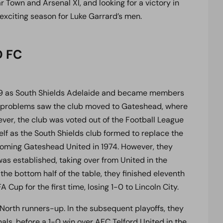
Town and Arsenal XI, and looking for a victory in
 exciting season for Luke Garrard’s men.
D FC
899 as South Shields Adelaide and became members
cial problems saw the club moved to Gateshead, where
ver, the club was voted out of the Football League
self as the South Shields club formed to replace the
coming Gateshead United in 1974. However, they
as established, taking over from United in the
the bottom half of the table, they finished eleventh
A Cup for the first time, losing 1-0 to Lincoln City.
orth runners-up. In the subsequent playoffs, they
als, before a 1-0 win over AFC Telford United in the