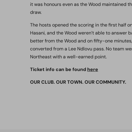
it was honours even as the Wood maintained th
draw.
The hosts opened the scoring in the first half o
Hasani, and the Wood weren’t able to answer ba
better from the Wood and on fifty-one minute
converted from a Lee Ndlovu pass.
No team wer
Northeast with a well-earned point.
Ticket info can be found
here
OUR CLUB. OUR TOWN. OUR COMMUNITY.