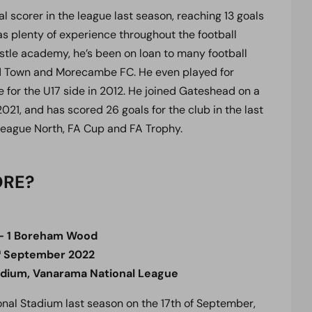
scorer in the league last season, reaching 13 goals
as plenty of experience throughout the football
tle academy, he’s been on loan to many football
od Town and Morecambe FC. He even played for
e for the U17 side in 2012. He joined Gateshead on a
021, and has scored 26 goals for the club in the last
League North, FA Cup and FA Trophy.
ORE?
– 1 Boreham Wood
h
September 2022
adium, Vanarama National League
nal Stadium last season on the 17th of September,