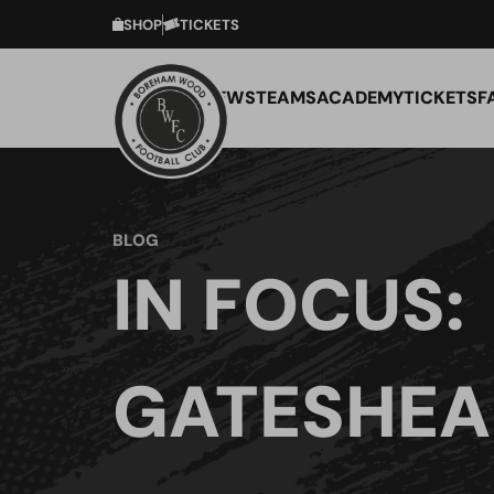
SHOP
TICKETS
NEWS
TEAMS
ACADEMY
TICKETS
F
BLOG
IN FOCUS:
GATESHEA