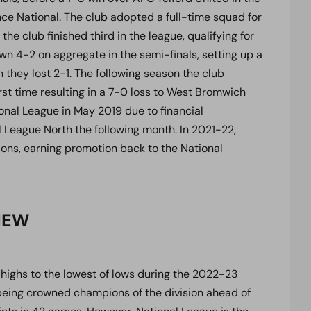
ce National. The club adopted a full-time squad for
 the club finished third in the league, qualifying for
n 4-2 on aggregate in the semi-finals, setting up a
they lost 2-1. The following season the club
irst time resulting in a 7-0 loss to West Bromwich
nal League in May 2019 due to financial
l League North the following month. In 2021-22,
ns, earning promotion back to the National
IEW
highs to the lowest of lows during the 2022-23
being crowned champions of the division ahead of