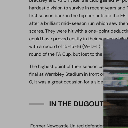
Brackley and AFC Fylde, the club gained 94 poi
hardest division to survive in recent years and
first season back in the top tier outside the EF
after a brilliant mid-season run which saw the
scares. They were hit with a one-point deductio
could have proved costly in their season while 
with a record of 15-15-16 (W-D-L) in the league 
round of the FA Cup, but lost to the then Leag
The highest point of their season came by thei
final at Wembley Stadium in front of over 27,00
0, it was a great occasion for a side that has 
IN THE DUGOUT:
Former Newcastle United defender Mike Willia