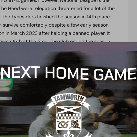
nts in 42 games. However, National League is the
 The Heed were relegation threatened for a lot of the
L. The Tynesiders finished the season in 14
th
place
m survive comfortably despite a few early season
n in March 2023 after fielding a banned player. It
being 15
th
at the time. The club ended the season
reaching 59 points, as well as reaching the first
ue Two side Stevenage 3-2.
r FA Trophy run. They reached the 2023 FA Trophy
0 fans. Despite losing narrowly to FC Halifax Town 1-
struggled throughout the campaign.
mson has taken on the role of player-manager at