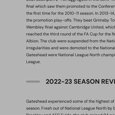
final which saw them promoted to the Conferen
the first time for the 2010-11 season. In 2013-14,
the promotion play-offs. They beat Grimsby Tow
Wembley final against Cambridge United, which 
reached the third round of the FA Cup for the f
Albion. The club were suspended from the Natio
irregularities and were demoted to the Nationa
Gateshead were National League North champio
League.
2022-23 SEASON REV
Gateshead experienced some of the highest of 
season. Fresh out of National League North by 