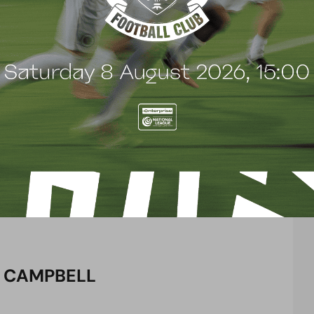
 year prior. The 39-year old racked up more than
 Torquay United, Southampton, Doncaster Rovers,
wcastle, Wolverhampton Wanderers and Oxford
ed in the Premier League, Championship, League One
2018. Initially training with the club during pre-
d go on to earn a contract and appeared
just five months at the club, joining the coaching
 would later take on the role of player-manager
 club back to the National League after three
e play-off semi-final in his first year, eventually
 on to win Manager of the Season at the end of the
 CAMPBELL