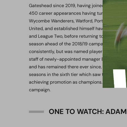
Gateshead since 2019, having joined the Heed a
450 career appearances having turned out for
Wycombe Wanderers, Watford, Portsmouth, Ne
United, and established himself having featur
and League Two, before returning to Tyneside in 
season ahead of the 2018/19 campaign, he woul
consistently, but was named player-coach after 
staff of newly-appointed manager Ben Clark. He
and has remained there ever since, guiding the
seasons in the sixth tier which saw them reach th
achieving promotion as champions. He would go
campaign.
ONE TO WATCH: ADAM