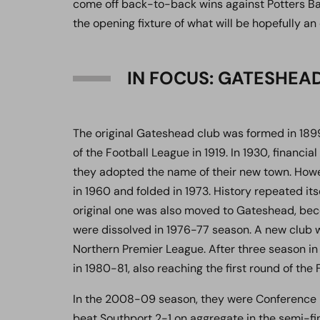
come off back-to-back wins against Potters Bar 
the opening fixture of what will be hopefully an
IN FOCUS: GATESHEA
The original Gateshead club was formed in 1
of the Football League in 1919. In 1930, finan
they adopted the name of their new town. Howe
in 1960 and folded in 1973. History repeated it
original one was also moved to Gateshead, be
were dissolved in 1976-77 season. A new club w
Northern Premier League. After three season in 
in 1980-81, also reaching the first round of the F
In the 2008-09 season, they were Conference N
beat Southport 2-1 on aggregate in the semi-fin