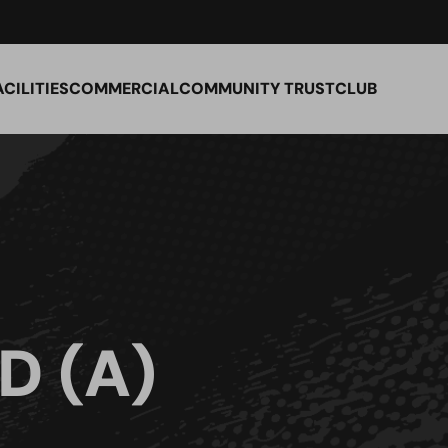
ACILITIES
COMMERCIAL
COMMUNITY TRUST
CLUB
D (A)