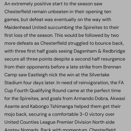
An extremely positive start to the season saw
Chesterfield remain unbeaten in their opening ten
games, but defeat was eventually on the way with
Maidenhead United succumbing the Spireites to their
first loss of the season. This would be followed by two
more defeats as Chesterfield struggled to bounce back,
with three first half goals seeing Dagenham & Redbridge
secure all three points despite a second half resurgence
from their opponents before a late strike from Brennan
Camp saw Eastleigh nick the win at the Silverlake
Stadium four days later. In need of reinvigoration, the FA
Cup Fourth Qualifying Round came at the perfect time
for the Spireites, and goals from Armando Dobra, Akwasi
Asante and Kabongo Tshimanga helped them get their
mojo back, securing a comfortable 3-0 victory over
United Counties League Premier Division North side
Anstey Nomads. Back with momentum, Chesterfield