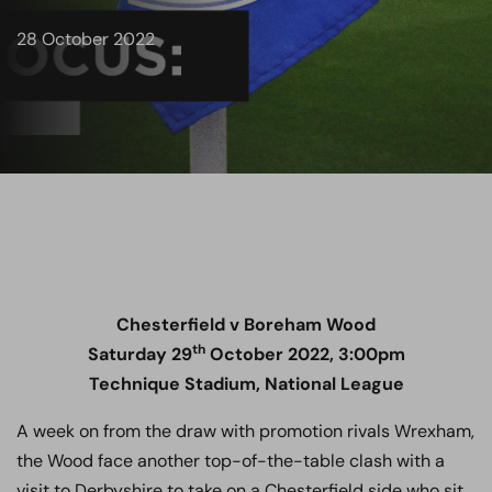
28 October 2022
Chesterfield v Boreham Wood
th
Saturday 29
October 2022, 3:00pm
Technique Stadium, National League
A week on from the draw with promotion rivals Wrexham,
the Wood face another top-of-the-table clash with a
visit to Derbyshire to take on a Chesterfield side who sit