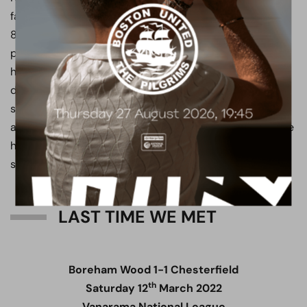
favourite in Hertfordshire, Tshimanga scored 38 goals in
84 appearances and helped the club challenge for the
play-offs in two of his three seasons, establishing
himself as one of the most clinical finishers in the
division. He would later be sold to Chesterfield and
scored 24 goals in his first 27 National League
appearances, before a leg injury cut his season short. He
has since recovered and has returned to the team this
season, scoring four goals in just three starts.
LAST TIME WE MET
Boreham Wood 1-1 Chesterfield
th
Saturday 12
March 2022
Vanarama National League