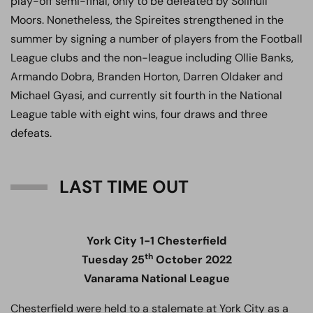
play-off semi-final, only to be defeated by Solihull
Moors. Nonetheless, the Spireites strengthened in the
summer by signing a number of players from the Football
League clubs and the non-league including Ollie Banks,
Armando Dobra, Branden Horton, Darren Oldaker and
Michael Gyasi, and currently sit fourth in the National
League table with eight wins, four draws and three
defeats.
LAST TIME OUT
York City 1-1 Chesterfield
th
Tuesday 25
October 2022
Vanarama National League
Chesterfield were held to a stalemate at York City as a