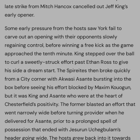
late strike from Mitch Hancox cancelled out Jeff King’s
early opener.
Some early pressure from the hosts saw York fail to
carve out an opening with their opponents slowly
regaining control, before winning a free kick as the game
approached the tenth minute. King stepped over the ball
to curl a sweetly-struck effort past Ethan Ross to give
his side a dream start. The Spireites then broke quickly
from a City corner with Akwasi Asante bursting into the
box before seeing his effort blocked by Maxim Kouogun,
but it was King and Asante who were at the heart of
Chesterfield’s positivity. The former blasted an effort that
went narrowly wide before turning provider when he
delivered for Asante, prior to a prolonged spell of
possession that ended with Jesurun Uchegbulam’s
header going wide. The hosts grew back into it towards