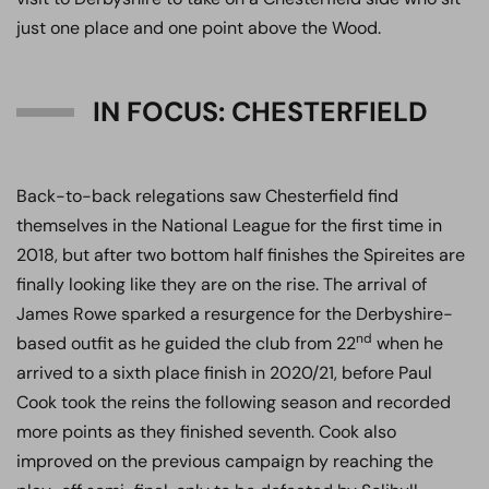
just one place and one point above the Wood.
IN FOCUS: CHESTERFIELD
Back-to-back relegations saw Chesterfield find
themselves in the National League for the first time in
2018, but after two bottom half finishes the Spireites are
finally looking like they are on the rise. The arrival of
James Rowe sparked a resurgence for the Derbyshire-
nd
based outfit as he guided the club from 22
when he
arrived to a sixth place finish in 2020/21, before Paul
Cook took the reins the following season and recorded
more points as they finished seventh. Cook also
improved on the previous campaign by reaching the