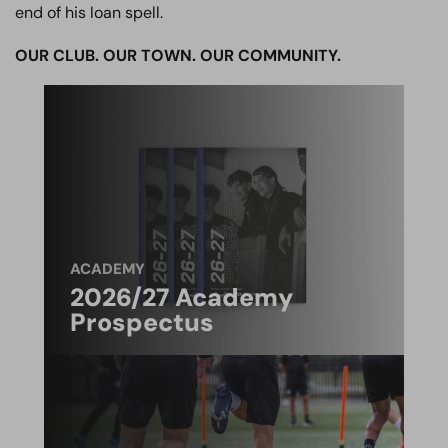
end of his loan spell.
OUR CLUB. OUR TOWN. OUR COMMUNITY.
ACADEMY
2026/27 Academy
Prospectus