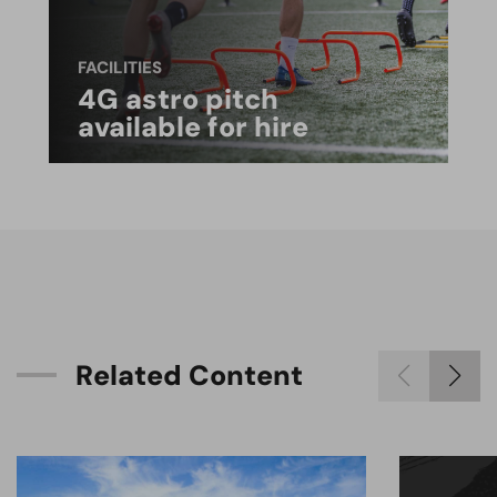
FACILITIES
4G astro pitch
available for hire
R
e
l
a
t
e
d
C
o
n
t
e
n
t