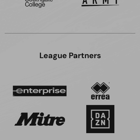
League Partners