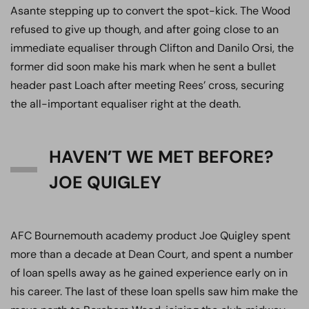
Asante stepping up to convert the spot-kick. The Wood
refused to give up though, and after going close to an
immediate equaliser through Clifton and Danilo Orsi, the
former did soon make his mark when he sent a bullet
header past Loach after meeting Rees’ cross, securing
the all-important equaliser right at the death.
HAVEN’T WE MET BEFORE?
JOE QUIGLEY
AFC Bournemouth academy product Joe Quigley spent
more than a decade at Dean Court, and spent a number
of loan spells away as he gained experience early on in
his career. The last of these loan spells saw him make the