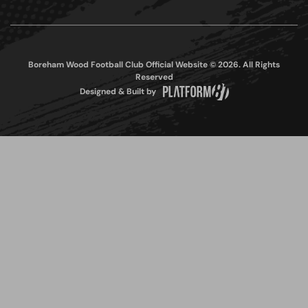
Boreham Wood Football Club Official Website © 2026. All Rights
Reserved
Designed & Built by