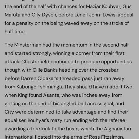
the end of the half with chances for Maziar Kouhyar, Gus
Mafuta and Olly Dyson, before Lenell John-Lewis’ appeal
for a penalty on the being waved away on the stroke of
half time.
The Minsterman had the momentum in the second half
and started strongly, winning a corner from their first
attack. Chesterfield continued to produce opportunities
though with Ollie Banks heading over the crossbar
before Darren Oldaker’s threaded pass just ran away
from Kabongo Tshimanga. They should have made it two
when King found Asante, who was inches away from
getting on the end of his angled ball across goal, and
City were determined to take advantage and find their
equaliser. Kouhyar’s mazy run ending with the referee
awarding a free kick to the hosts, which the Afghanistan
international floated into the arms of Ross Fitzsimon.