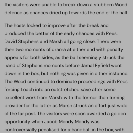
the visitors were unable to break down a stubborn Wood
defence as chances dried up towards the end of the half.
The hosts looked to improve after the break and
produced the better of the early chances with Rees,
David Stephens and Marsh all going close. There were
then two moments of drama at either end with penalty
appeals for both sides, as the ball seemingly struck the
hand of Stephens moments before Jamal Fyfield went
down in the box, but nothing was given in either instance.
The Wood continued to dominate proceedings with Rees
forcing Loach into an outstretched save after some
excellent work from Marsh, with the former then turning
provider for the latter as Marsh struck an effort just wide
of the far post. The visitors were soon awarded a golden
opportunity when Jacob Mendy Mendy was
controversially penalised for a handball in the box, with