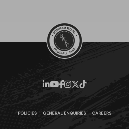
POLICIES
GENERAL ENQUIRIES
CAREERS