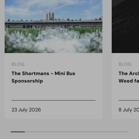
BLOG
BLOG
The Shortmans - Mini Bus
The Arc
Sponsorship
Wood fa
23 July 2026
8 July 2