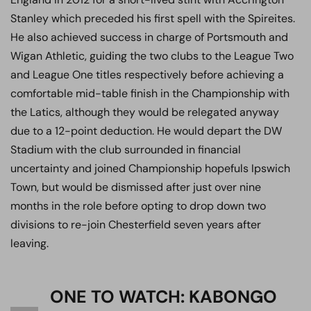
Stanley which preceded his first spell with the Spireites.
He also achieved success in charge of Portsmouth and
Wigan Athletic, guiding the two clubs to the League Two
and League One titles respectively before achieving a
comfortable mid-table finish in the Championship with
the Latics, although they would be relegated anyway
due to a 12-point deduction. He would depart the DW
Stadium with the club surrounded in financial
uncertainty and joined Championship hopefuls Ipswich
Town, but would be dismissed after just over nine
months in the role before opting to drop down two
divisions to re-join Chesterfield seven years after
leaving.
ONE TO WATCH: KABONGO