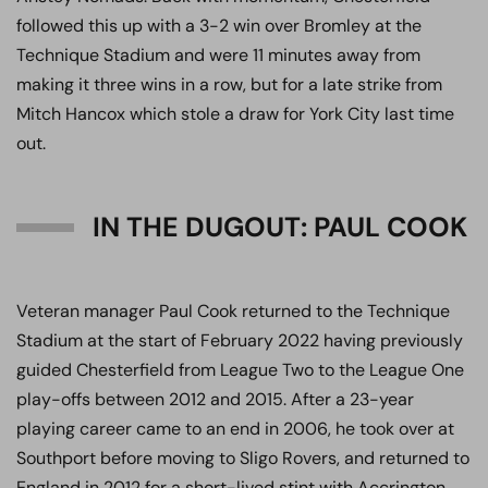
followed this up with a 3-2 win over Bromley at the
Technique Stadium and were 11 minutes away from
making it three wins in a row, but for a late strike from
Mitch Hancox which stole a draw for York City last time
out.
IN THE DUGOUT: PAUL COOK
Veteran manager Paul Cook returned to the Technique
Stadium at the start of February 2022 having previously
guided Chesterfield from League Two to the League One
play-offs between 2012 and 2015. After a 23-year
playing career came to an end in 2006, he took over at
Southport before moving to Sligo Rovers, and returned to
England in 2012 for a short-lived stint with Accrington