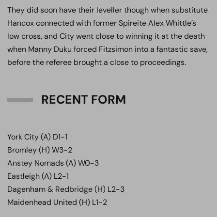
They did soon have their leveller though when substitute
Hancox connected with former Spireite Alex Whittle’s
low cross, and City went close to winning it at the death
when Manny Duku forced Fitzsimon into a fantastic save,
before the referee brought a close to proceedings.
RECENT FORM
York City (A) D1-1
Bromley (H) W3-2
Anstey Nomads (A) W0-3
Eastleigh (A) L2-1
Dagenham & Redbridge (H) L2-3
Maidenhead United (H) L1-2