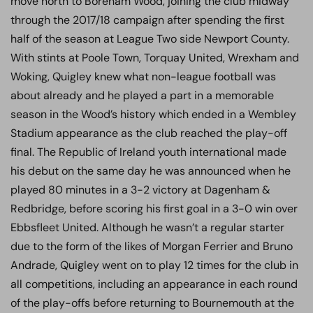
move north to Boreham Wood, joining the club midway
through the 2017/18 campaign after spending the first
half of the season at League Two side Newport County.
With stints at Poole Town, Torquay United, Wrexham and
Woking, Quigley knew what non-league football was
about already and he played a part in a memorable
season in the Wood’s history which ended in a Wembley
Stadium appearance as the club reached the play-off
final. The Republic of Ireland youth international made
his debut on the same day he was announced when he
played 80 minutes in a 3-2 victory at Dagenham &
Redbridge, before scoring his first goal in a 3-0 win over
Ebbsfleet United. Although he wasn’t a regular starter
due to the form of the likes of Morgan Ferrier and Bruno
Andrade, Quigley went on to play 12 times for the club in
all competitions, including an appearance in each round
of the play-offs before returning to Bournemouth at the