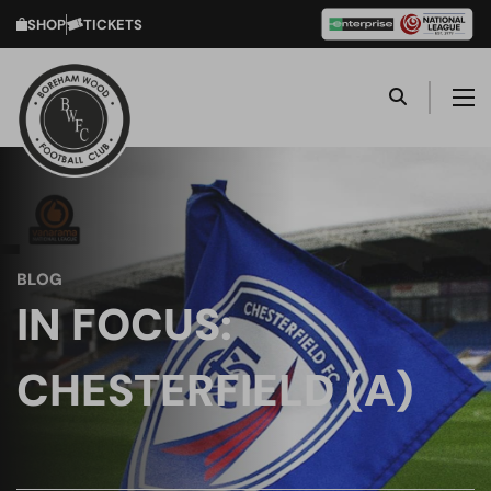
SHOP
TICKETS
BLOG
IN FOCUS:
CHESTERFIELD (A)