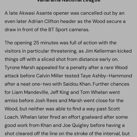
A late Akwasi Asante opener was cancelled out by an
even later Adrian Clifton header as the Wood secure a
draw in front of the BT Sport cameras.
The opening 25 minutes was full of action with the
visitors in particular threatening, as Jim Kellerman kicked
things off with a sliced shot from distance early on.
Tyrone Marsh appealed for a penalty after a rare Wood
attack before Calvin Miller tested Taye Ashby-Hammond
after a neat one-two with Saidou Khan. Further chances
for Liam Mandeville, Jeff King and Tom Whelan went
amiss before Josh Rees and Marsh went close for the
Wood, but neither was able to find a way past Scott
Loach. Whelan later fired an effort goalward after some
good work from Khan and Joe Quigley before having a
shot cleared off the line on the stroke of the interval, but