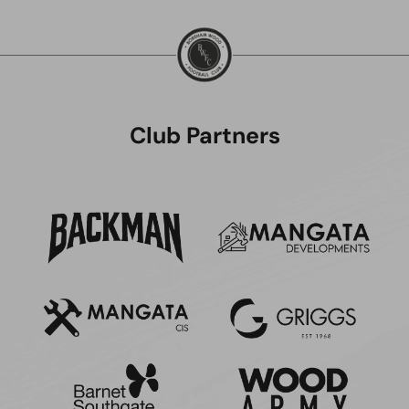
Club Partners