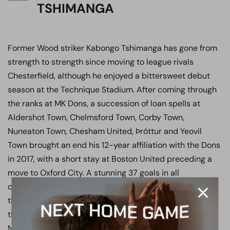
TSHIMANGA
Former Wood striker Kabongo Tshimanga has gone from
strength to strength since moving to league rivals
Chesterfield, although he enjoyed a bittersweet debut
season at the Technique Stadium. After coming through
the ranks at MK Dons, a succession of loan spells at
Aldershot Town, Chelmsford Town, Corby Town,
Nuneaton Town, Chesham United, Þróttur and Yeovil
Town brought an end his 12-year affiliation with the Dons
in 2017, with a short stay at Boston United preceding a
move to Oxford City. A stunning 37 goals in all
competitions during the 2018/19 campaign saw him win
the Manager’s Player, Player’s Player and Fan’s Player of
the Year awards, and his form saw him picked up by
National League side Boreham Wood. A firm fans’